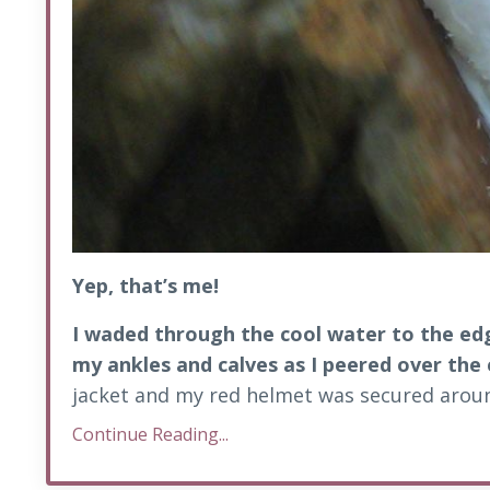
Yep, that’s me!
I waded through the cool water to the edg
my ankles and calves as I peered over the
jacket and my red helmet was secured aroun
Continue Reading...