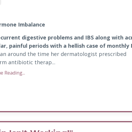
ormone Imbalance
ecurrent digestive problems and IBS along with a
lar, painful periods with a hellish
case of monthly
gan around the time her dermatologist prescribed
rm antibiotic therap...
e Reading...