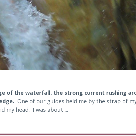
e of the waterfall, the strong current rushing a
 edge.
One of our guides held me by the strap of my
d my head. I was about ...