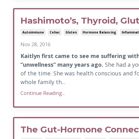
Hashimoto’s, Thyroid, Glu
Autoimmune
Celiac
Gluten
Hormone Balancing
Inflammat
Nov 28, 2016
Kaitlyn first came to see me suffering wit
“unwellness” many years ago.
She had a you
of the time. She was health conscious and f
whole family th...
Continue Reading...
The Gut-Hormone Connec