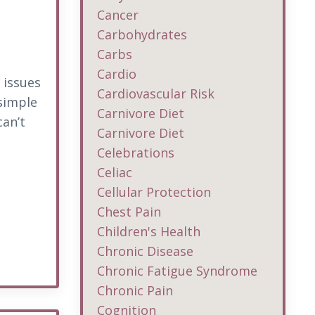
Cancer
Carbohydrates
Carbs
Cardio
 issues
Cardiovascular Risk
 simple
Carnivore Diet
can’t
Carnivore Diet
Celebrations
Celiac
Cellular Protection
Chest Pain
Children's Health
Chronic Disease
Chronic Fatigue Syndrome
Chronic Pain
Cognition