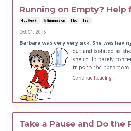
Running on Empty? Help 
Gut Health
Inflammation
Sibo
Test
Oct 01, 2016
Barbara was very very sick. She was havin
out and isolated as she
she could barely conce
trips to the bathroom. 
Continue Reading...
Take a Pause and Do the 