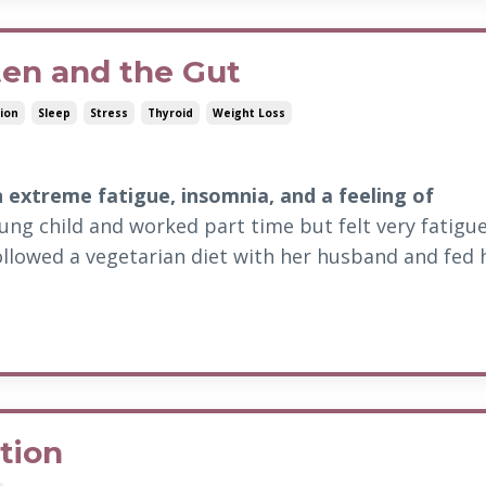
ten and the Gut
ion
Sleep
Stress
Thyroid
Weight Loss
h extreme fatigue, insomnia, and a feeling of
ng child and worked part time but felt very fatigue
ollowed a vegetarian diet with her husband and fed 
tion