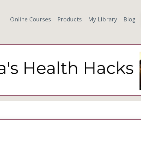
Online Courses
Products
My Library
Blog