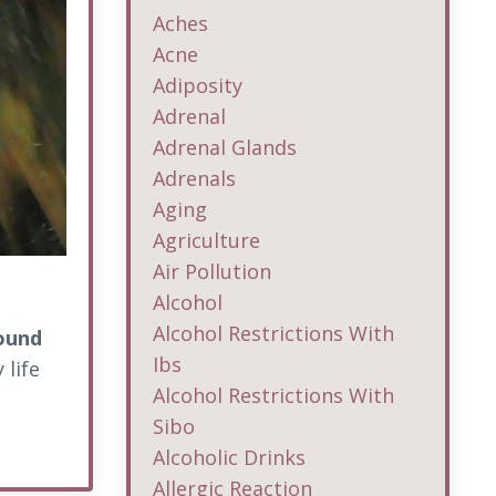
Aches
Acne
Adiposity
Adrenal
Adrenal Glands
Adrenals
Aging
Agriculture
Air Pollution
Alcohol
Alcohol Restrictions With
round
Ibs
 life
Alcohol Restrictions With
Sibo
Alcoholic Drinks
Allergic Reaction