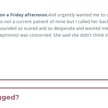
 on a Friday afternoon.
And urgently wanted me to c
s not a current patient of mine but I called her bac
sounded so scared and so desperate and wanted me
eptionist was concerned. She said she didn’t think sh
ogged?