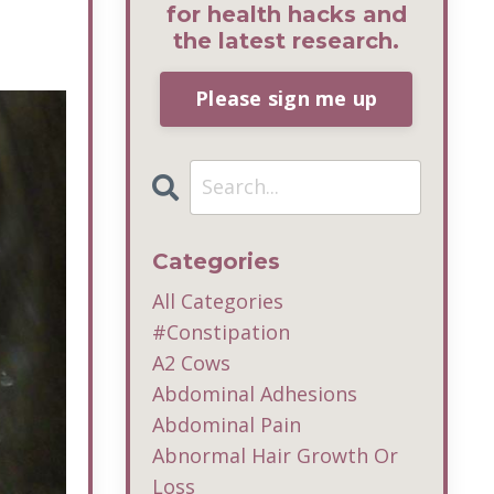
for health hacks and
the latest research.
Please sign me up
Categories
All Categories
#constipation
A2 Cows
Abdominal Adhesions
Abdominal Pain
Abnormal Hair Growth Or
Loss