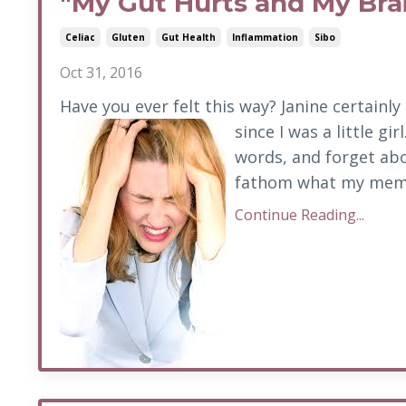
"My Gut Hurts and My Brai
Celiac
Gluten
Gut Health
Inflammation
Sibo
Oct 31, 2016
Have you ever felt this way? Janine certainly 
since I was a little gi
words, and forget abo
fathom what my memor
Continue Reading...