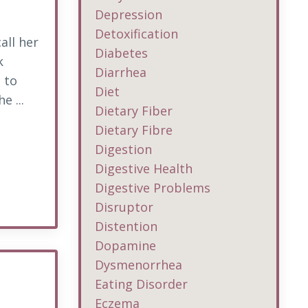
Depression
Detoxification
all her
Diabetes
k
Diarrhea
 to
Diet
e ...
Dietary Fiber
Dietary Fibre
Digestion
Digestive Health
Digestive Problems
Disruptor
Distention
Dopamine
Dysmenorrhea
Eating Disorder
Eczema