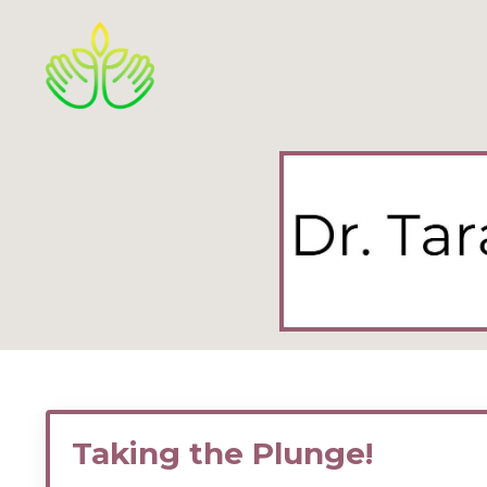
Taking the Plunge!