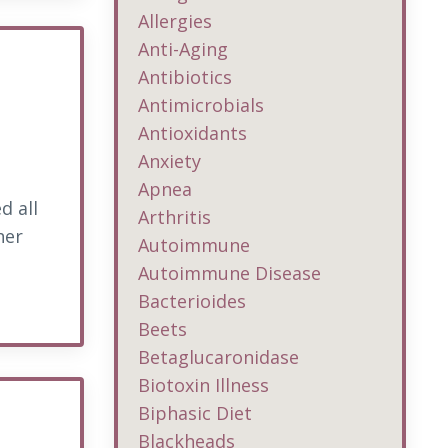
Allergies
Anti-Aging
Antibiotics
Antimicrobials
Antioxidants
Anxiety
Apnea
d all
Arthritis
her
Autoimmune
Autoimmune Disease
Bacterioides
Beets
Betaglucaronidase
Biotoxin Illness
Biphasic Diet
Blackheads