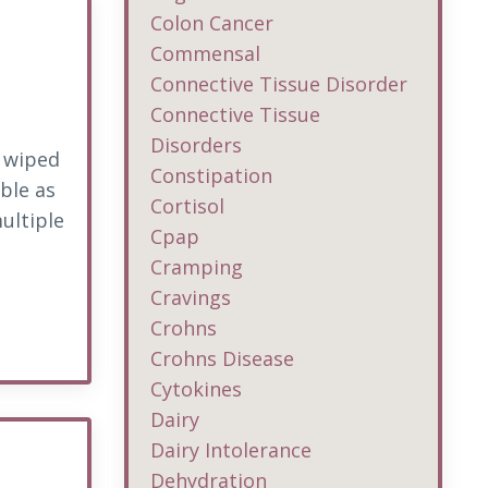
Colon Cancer
Commensal
Connective Tissue Disorder
Connective Tissue
Disorders
g wiped
Constipation
ble as
Cortisol
ultiple
Cpap
Cramping
Cravings
Crohns
Crohns Disease
Cytokines
Dairy
Dairy Intolerance
Dehydration