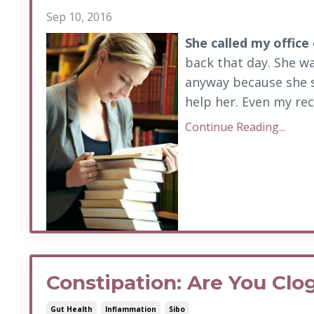
Sep 10, 2016
She
called my office
back that day. She wa
anyway because she 
help her. Even my rec
Continue Reading...
Constipation: Are You Cl
Gut Health
Inflammation
Sibo