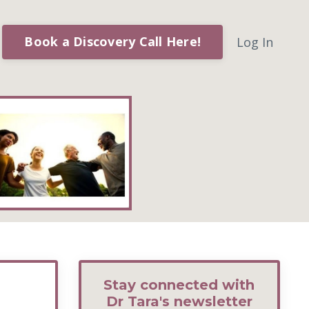
Book a Discovery Call Here!
Log In
Stay connected with
Dr Tara's newsletter