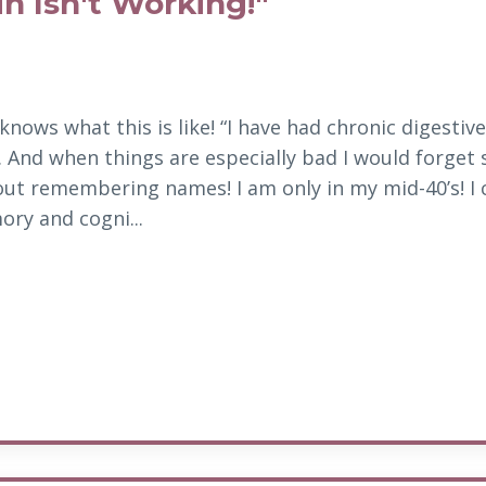
n Isn't Working!"
knows what this is like! “I have had chronic digestive
rl. And when things are
especially bad I would forget
ut remembering names! I am only in my mid-40’s! I 
y and cogni...