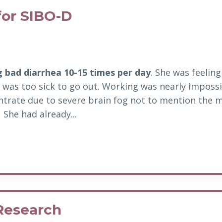
for SIBO-D
g bad diarrhea 10-15 times per day
. She was feelin
 was too sick to go out.
Working was nearly impossi
ntrate due to severe brain fog not to mention the m
She had already...
Research