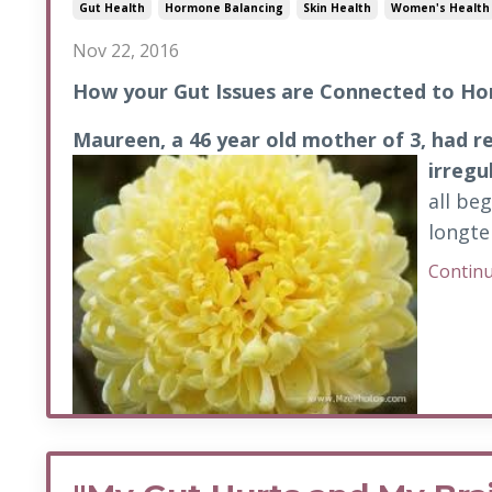
Gut Health
Hormone Balancing
Skin Health
Women's Health
Nov 22, 2016
How your Gut Issues are Connected to H
Maureen, a 46 year old mother of 3, had r
irregu
all be
longte
Continu