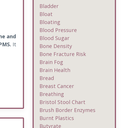
Bladder
Bloat
Bloating
Blood Pressure
cne and
Blood Sugar
 PMS.
It
Bone Density
Bone Fracture Risk
Brain Fog
Brain Health
Bread
Breast Cancer
Breathing
Bristol Stool Chart
Brush Border Enzymes
Burnt Plastics
Butyrate