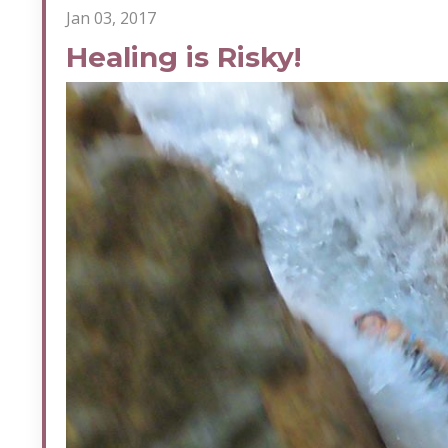
Jan 03, 2017
Healing is Risky!