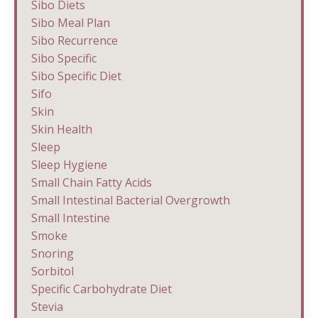
Sibo Diets
Sibo Meal Plan
Sibo Recurrence
Sibo Specific
Sibo Specific Diet
Sifo
Skin
Skin Health
Sleep
Sleep Hygiene
Small Chain Fatty Acids
Small Intestinal Bacterial Overgrowth
Small Intestine
Smoke
Snoring
Sorbitol
Specific Carbohydrate Diet
Stevia