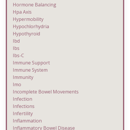
Hormone Balancing
Hpa Axis
Hypermobility
Hypochlorhydria
Hypothyroid
Ibd
Ibs
Ibs-C
Immune Support
Immune System
Immunity
Imo
Incomplete Bowel Movements
Infection
Infections
Infertility
Inflammation
Inflammatory Bowel Disease