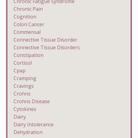
Chronic Fatigue Syndrome
Chronic Pain
Cognition
Colon Cancer
Commensal
Connective Tissue Disorder
Connective Tissue Disorders
Constipation
Cortisol
Cpap
Cramping
Cravings
Crohns
Crohns Disease
Cytokines
Dairy
Dairy Intolerance
Dehydration