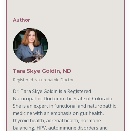
Author
Tara Skye Goldin, ND
Registered Naturopathic Doctor
Dr. Tara Skye Goldin is a Registered
Naturopathic Doctor in the State of Colorado.
She is an expert in functional and naturopathic
medicine with an emphasis on gut health,
thyroid health, adrenal health, hormone
balancing, HPV, autoimmune disorders and