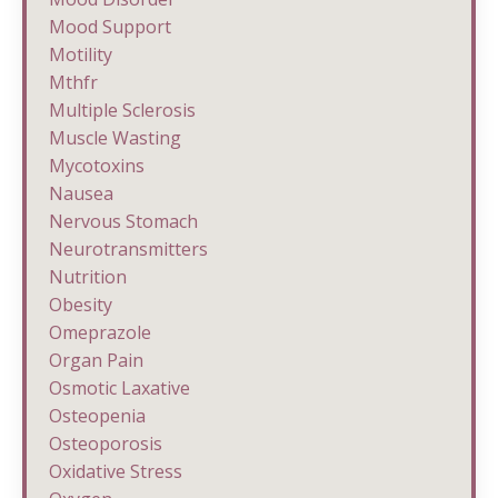
Mood Support
Motility
Mthfr
Multiple Sclerosis
Muscle Wasting
Mycotoxins
Nausea
Nervous Stomach
Neurotransmitters
Nutrition
Obesity
Omeprazole
Organ Pain
Osmotic Laxative
Osteopenia
Osteoporosis
Oxidative Stress