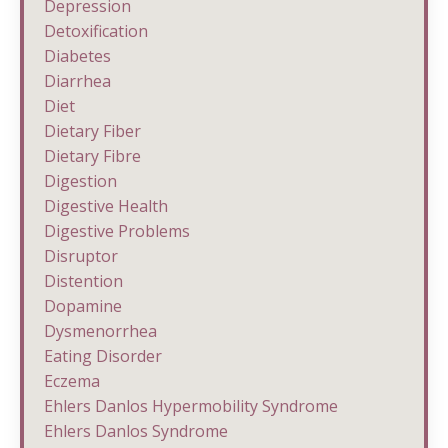
Depression
Detoxification
Diabetes
Diarrhea
Diet
Dietary Fiber
Dietary Fibre
Digestion
Digestive Health
Digestive Problems
Disruptor
Distention
Dopamine
Dysmenorrhea
Eating Disorder
Eczema
Ehlers Danlos Hypermobility Syndrome
Ehlers Danlos Syndrome