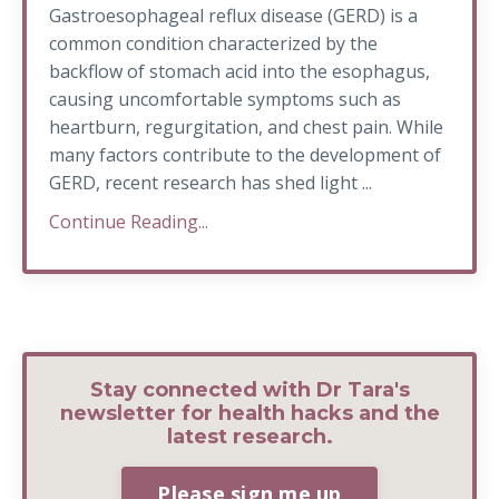
Gastroesophageal reflux disease (GERD) is a
common condition characterized by the
backflow of stomach acid into the esophagus,
causing uncomfortable symptoms such as
heartburn, regurgitation, and chest pain. While
many factors contribute to the development of
GERD, recent research has shed light ...
Continue Reading...
Stay connected with Dr Tara's
newsletter for health hacks and the
latest research.
Please sign me up