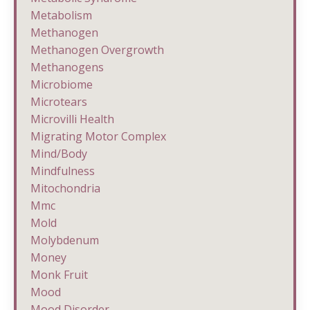
Metabolism
Methanogen
Methanogen Overgrowth
Methanogens
Microbiome
Microtears
Microvilli Health
Migrating Motor Complex
Mind/body
Mindfulness
Mitochondria
Mmc
Mold
Molybdenum
Money
Monk Fruit
Mood
Mood Disorder