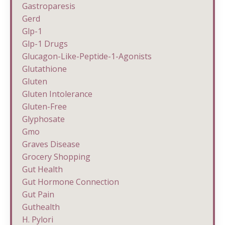
Gastroparesis
Gerd
Glp-1
Glp-1 Drugs
Glucagon-Like-Peptide-1-Agonists
Glutathione
Gluten
Gluten Intolerance
Gluten-Free
Glyphosate
Gmo
Graves Disease
Grocery Shopping
Gut Health
Gut Hormone Connection
Gut Pain
Guthealth
H. Pylori