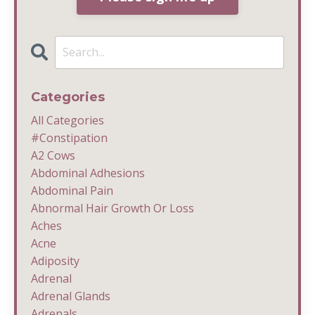
Categories
All Categories
#constipation
A2 Cows
Abdominal Adhesions
Abdominal Pain
Abnormal Hair Growth Or Loss
Aches
Acne
Adiposity
Adrenal
Adrenal Glands
Adrenals