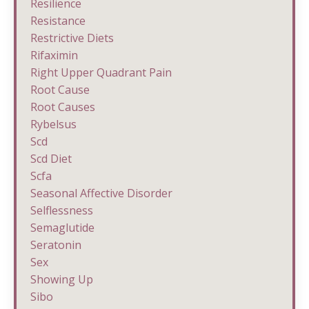
Resilience
Resistance
Restrictive Diets
Rifaximin
Right Upper Quadrant Pain
Root Cause
Root Causes
Rybelsus
Scd
Scd Diet
Scfa
Seasonal Affective Disorder
Selflessness
Semaglutide
Seratonin
Sex
Showing Up
Sibo