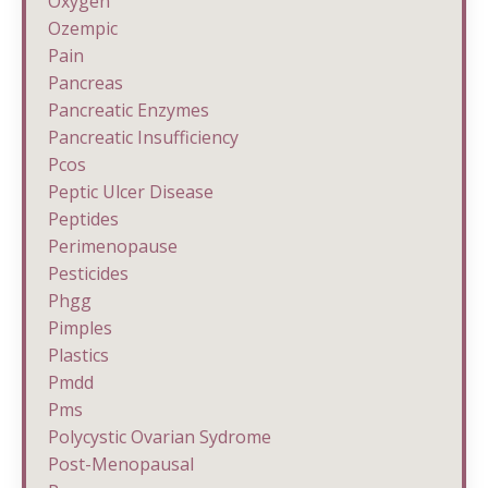
Oxygen
Ozempic
Pain
Pancreas
Pancreatic Enzymes
Pancreatic Insufficiency
Pcos
Peptic Ulcer Disease
Peptides
Perimenopause
Pesticides
Phgg
Pimples
Plastics
Pmdd
Pms
Polycystic Ovarian Sydrome
Post-Menopausal