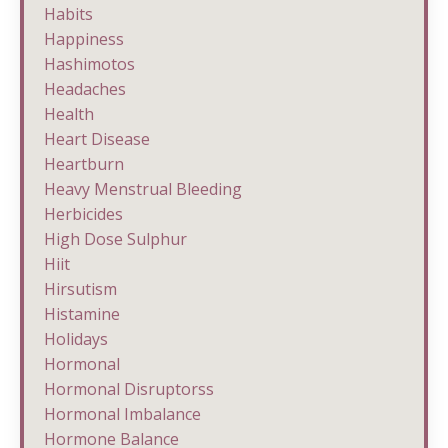
Habits
Happiness
Hashimotos
Headaches
Health
Heart Disease
Heartburn
Heavy Menstrual Bleeding
Herbicides
High Dose Sulphur
Hiit
Hirsutism
Histamine
Holidays
Hormonal
Hormonal Disruptorss
Hormonal Imbalance
Hormone Balance