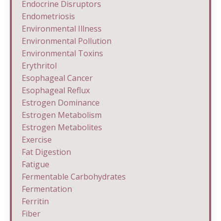
Endocrine Disruptors
Endometriosis
Environmental Illness
Environmental Pollution
Environmental Toxins
Erythritol
Esophageal Cancer
Esophageal Reflux
Estrogen Dominance
Estrogen Metabolism
Estrogen Metabolites
Exercise
Fat Digestion
Fatigue
Fermentable Carbohydrates
Fermentation
Ferritin
Fiber