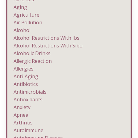
Aging
Agriculture
Air Pollution
Alcohol
Alcohol Restrictions With Ibs
Alcohol Restrictions With Sibo
Alcoholic Drinks
Allergic Reaction
Allergies
Anti-Aging
Antibiotics
Antimicrobials
Antioxidants
Anxiety
Apnea
Arthritis
Autoimmune
Autoimmune Disease