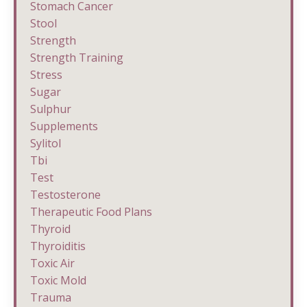
Stomach Cancer
Stool
Strength
Strength Training
Stress
Sugar
Sulphur
Supplements
Sylitol
Tbi
Test
Testosterone
Therapeutic Food Plans
Thyroid
Thyroiditis
Toxic Air
Toxic Mold
Trauma