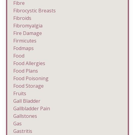
Fibre
Fibrocystic Breasts
Fibroids
Fibromyalgia
Fire Damage
Firmicutes
Fodmaps
Food
Food Allergies
Food Plans
Food Poisoning
Food Storage
Fruits
Gall Bladder
Gallbladder Pain
Gallstones
Gas
Gastritis