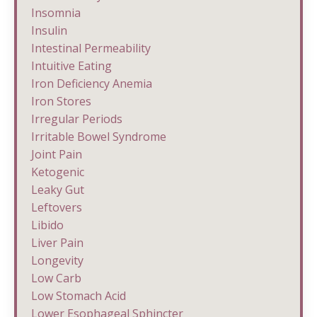
Insomnia
Insulin
Intestinal Permeability
Intuitive Eating
Iron Deficiency Anemia
Iron Stores
Irregular Periods
Irritable Bowel Syndrome
Joint Pain
Ketogenic
Leaky Gut
Leftovers
Libido
Liver Pain
Longevity
Low Carb
Low Stomach Acid
Lower Esophageal Sphincter