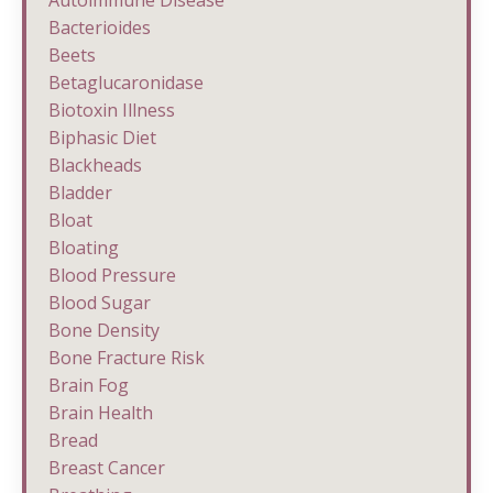
Bacterioides
Beets
Betaglucaronidase
Biotoxin Illness
Biphasic Diet
Blackheads
Bladder
Bloat
Bloating
Blood Pressure
Blood Sugar
Bone Density
Bone Fracture Risk
Brain Fog
Brain Health
Bread
Breast Cancer