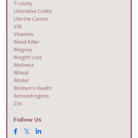
Trulicity
Ulcerative Colitis
Uterine Cancer
Villi
Vitamins
Weed Killer
Wegovy
Weight Loss
Wellness
Wheat
Winter
Women's Health
Xenoestrogens
Zits
Follow Us