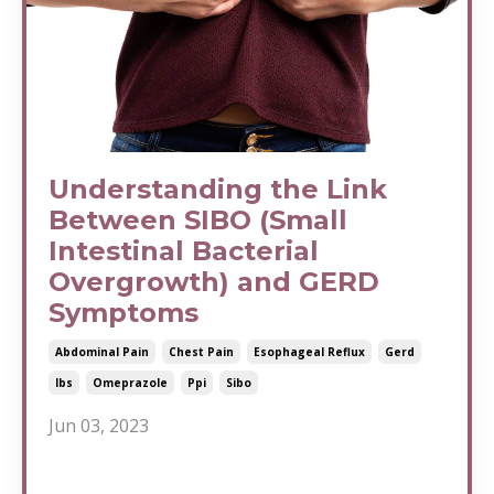
Understanding the Link
Between SIBO (Small
Intestinal Bacterial
Overgrowth) and GERD
Symptoms
Abdominal Pain
Chest Pain
Esophageal Reflux
Gerd
Ibs
Omeprazole
Ppi
Sibo
Jun 03, 2023