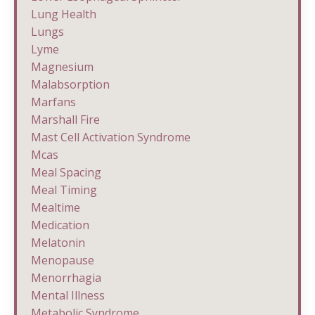
Lung Health
Lungs
Lyme
Magnesium
Malabsorption
Marfans
Marshall Fire
Mast Cell Activation Syndrome
Mcas
Meal Spacing
Meal Timing
Mealtime
Medication
Melatonin
Menopause
Menorrhagia
Mental Illness
Metabolic Syndrome