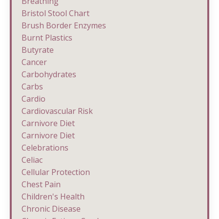
Breathing
Bristol Stool Chart
Brush Border Enzymes
Burnt Plastics
Butyrate
Cancer
Carbohydrates
Carbs
Cardio
Cardiovascular Risk
Carnivore Diet
Carnivore Diet
Celebrations
Celiac
Cellular Protection
Chest Pain
Children's Health
Chronic Disease