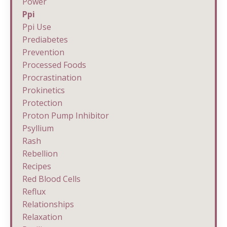
Power
Ppi
Ppi Use
Prediabetes
Prevention
Processed Foods
Procrastination
Prokinetics
Protection
Proton Pump Inhibitor
Psyllium
Rash
Rebellion
Recipes
Red Blood Cells
Reflux
Relationships
Relaxation