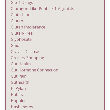
Glp-1 Drugs
Glucagon-Like-Peptide-1-Agonists
Glutathione
Gluten
Gluten Intolerance
Gluten-Free
Glyphosate
Gmo
Graves Disease
Grocery Shopping
Gut Health
Gut Hormone Connection
Gut Pain
Guthealth
H. Pylori
Habits
Happiness
Hashimotos