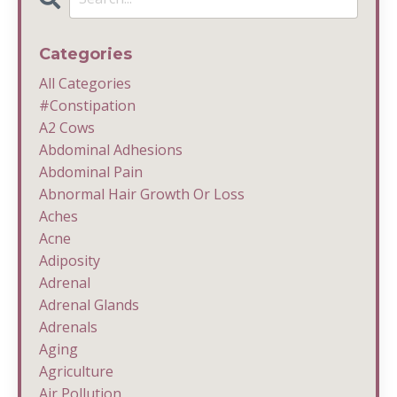
Categories
All Categories
#constipation
A2 Cows
Abdominal Adhesions
Abdominal Pain
Abnormal Hair Growth Or Loss
Aches
Acne
Adiposity
Adrenal
Adrenal Glands
Adrenals
Aging
Agriculture
Air Pollution