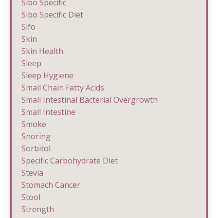
Sibo Specific
Sibo Specific Diet
Sifo
Skin
Skin Health
Sleep
Sleep Hygiene
Small Chain Fatty Acids
Small Intestinal Bacterial Overgrowth
Small Intestine
Smoke
Snoring
Sorbitol
Specific Carbohydrate Diet
Stevia
Stomach Cancer
Stool
Strength