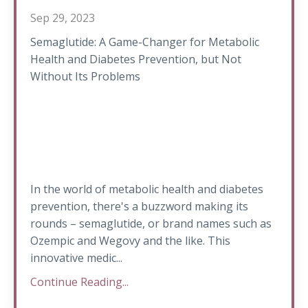
Sep 29, 2023
Semaglutide: A Game-Changer for Metabolic
Health and Diabetes Prevention, but Not
Without Its Problems
In the world of metabolic health and diabetes
prevention, there's a buzzword making its
rounds – semaglutide, or brand names such as
Ozempic and Wegovy and the like. This
innovative medic...
Continue Reading...