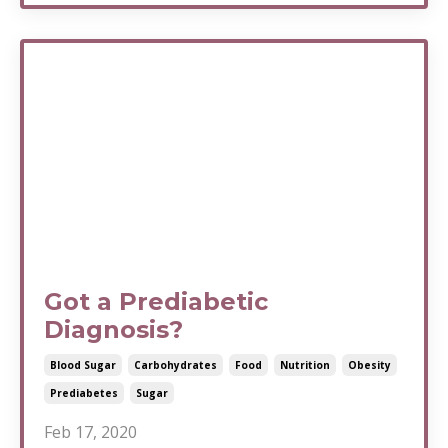
Got a Prediabetic
Diagnosis?
Blood Sugar
Carbohydrates
Food
Nutrition
Obesity
Prediabetes
Sugar
Feb 17, 2020