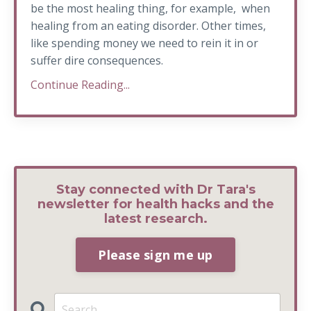
be the most healing thing, for example, when
healing from an eating disorder. Other times,
like spending money we need to rein it in or
suffer dire consequences.
Continue Reading...
Stay connected with Dr Tara's
newsletter for health hacks and the
latest research.
Please sign me up