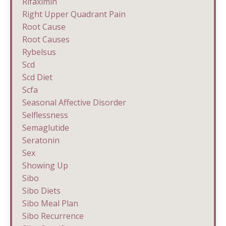
Rifaximin
Right Upper Quadrant Pain
Root Cause
Root Causes
Rybelsus
Scd
Scd Diet
Scfa
Seasonal Affective Disorder
Selflessness
Semaglutide
Seratonin
Sex
Showing Up
Sibo
Sibo Diets
Sibo Meal Plan
Sibo Recurrence