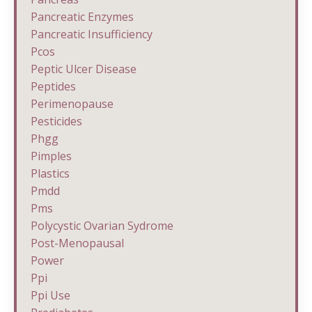
Pancreatic Enzymes
Pancreatic Insufficiency
Pcos
Peptic Ulcer Disease
Peptides
Perimenopause
Pesticides
Phgg
Pimples
Plastics
Pmdd
Pms
Polycystic Ovarian Sydrome
Post-Menopausal
Power
Ppi
Ppi Use