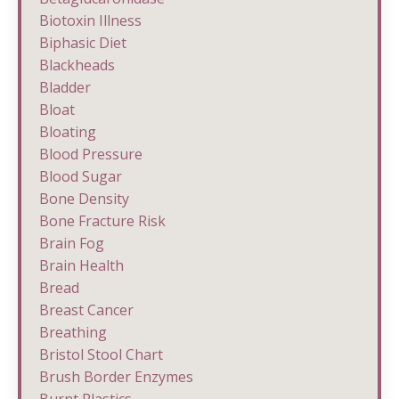
Biotoxin Illness
Biphasic Diet
Blackheads
Bladder
Bloat
Bloating
Blood Pressure
Blood Sugar
Bone Density
Bone Fracture Risk
Brain Fog
Brain Health
Bread
Breast Cancer
Breathing
Bristol Stool Chart
Brush Border Enzymes