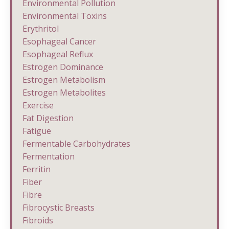
Environmental Pollution
Environmental Toxins
Erythritol
Esophageal Cancer
Esophageal Reflux
Estrogen Dominance
Estrogen Metabolism
Estrogen Metabolites
Exercise
Fat Digestion
Fatigue
Fermentable Carbohydrates
Fermentation
Ferritin
Fiber
Fibre
Fibrocystic Breasts
Fibroids