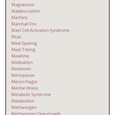
Magnesium
Malabsorption
Marfans
Marshall Fire
Mast Cell Activation Syndrome
Mcas
Meal Spacing
Meal Timing
Mealtime
Medication
Melatonin
Menopause
Menorrhagia
Mental Illness
Metabolic Syndrome
Metabolism
Methanogen
Methanogen Overgrowth