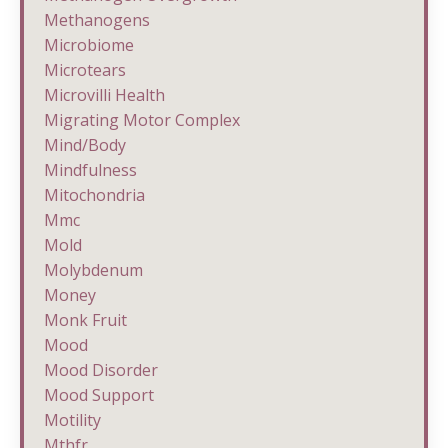
Methanogens
Microbiome
Microtears
Microvilli Health
Migrating Motor Complex
Mind/body
Mindfulness
Mitochondria
Mmc
Mold
Molybdenum
Money
Monk Fruit
Mood
Mood Disorder
Mood Support
Motility
Mthfr