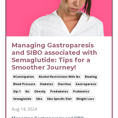
Managing Gastroparesis
and SIBO associated with
Semaglutide: Tips for a
Smoother Journey!
#constipation
Alcohol Restrictions With Ibs
Bloating
Blood Pressure
Diabetes
Diarrhea
Gastroparesis
Glp-1
Ibs
Obesity
Prediabetes
Prokinetics
Semaglutide
Sibo
Sibo Specific Diet
Weight Loss
Aug 14, 2024