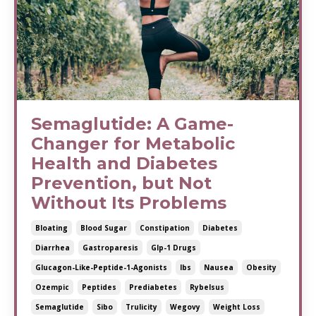
Semaglutide: A Game-
Changer for Metabolic
Health and Diabetes
Prevention, but Not
Without Its Problems
Bloating
Blood Sugar
Constipation
Diabetes
Diarrhea
Gastroparesis
Glp-1 Drugs
Glucagon-Like-Peptide-1-Agonists
Ibs
Nausea
Obesity
Ozempic
Peptides
Prediabetes
Rybelsus
Semaglutide
Sibo
Trulicity
Wegovy
Weight Loss