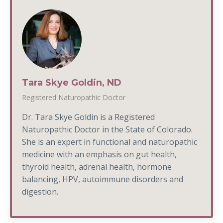
Tara Skye Goldin, ND
Registered Naturopathic Doctor
Dr. Tara Skye Goldin is a Registered
Naturopathic Doctor in the State of Colorado.
She is an expert in functional and naturopathic
medicine with an emphasis on gut health,
thyroid health, adrenal health, hormone
balancing, HPV, autoimmune disorders and
digestion.