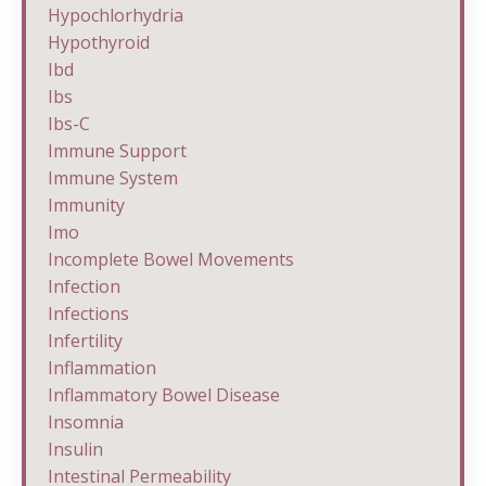
Hypochlorhydria
Hypothyroid
Ibd
Ibs
Ibs-C
Immune Support
Immune System
Immunity
Imo
Incomplete Bowel Movements
Infection
Infections
Infertility
Inflammation
Inflammatory Bowel Disease
Insomnia
Insulin
Intestinal Permeability