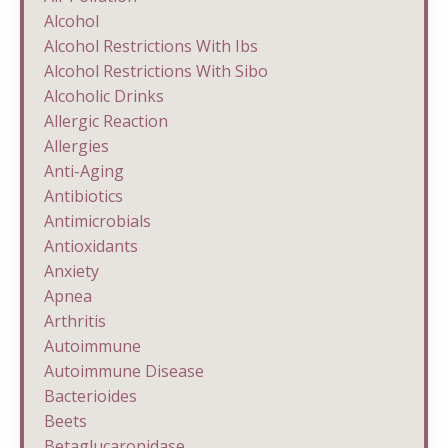
Alcohol
Alcohol Restrictions With Ibs
Alcohol Restrictions With Sibo
Alcoholic Drinks
Allergic Reaction
Allergies
Anti-Aging
Antibiotics
Antimicrobials
Antioxidants
Anxiety
Apnea
Arthritis
Autoimmune
Autoimmune Disease
Bacterioides
Beets
Betaglucaronidase