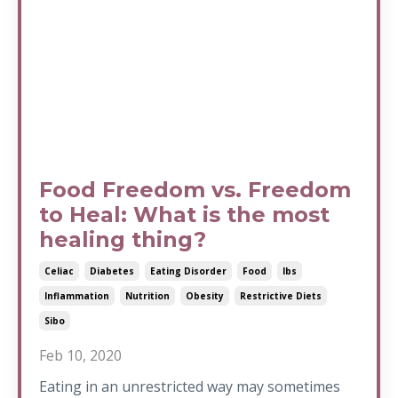
Food Freedom vs. Freedom
to Heal: What is the most
healing thing?
Celiac
Diabetes
Eating Disorder
Food
Ibs
Inflammation
Nutrition
Obesity
Restrictive Diets
Sibo
Feb 10, 2020
Eating in an unrestricted way may sometimes