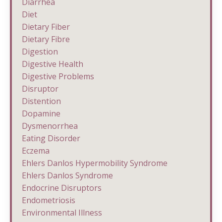
Diarrhea
Diet
Dietary Fiber
Dietary Fibre
Digestion
Digestive Health
Digestive Problems
Disruptor
Distention
Dopamine
Dysmenorrhea
Eating Disorder
Eczema
Ehlers Danlos Hypermobility Syndrome
Ehlers Danlos Syndrome
Endocrine Disruptors
Endometriosis
Environmental Illness