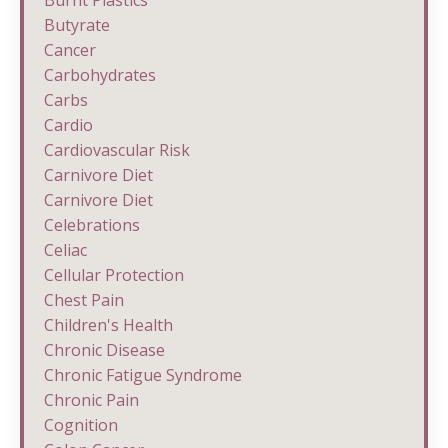
Burnt Plastics
Butyrate
Cancer
Carbohydrates
Carbs
Cardio
Cardiovascular Risk
Carnivore Diet
Carnivore Diet
Celebrations
Celiac
Cellular Protection
Chest Pain
Children's Health
Chronic Disease
Chronic Fatigue Syndrome
Chronic Pain
Cognition