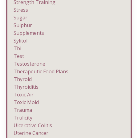
Strength Training
Stress
Sugar
Sulphur
Supplements
Sylitol
Tbi
Test
Testosterone
Therapeutic Food Plans
Thyroid
Thyroiditis
Toxic Air
Toxic Mold
Trauma
Trulicity
Ulcerative Colitis
Uterine Cancer