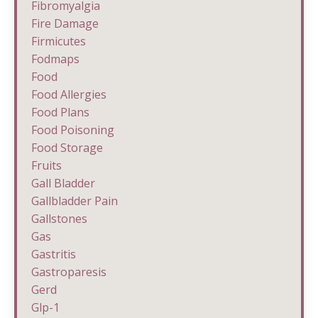
Fibromyalgia
Fire Damage
Firmicutes
Fodmaps
Food
Food Allergies
Food Plans
Food Poisoning
Food Storage
Fruits
Gall Bladder
Gallbladder Pain
Gallstones
Gas
Gastritis
Gastroparesis
Gerd
Glp-1