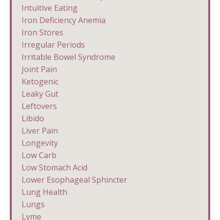
Intuitive Eating
Iron Deficiency Anemia
Iron Stores
Irregular Periods
Irritable Bowel Syndrome
Joint Pain
Ketogenic
Leaky Gut
Leftovers
Libido
Liver Pain
Longevity
Low Carb
Low Stomach Acid
Lower Esophageal Sphincter
Lung Health
Lungs
Lyme