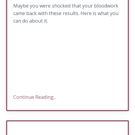
Maybe you were shocked that your bloodwork
came back with these results. Here is what you
can do about it.
Continue Reading...