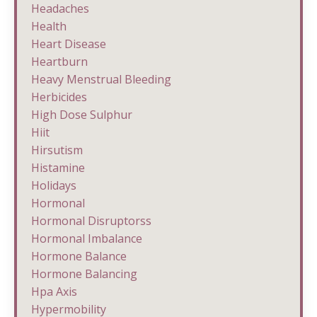
Headaches
Health
Heart Disease
Heartburn
Heavy Menstrual Bleeding
Herbicides
High Dose Sulphur
Hiit
Hirsutism
Histamine
Holidays
Hormonal
Hormonal Disruptorss
Hormonal Imbalance
Hormone Balance
Hormone Balancing
Hpa Axis
Hypermobility