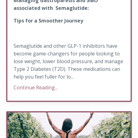
Managing Gastroparesis and SIBO
associated with Semaglutide:
Tips for a Smoother Journey
Semaglutide and other GLP-1 inhibitors have
become game-changers for people looking to
lose weight, lower blood pressure, and manage
Type 2 Diabetes (T2D). These medications can
help you feel fuller for lo...
Continue Reading...