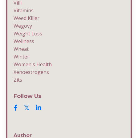
Villi
Vitamins
Weed Killer
Wegovy
Weight Loss
Wellness
Wheat
Winter
Women's Health
Xenoestrogens
Zits
Follow Us
Author