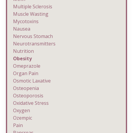
Multiple Sclerosis
Muscle Wasting
Mycotoxins
Nausea
Nervous Stomach
Neurotransmitters
Nutrition
Obesity
Omeprazole
Organ Pain
Osmotic Laxative
Osteopenia
Osteoporosis
Oxidative Stress
Oxygen
Ozempic
Pain
Pancreas