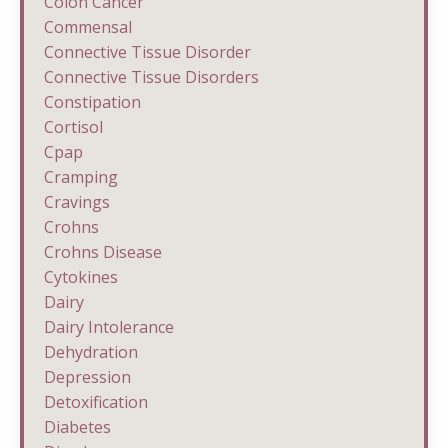
Colon Cancer
Commensal
Connective Tissue Disorder
Connective Tissue Disorders
Constipation
Cortisol
Cpap
Cramping
Cravings
Crohns
Crohns Disease
Cytokines
Dairy
Dairy Intolerance
Dehydration
Depression
Detoxification
Diabetes