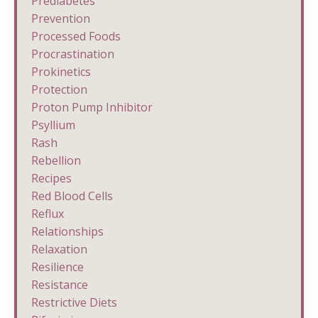
Prediabetes
Prevention
Processed Foods
Procrastination
Prokinetics
Protection
Proton Pump Inhibitor
Psyllium
Rash
Rebellion
Recipes
Red Blood Cells
Reflux
Relationships
Relaxation
Resilience
Resistance
Restrictive Diets