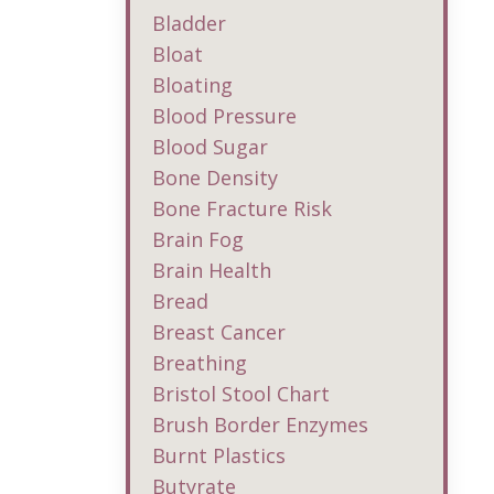
Bladder
Bloat
Bloating
Blood Pressure
Blood Sugar
Bone Density
Bone Fracture Risk
Brain Fog
Brain Health
Bread
Breast Cancer
Breathing
Bristol Stool Chart
Brush Border Enzymes
Burnt Plastics
Butyrate