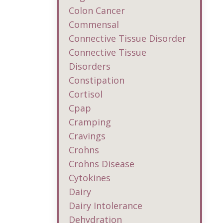
Colon Cancer
Commensal
Connective Tissue Disorder
Connective Tissue
Disorders
Constipation
Cortisol
Cpap
Cramping
Cravings
Crohns
Crohns Disease
Cytokines
Dairy
Dairy Intolerance
Dehydration