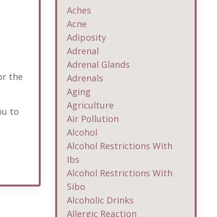
Aches
Acne
Adiposity
Adrenal
Adrenal Glands
or the
Adrenals
Aging
Agriculture
ou to
Air Pollution
Alcohol
Alcohol Restrictions With
Ibs
Alcohol Restrictions With
Sibo
Alcoholic Drinks
Allergic Reaction