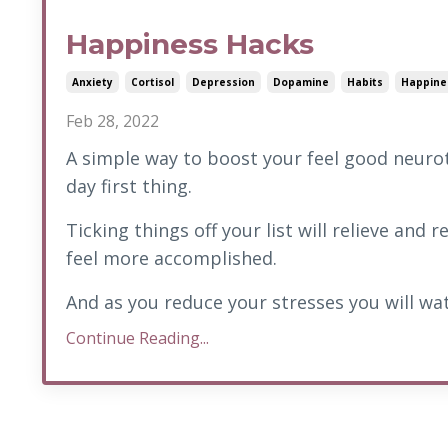
Happiness Hacks
Anxiety
Cortisol
Depression
Dopamine
Habits
Happine
Feb 28, 2022
A simple way to boost your feel good neurot
day first thing.
Ticking things off your list will relieve and
feel more accomplished.
And as you reduce your stresses you will wat
Continue Reading...