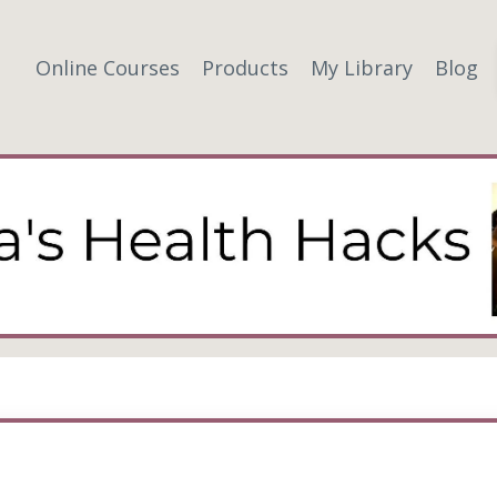
Online Courses
Products
My Library
Blog