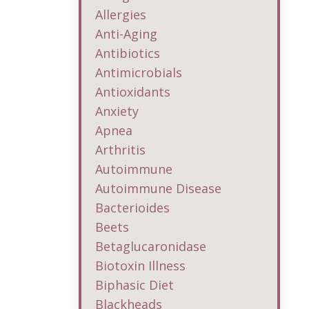
Allergies
Anti-Aging
Antibiotics
Antimicrobials
Antioxidants
Anxiety
Apnea
Arthritis
Autoimmune
Autoimmune Disease
Bacterioides
Beets
Betaglucaronidase
Biotoxin Illness
Biphasic Diet
Blackheads