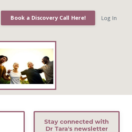
Book a Discovery Call Here!
Log In
Stay connected with
Dr Tara's newsletter