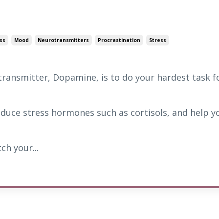
ss
Mood
Neurotransmitters
Procrastination
Stress
ransmitter, Dopamine, is to do your hardest task f
 reduce stress hormones such as cortisols, and help y
ch your...