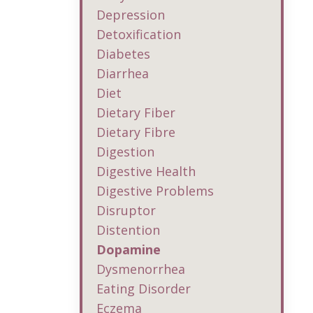
Depression
Detoxification
Diabetes
Diarrhea
Diet
Dietary Fiber
Dietary Fibre
Digestion
Digestive Health
Digestive Problems
Disruptor
Distention
Dopamine
Dysmenorrhea
Eating Disorder
Eczema