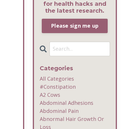
for health hacks and
the latest research.
Please sign me up
Categories
All Categories
#constipation
A2 Cows
Abdominal Adhesions
Abdominal Pain
Abnormal Hair Growth Or
Loss