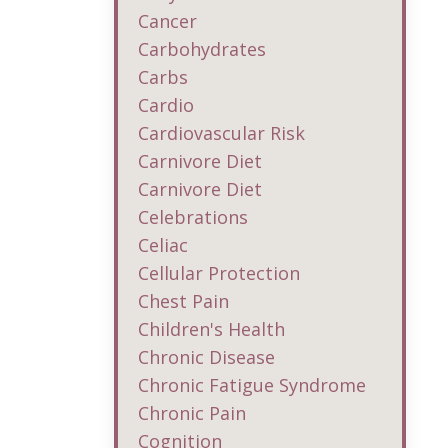
Cancer
Carbohydrates
Carbs
Cardio
Cardiovascular Risk
Carnivore Diet
Carnivore Diet
Celebrations
Celiac
Cellular Protection
Chest Pain
Children's Health
Chronic Disease
Chronic Fatigue Syndrome
Chronic Pain
Cognition