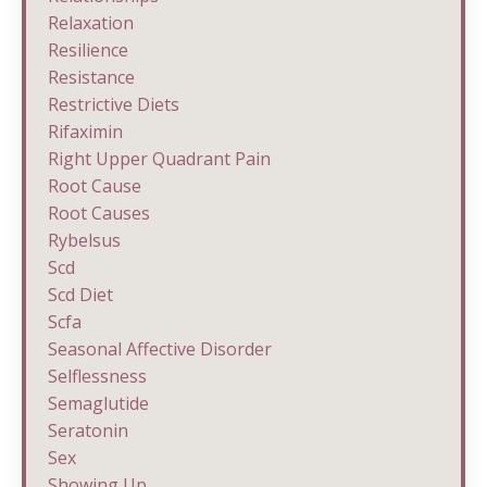
Relaxation
Resilience
Resistance
Restrictive Diets
Rifaximin
Right Upper Quadrant Pain
Root Cause
Root Causes
Rybelsus
Scd
Scd Diet
Scfa
Seasonal Affective Disorder
Selflessness
Semaglutide
Seratonin
Sex
Showing Up