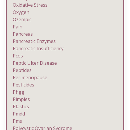
Oxidative Stress
Oxygen
Ozempic
Pain
Pancreas
Pancreatic Enzymes
Pancreatic Insufficiency
Pcos
Peptic Ulcer Disease
Peptides
Perimenopause
Pesticides
Phgg
Pimples
Plastics
Pmdd
Pms
Polycystic Ovarian Sydrome