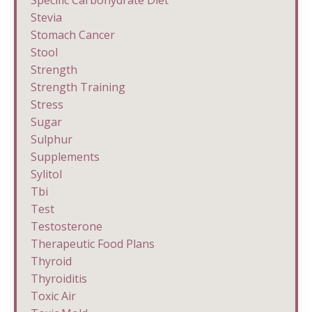
Stevia
Stomach Cancer
Stool
Strength
Strength Training
Stress
Sugar
Sulphur
Supplements
Sylitol
Tbi
Test
Testosterone
Therapeutic Food Plans
Thyroid
Thyroiditis
Toxic Air