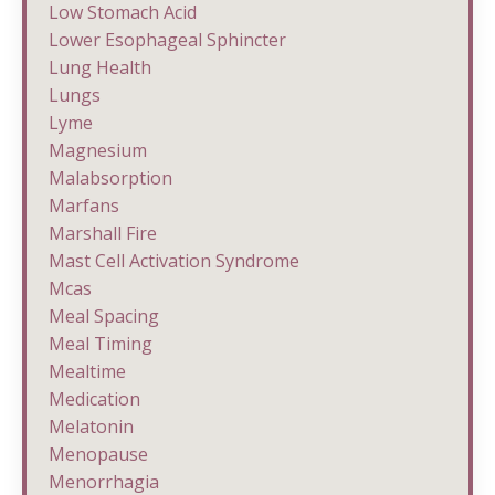
Low Stomach Acid
Lower Esophageal Sphincter
Lung Health
Lungs
Lyme
Magnesium
Malabsorption
Marfans
Marshall Fire
Mast Cell Activation Syndrome
Mcas
Meal Spacing
Meal Timing
Mealtime
Medication
Melatonin
Menopause
Menorrhagia