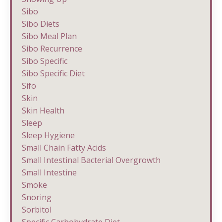
Sibo
Sibo Diets
Sibo Meal Plan
Sibo Recurrence
Sibo Specific
Sibo Specific Diet
Sifo
Skin
Skin Health
Sleep
Sleep Hygiene
Small Chain Fatty Acids
Small Intestinal Bacterial Overgrowth
Small Intestine
Smoke
Snoring
Sorbitol
Specific Carbohydrate Diet