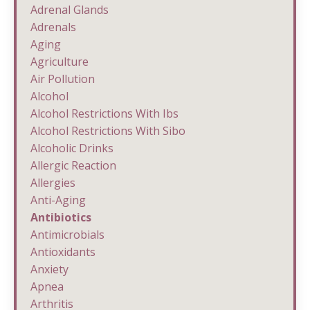
Adrenal Glands
Adrenals
Aging
Agriculture
Air Pollution
Alcohol
Alcohol Restrictions With Ibs
Alcohol Restrictions With Sibo
Alcoholic Drinks
Allergic Reaction
Allergies
Anti-Aging
Antibiotics
Antimicrobials
Antioxidants
Anxiety
Apnea
Arthritis