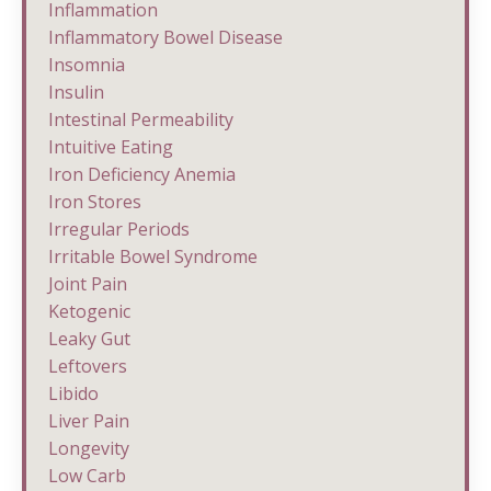
Inflammation
Inflammatory Bowel Disease
Insomnia
Insulin
Intestinal Permeability
Intuitive Eating
Iron Deficiency Anemia
Iron Stores
Irregular Periods
Irritable Bowel Syndrome
Joint Pain
Ketogenic
Leaky Gut
Leftovers
Libido
Liver Pain
Longevity
Low Carb