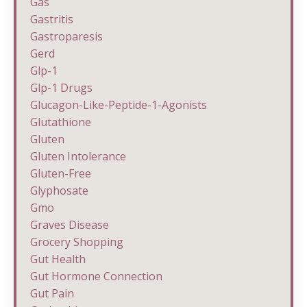
Gas
Gastritis
Gastroparesis
Gerd
Glp-1
Glp-1 Drugs
Glucagon-Like-Peptide-1-Agonists
Glutathione
Gluten
Gluten Intolerance
Gluten-Free
Glyphosate
Gmo
Graves Disease
Grocery Shopping
Gut Health
Gut Hormone Connection
Gut Pain