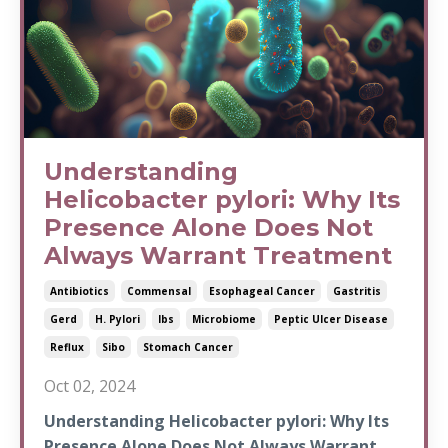
Understanding
Helicobacter pylori: Why Its
Presence Alone Does Not
Always Warrant Treatment
Antibiotics
Commensal
Esophageal Cancer
Gastritis
Gerd
H. Pylori
Ibs
Microbiome
Peptic Ulcer Disease
Reflux
Sibo
Stomach Cancer
Oct 02, 2024
Understanding Helicobacter pylori: Why Its
Presence Alone Does Not Always Warrant