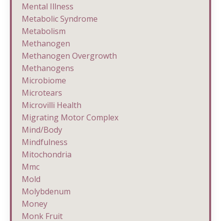
Mental Illness
Metabolic Syndrome
Metabolism
Methanogen
Methanogen Overgrowth
Methanogens
Microbiome
Microtears
Microvilli Health
Migrating Motor Complex
Mind/body
Mindfulness
Mitochondria
Mmc
Mold
Molybdenum
Money
Monk Fruit