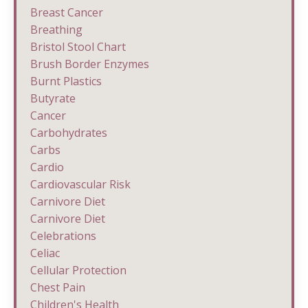
Breast Cancer
Breathing
Bristol Stool Chart
Brush Border Enzymes
Burnt Plastics
Butyrate
Cancer
Carbohydrates
Carbs
Cardio
Cardiovascular Risk
Carnivore Diet
Carnivore Diet
Celebrations
Celiac
Cellular Protection
Chest Pain
Children's Health