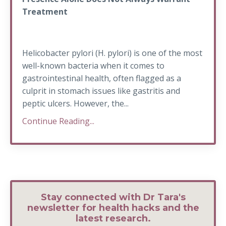
Treatment
Helicobacter pylori (H. pylori) is one of the most
well-known bacteria when it comes to
gastrointestinal health, often flagged as a
culprit in stomach issues like gastritis and
peptic ulcers. However, the...
Continue Reading...
Stay connected with Dr Tara's
newsletter for health hacks and the
latest research.