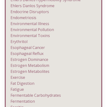
Ehlers Danlos Syndrome
Endocrine Disruptors
Endometriosis
Environmental Illness
Environmental Pollution
Environmental Toxins
Erythritol
Esophageal Cancer
Esophageal Reflux
Estrogen Dominance
Estrogen Metabolism
Estrogen Metabolites
Exercise
Fat Digestion
Fatigue
Fermentable Carbohydrates
Fermentation