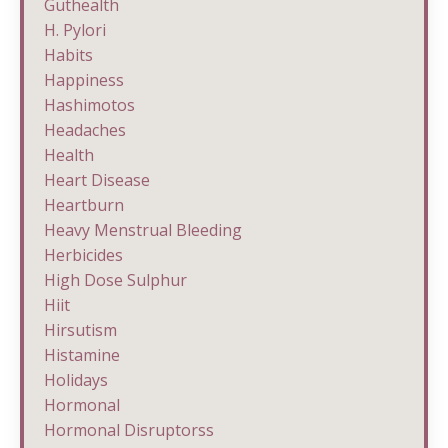
Guthealth
H. Pylori
Habits
Happiness
Hashimotos
Headaches
Health
Heart Disease
Heartburn
Heavy Menstrual Bleeding
Herbicides
High Dose Sulphur
Hiit
Hirsutism
Histamine
Holidays
Hormonal
Hormonal Disruptorss