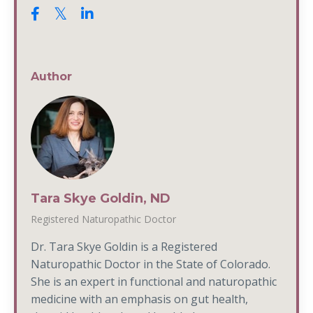
Author
Tara Skye Goldin, ND
Registered Naturopathic Doctor
Dr. Tara Skye Goldin is a Registered
Naturopathic Doctor in the State of Colorado.
She is an expert in functional and naturopathic
medicine with an emphasis on gut health,