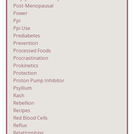
Post-Menopausal
Power
Ppi
Ppi Use
Prediabetes
Prevention
Processed Foods
Procrastination
Prokinetics
Protection
Proton Pump Inhibitor
Psyllium
Rash
Rebellion
Recipes
Red Blood Cells
Reflux
Relationships