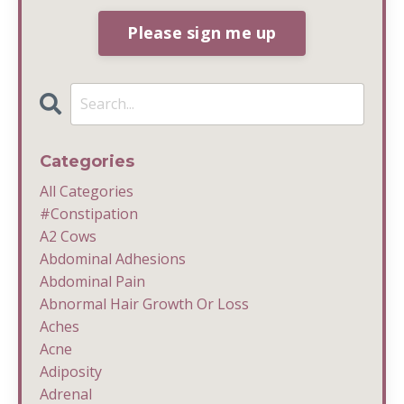
Please sign me up
Categories
All Categories
#constipation
A2 Cows
Abdominal Adhesions
Abdominal Pain
Abnormal Hair Growth Or Loss
Aches
Acne
Adiposity
Adrenal