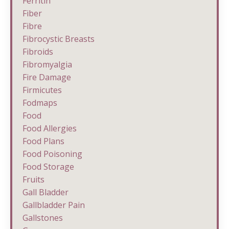
Ferritin
Fiber
Fibre
Fibrocystic Breasts
Fibroids
Fibromyalgia
Fire Damage
Firmicutes
Fodmaps
Food
Food Allergies
Food Plans
Food Poisoning
Food Storage
Fruits
Gall Bladder
Gallbladder Pain
Gallstones