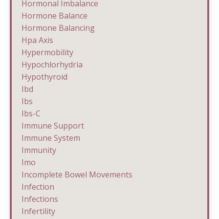
Hormonal Imbalance
Hormone Balance
Hormone Balancing
Hpa Axis
Hypermobility
Hypochlorhydria
Hypothyroid
Ibd
Ibs
Ibs-C
Immune Support
Immune System
Immunity
Imo
Incomplete Bowel Movements
Infection
Infections
Infertility