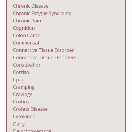
Chronic Disease
Chronic Fatigue Syndrome
Chronic Pain
Cognition
Colon Cancer
Commensal
Connective Tissue Disorder
Connective Tissue Disorders
Constipation
Cortisol
Cpap
Cramping
Cravings
Crohns
Crohns Disease
Cytokines
Dairy
Dairy Intolerance