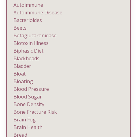
Autoimmune
Autoimmune Disease
Bacterioides
Beets
Betaglucaronidase
Biotoxin Illness
Biphasic Diet
Blackheads
Bladder
Bloat
Bloating
Blood Pressure
Blood Sugar
Bone Density
Bone Fracture Risk
Brain Fog
Brain Health
Bread