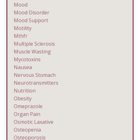
Mood
Mood Disorder
Mood Support
Motility
Mthfr
Multiple Sclerosis
Muscle Wasting
Mycotoxins
Nausea
Nervous Stomach
Neurotransmitters
Nutrition
Obesity
Omeprazole
Organ Pain
Osmotic Laxative
Osteopenia
Osteoporosis