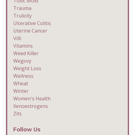
Toxic Mold
Trauma
Trulicity
Ulcerative Colitis
Uterine Cancer
Villi
Vitamins
Weed Killer
Wegovy
Weight Loss
Wellness
Wheat
Winter
Women's Health
Xenoestrogens
Zits
Follow Us