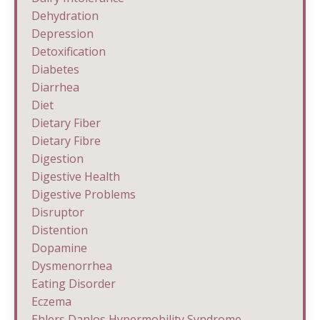
Dehydration
Depression
Detoxification
Diabetes
Diarrhea
Diet
Dietary Fiber
Dietary Fibre
Digestion
Digestive Health
Digestive Problems
Disruptor
Distention
Dopamine
Dysmenorrhea
Eating Disorder
Eczema
Ehlers Danlos Hypermobility Syndrome