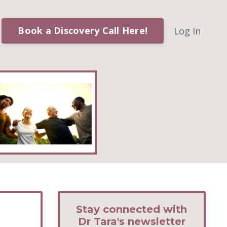
Book a Discovery Call Here!
Log In
Stay connected with
Dr Tara's newsletter