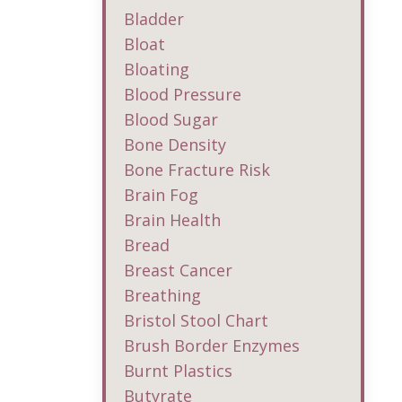
Bladder
Bloat
Bloating
Blood Pressure
Blood Sugar
Bone Density
Bone Fracture Risk
Brain Fog
Brain Health
Bread
Breast Cancer
Breathing
Bristol Stool Chart
Brush Border Enzymes
Burnt Plastics
Butyrate