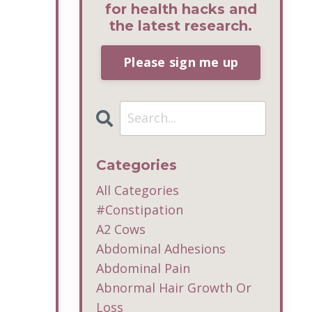
for health hacks and
the latest research.
Please sign me up
Categories
All Categories
#constipation
A2 Cows
Abdominal Adhesions
Abdominal Pain
Abnormal Hair Growth Or
Loss