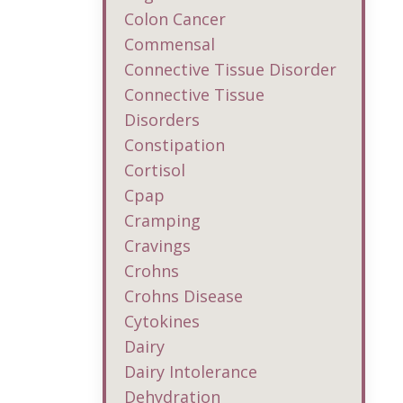
Colon Cancer
Commensal
Connective Tissue Disorder
Connective Tissue
Disorders
Constipation
Cortisol
Cpap
Cramping
Cravings
Crohns
Crohns Disease
Cytokines
Dairy
Dairy Intolerance
Dehydration