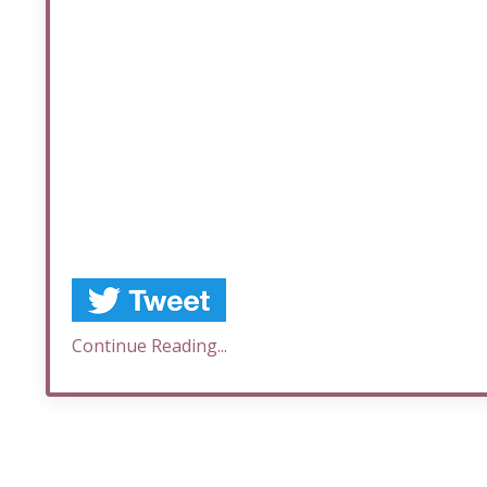
Continue Reading...