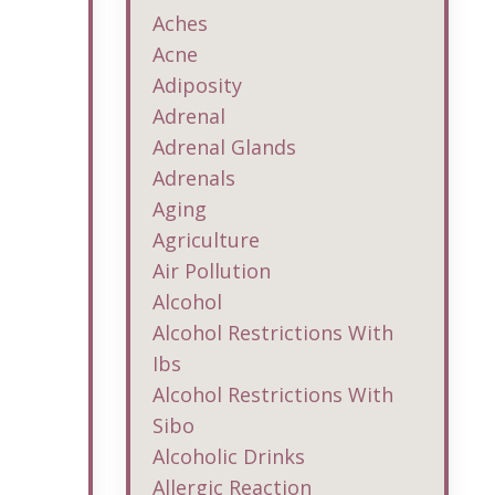
Aches
Acne
Adiposity
Adrenal
Adrenal Glands
Adrenals
Aging
Agriculture
Air Pollution
Alcohol
Alcohol Restrictions With
Ibs
Alcohol Restrictions With
Sibo
Alcoholic Drinks
Allergic Reaction