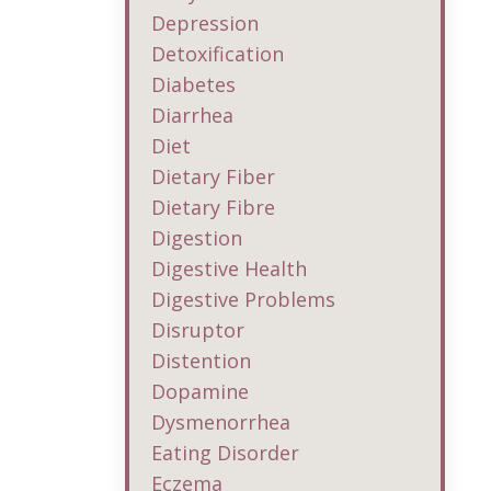
Depression
Detoxification
Diabetes
Diarrhea
Diet
Dietary Fiber
Dietary Fibre
Digestion
Digestive Health
Digestive Problems
Disruptor
Distention
Dopamine
Dysmenorrhea
Eating Disorder
Eczema