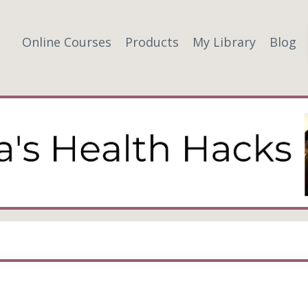
Online Courses
Products
My Library
Blog