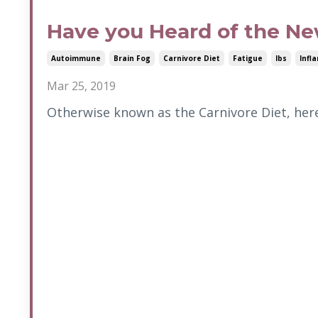
Have you Heard of the Ne
Autoimmune
Brain Fog
Carnivore Diet
Fatigue
Ibs
Infl
Mar 25, 2019
Otherwise known as the Carnivore Diet, here