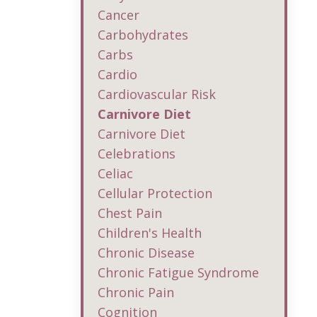
Cancer
Carbohydrates
Carbs
Cardio
Cardiovascular Risk
Carnivore Diet
Carnivore Diet
Celebrations
Celiac
Cellular Protection
Chest Pain
Children's Health
Chronic Disease
Chronic Fatigue Syndrome
Chronic Pain
Cognition