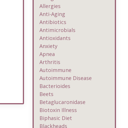
Allergies
Anti-Aging
Antibiotics
Antimicrobials
Antioxidants
Anxiety
Apnea
Arthritis
Autoimmune
Autoimmune Disease
Bacterioides
Beets
Betaglucaronidase
Biotoxin Illness
Biphasic Diet
Blackheads