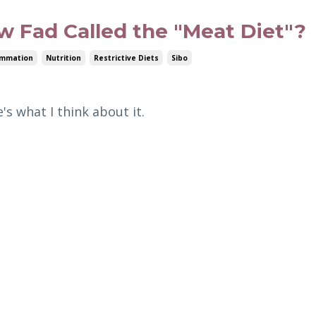
w Fad Called the "Meat Diet"?
ammation
Nutrition
Restrictive Diets
Sibo
's what I think about it.