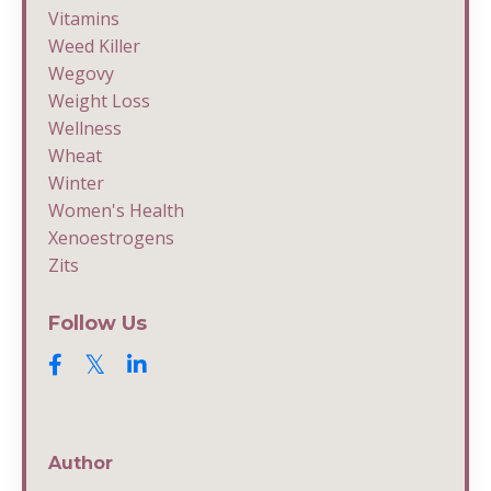
Vitamins
Weed Killer
Wegovy
Weight Loss
Wellness
Wheat
Winter
Women's Health
Xenoestrogens
Zits
Follow Us
Author