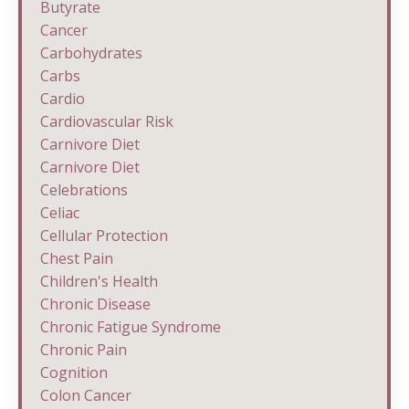
Butyrate
Cancer
Carbohydrates
Carbs
Cardio
Cardiovascular Risk
Carnivore Diet
Carnivore Diet
Celebrations
Celiac
Cellular Protection
Chest Pain
Children's Health
Chronic Disease
Chronic Fatigue Syndrome
Chronic Pain
Cognition
Colon Cancer