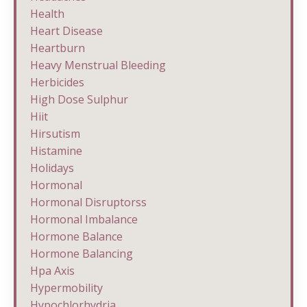
Health
Heart Disease
Heartburn
Heavy Menstrual Bleeding
Herbicides
High Dose Sulphur
Hiit
Hirsutism
Histamine
Holidays
Hormonal
Hormonal Disruptorss
Hormonal Imbalance
Hormone Balance
Hormone Balancing
Hpa Axis
Hypermobility
Hypochlorhydria