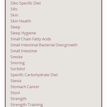
Sibo Specific Diet
Sifo
Skin
Skin Health
Sleep
Sleep Hygiene
Small Chain Fatty Acids
Small Intestinal Bacterial Overgrowth
Small Intestine
Smoke
Snoring
Sorbitol
Specific Carbohydrate Diet
Stevia
Stomach Cancer
Stool
Strength
Strength Training