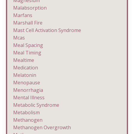
Magnesium
Malabsorption
Marfans
Marshall Fire
Mast Cell Activation Syndrome
Mcas
Meal Spacing
Meal Timing
Mealtime
Medication
Melatonin
Menopause
Menorrhagia
Mental Illness
Metabolic Syndrome
Metabolism
Methanogen
Methanogen Overgrowth