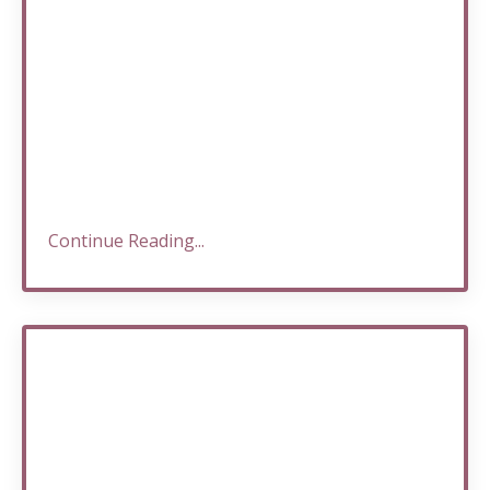
Continue Reading...