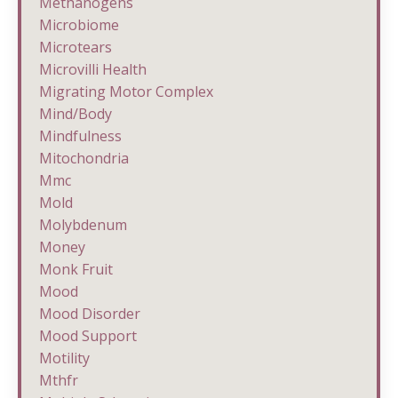
Methanogens
Microbiome
Microtears
Microvilli Health
Migrating Motor Complex
Mind/body
Mindfulness
Mitochondria
Mmc
Mold
Molybdenum
Money
Monk Fruit
Mood
Mood Disorder
Mood Support
Motility
Mthfr