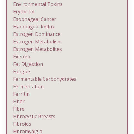
Environmental Toxins
Erythritol
Esophageal Cancer
Esophageal Reflux
Estrogen Dominance
Estrogen Metabolism
Estrogen Metabolites
Exercise
Fat Digestion
Fatigue
Fermentable Carbohydrates
Fermentation
Ferritin
Fiber
Fibre
Fibrocystic Breasts
Fibroids
Fibromyalgia