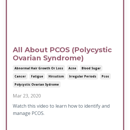
All About PCOS (Polycystic
Ovarian Syndrome)
Abnormal Hair Growth Or Loss
Acne
Blood Sugar
Cancer
Fatigue
Hirsutism
Irregular Periods
Pcos
Polycystic Ovarian Sydrome
Mar 23, 2020
Watch this video to learn how to identify and
manage PCOS.