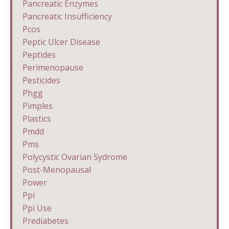
Pancreatic Enzymes
Pancreatic Insufficiency
Pcos
Peptic Ulcer Disease
Peptides
Perimenopause
Pesticides
Phgg
Pimples
Plastics
Pmdd
Pms
Polycystic Ovarian Sydrome
Post-Menopausal
Power
Ppi
Ppi Use
Prediabetes