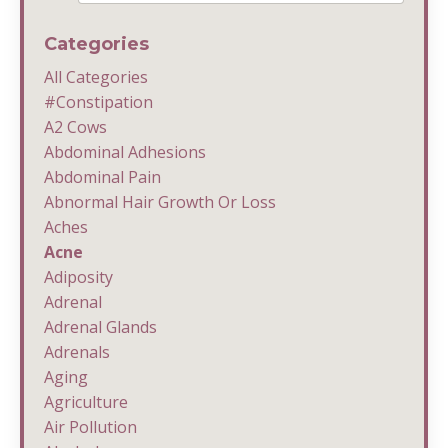
Categories
All Categories
#constipation
A2 Cows
Abdominal Adhesions
Abdominal Pain
Abnormal Hair Growth Or Loss
Aches
Acne
Adiposity
Adrenal
Adrenal Glands
Adrenals
Aging
Agriculture
Air Pollution