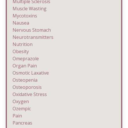
Multiple Sclerosis
Muscle Wasting
Mycotoxins
Nausea
Nervous Stomach
Neurotransmitters
Nutrition
Obesity
Omeprazole
Organ Pain
Osmotic Laxative
Osteopenia
Osteoporosis
Oxidative Stress
Oxygen
Ozempic
Pain
Pancreas