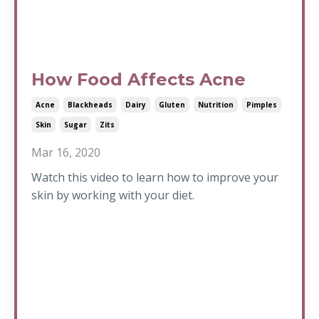
How Food Affects Acne
Acne
Blackheads
Dairy
Gluten
Nutrition
Pimples
Skin
Sugar
Zits
Mar 16, 2020
Watch this video to learn how to improve your
skin by working with your diet.