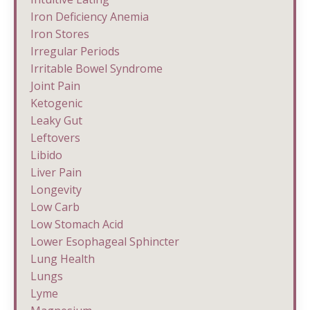
Iron Deficiency Anemia
Iron Stores
Irregular Periods
Irritable Bowel Syndrome
Joint Pain
Ketogenic
Leaky Gut
Leftovers
Libido
Liver Pain
Longevity
Low Carb
Low Stomach Acid
Lower Esophageal Sphincter
Lung Health
Lungs
Lyme