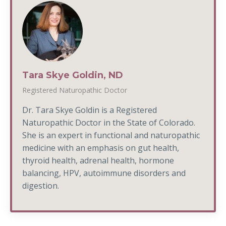
Tara Skye Goldin, ND
Registered Naturopathic Doctor
Dr. Tara Skye Goldin is a Registered
Naturopathic Doctor in the State of Colorado.
She is an expert in functional and naturopathic
medicine with an emphasis on gut health,
thyroid health, adrenal health, hormone
balancing, HPV, autoimmune disorders and
digestion.