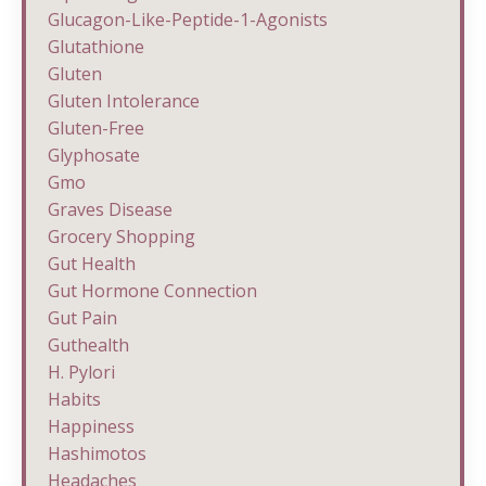
Glucagon-Like-Peptide-1-Agonists
Glutathione
Gluten
Gluten Intolerance
Gluten-Free
Glyphosate
Gmo
Graves Disease
Grocery Shopping
Gut Health
Gut Hormone Connection
Gut Pain
Guthealth
H. Pylori
Habits
Happiness
Hashimotos
Headaches