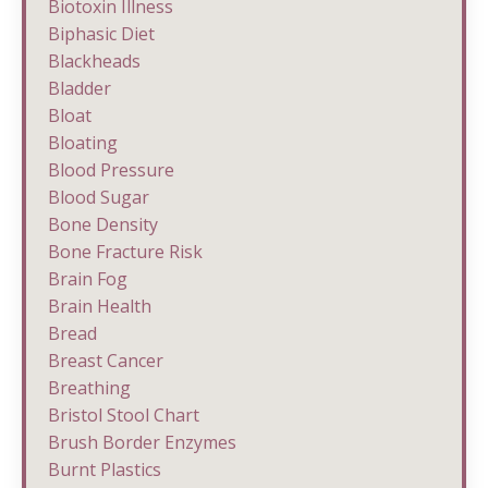
Biotoxin Illness
Biphasic Diet
Blackheads
Bladder
Bloat
Bloating
Blood Pressure
Blood Sugar
Bone Density
Bone Fracture Risk
Brain Fog
Brain Health
Bread
Breast Cancer
Breathing
Bristol Stool Chart
Brush Border Enzymes
Burnt Plastics