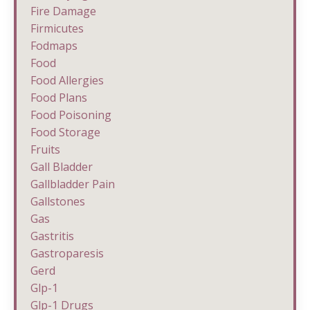
Fire Damage
Firmicutes
Fodmaps
Food
Food Allergies
Food Plans
Food Poisoning
Food Storage
Fruits
Gall Bladder
Gallbladder Pain
Gallstones
Gas
Gastritis
Gastroparesis
Gerd
Glp-1
Glp-1 Drugs