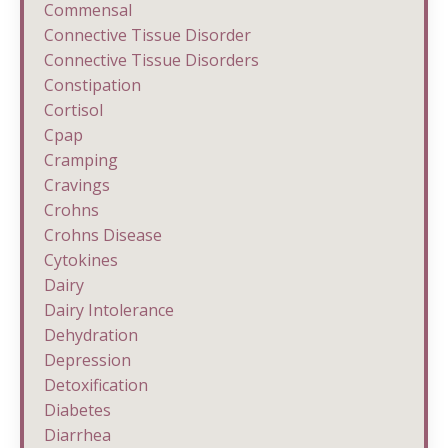
Commensal
Connective Tissue Disorder
Connective Tissue Disorders
Constipation
Cortisol
Cpap
Cramping
Cravings
Crohns
Crohns Disease
Cytokines
Dairy
Dairy Intolerance
Dehydration
Depression
Detoxification
Diabetes
Diarrhea