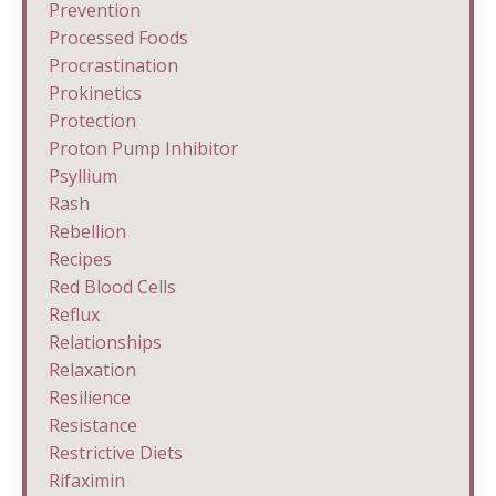
Prevention
Processed Foods
Procrastination
Prokinetics
Protection
Proton Pump Inhibitor
Psyllium
Rash
Rebellion
Recipes
Red Blood Cells
Reflux
Relationships
Relaxation
Resilience
Resistance
Restrictive Diets
Rifaximin