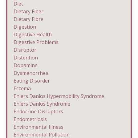
Diet
Dietary Fiber
Dietary Fibre
Digestion
Digestive Health
Digestive Problems
Disruptor
Distention
Dopamine
Dysmenorrhea
Eating Disorder
Eczema
Ehlers Danlos Hypermobility Syndrome
Ehlers Danlos Syndrome
Endocrine Disruptors
Endometriosis
Environmental Illness
Environmental Pollution