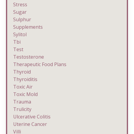
Stress
Sugar
Sulphur
Supplements
Sylitol
Tbi
Test
Testosterone
Therapeutic Food Plans
Thyroid
Thyroiditis
Toxic Air
Toxic Mold
Trauma
Trulicity
Ulcerative Colitis
Uterine Cancer
Villi