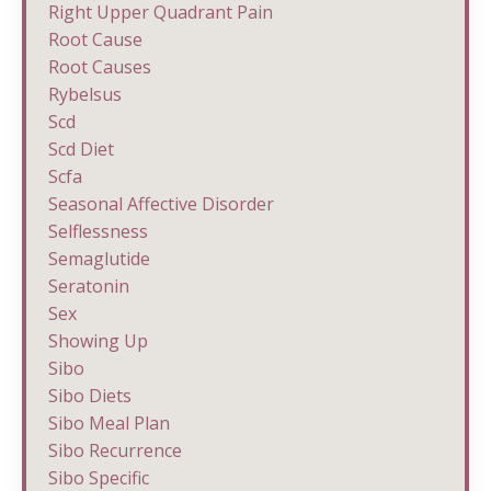
Right Upper Quadrant Pain
Root Cause
Root Causes
Rybelsus
Scd
Scd Diet
Scfa
Seasonal Affective Disorder
Selflessness
Semaglutide
Seratonin
Sex
Showing Up
Sibo
Sibo Diets
Sibo Meal Plan
Sibo Recurrence
Sibo Specific