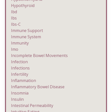
Hypothyroid
Ibd
Ibs
Ibs-C
Immune Support
Immune System
Immunity
Imo
Incomplete Bowel Movements
Infection
Infections
Infertility
Inflammation
Inflammatory Bowel Disease
Insomnia
Insulin
Intestinal Permeability
Intuitive Eating