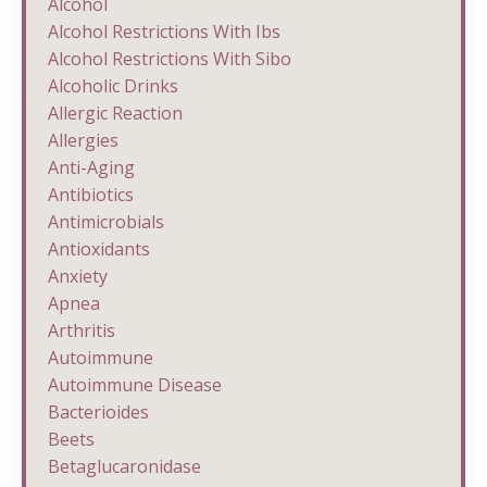
Alcohol
Alcohol Restrictions With Ibs
Alcohol Restrictions With Sibo
Alcoholic Drinks
Allergic Reaction
Allergies
Anti-Aging
Antibiotics
Antimicrobials
Antioxidants
Anxiety
Apnea
Arthritis
Autoimmune
Autoimmune Disease
Bacterioides
Beets
Betaglucaronidase