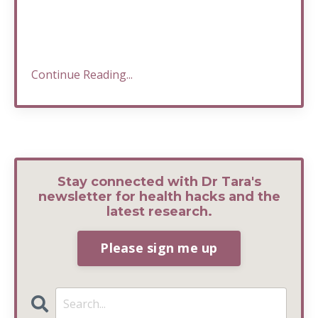
Continue Reading...
Stay connected with Dr Tara's
newsletter for health hacks and the
latest research.
Please sign me up