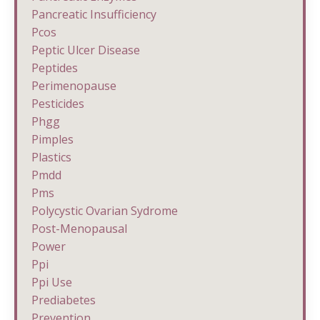
Pancreatic Insufficiency
Pcos
Peptic Ulcer Disease
Peptides
Perimenopause
Pesticides
Phgg
Pimples
Plastics
Pmdd
Pms
Polycystic Ovarian Sydrome
Post-Menopausal
Power
Ppi
Ppi Use
Prediabetes
Prevention