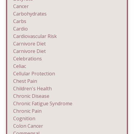
Cancer
Carbohydrates
Carbs
Cardio
Cardiovascular Risk
Carnivore Diet
Carnivore Diet
Celebrations
Celiac
Cellular Protection
Chest Pain
Children's Health
Chronic Disease
Chronic Fatigue Syndrome
Chronic Pain
Cognition
Colon Cancer
Commensal