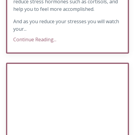
reduce stress hormones such as cortisols, and
help you to feel more accomplished.
And as you reduce your stresses you will watch
your...
Continue Reading...