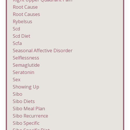
Root Cause
Root Causes
Rybelsus
Scd
Scd Diet
Scfa
Seasonal Affective Disorder
Selflessness
Semaglutide
Seratonin
Sex
Showing Up
Sibo
Sibo Diets
Sibo Meal Plan
Sibo Recurrence
Sibo Specific