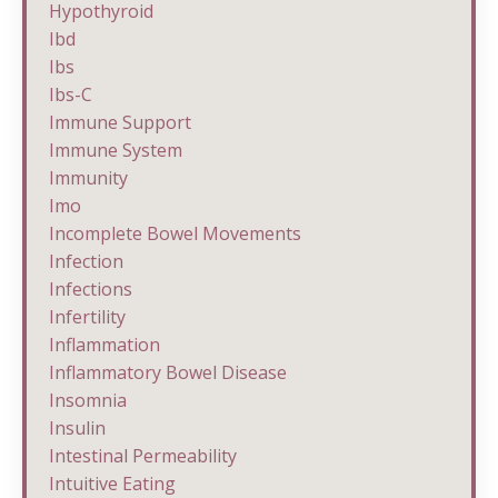
Hypothyroid
Ibd
Ibs
Ibs-C
Immune Support
Immune System
Immunity
Imo
Incomplete Bowel Movements
Infection
Infections
Infertility
Inflammation
Inflammatory Bowel Disease
Insomnia
Insulin
Intestinal Permeability
Intuitive Eating