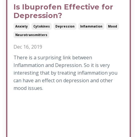
Is Ibuprofen Effective for
Depression?
Anxiety
Cytokines
Depression
Inflammation
Mood
Neurotransmitters
Dec 16, 2019
There is a surprising link between
Inflammation and Depression. So it is very
interesting that by treating inflammation you
can have an effect on depression and other
mood issues.