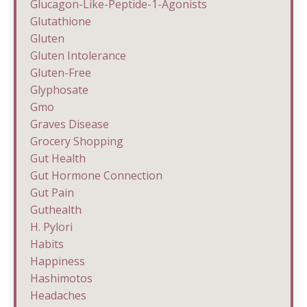
Glucagon-Like-Peptide-1-Agonists
Glutathione
Gluten
Gluten Intolerance
Gluten-Free
Glyphosate
Gmo
Graves Disease
Grocery Shopping
Gut Health
Gut Hormone Connection
Gut Pain
Guthealth
H. Pylori
Habits
Happiness
Hashimotos
Headaches