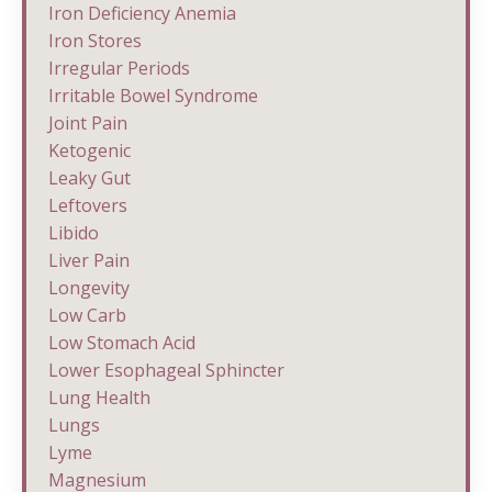
Iron Deficiency Anemia
Iron Stores
Irregular Periods
Irritable Bowel Syndrome
Joint Pain
Ketogenic
Leaky Gut
Leftovers
Libido
Liver Pain
Longevity
Low Carb
Low Stomach Acid
Lower Esophageal Sphincter
Lung Health
Lungs
Lyme
Magnesium