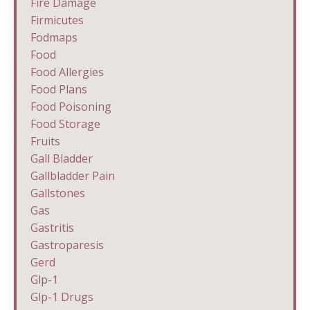
Fire Damage
Firmicutes
Fodmaps
Food
Food Allergies
Food Plans
Food Poisoning
Food Storage
Fruits
Gall Bladder
Gallbladder Pain
Gallstones
Gas
Gastritis
Gastroparesis
Gerd
Glp-1
Glp-1 Drugs