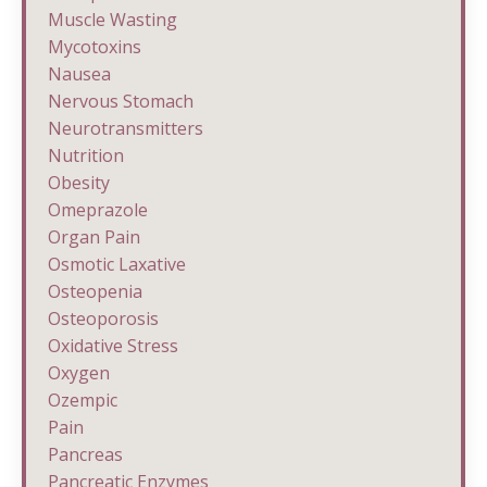
Muscle Wasting
Mycotoxins
Nausea
Nervous Stomach
Neurotransmitters
Nutrition
Obesity
Omeprazole
Organ Pain
Osmotic Laxative
Osteopenia
Osteoporosis
Oxidative Stress
Oxygen
Ozempic
Pain
Pancreas
Pancreatic Enzymes