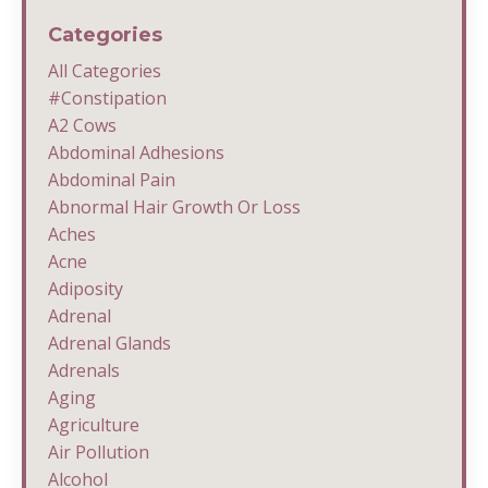
Categories
All Categories
#constipation
A2 Cows
Abdominal Adhesions
Abdominal Pain
Abnormal Hair Growth Or Loss
Aches
Acne
Adiposity
Adrenal
Adrenal Glands
Adrenals
Aging
Agriculture
Air Pollution
Alcohol