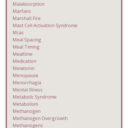
Malabsorption
Marfans
Marshall Fire
Mast Cell Activation Syndrome
Mcas
Meal Spacing
Meal Timing
Mealtime
Medication
Melatonin
Menopause
Menorrhagia
Mental Illness
Metabolic Syndrome
Metabolism
Methanogen
Methanogen Overgrowth
Methanogens