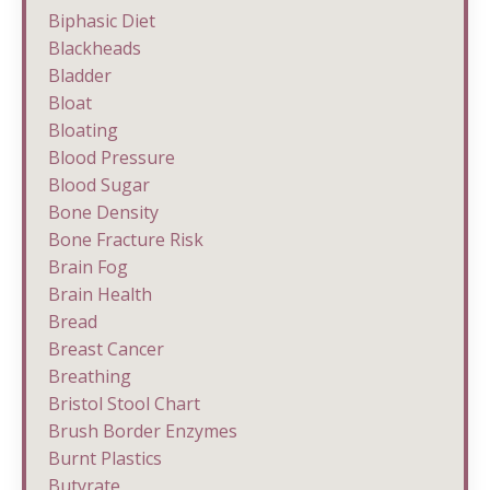
Biphasic Diet
Blackheads
Bladder
Bloat
Bloating
Blood Pressure
Blood Sugar
Bone Density
Bone Fracture Risk
Brain Fog
Brain Health
Bread
Breast Cancer
Breathing
Bristol Stool Chart
Brush Border Enzymes
Burnt Plastics
Butyrate