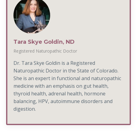
Tara Skye Goldin, ND
Registered Naturopathic Doctor
Dr. Tara Skye Goldin is a Registered
Naturopathic Doctor in the State of Colorado.
She is an expert in functional and naturopathic
medicine with an emphasis on gut health,
thyroid health, adrenal health, hormone
balancing, HPV, autoimmune disorders and
digestion.