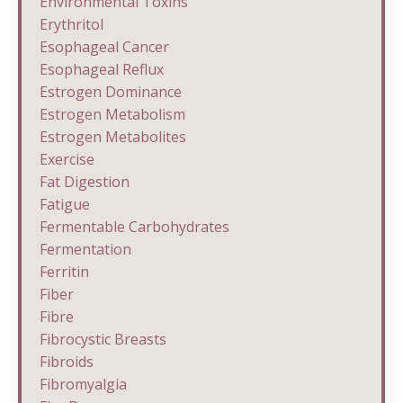
Environmental Toxins
Erythritol
Esophageal Cancer
Esophageal Reflux
Estrogen Dominance
Estrogen Metabolism
Estrogen Metabolites
Exercise
Fat Digestion
Fatigue
Fermentable Carbohydrates
Fermentation
Ferritin
Fiber
Fibre
Fibrocystic Breasts
Fibroids
Fibromyalgia