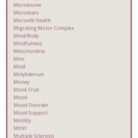
Microbiome
Microtears
Microvilli Health
Migrating Motor Complex
Mind/body
Mindfulness
Mitochondria
Mmc
Mold
Molybdenum
Money
Monk Fruit
Mood
Mood Disorder
Mood Support
Motility
Mthfr
Multiple Sclerosis