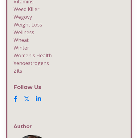
Vitamins
Weed Killer
Wegovy
Weight Loss
Wellness
Wheat
Winter
Women's Health
Xenoestrogens
Zits
Follow Us
Author