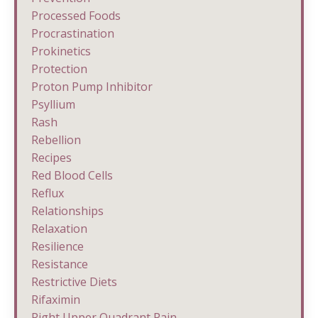
Processed Foods
Procrastination
Prokinetics
Protection
Proton Pump Inhibitor
Psyllium
Rash
Rebellion
Recipes
Red Blood Cells
Reflux
Relationships
Relaxation
Resilience
Resistance
Restrictive Diets
Rifaximin
Right Upper Quadrant Pain