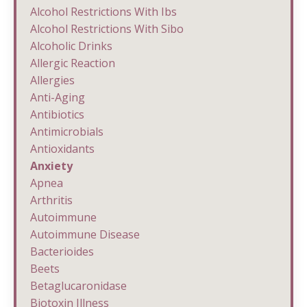
Alcohol Restrictions With Ibs
Alcohol Restrictions With Sibo
Alcoholic Drinks
Allergic Reaction
Allergies
Anti-Aging
Antibiotics
Antimicrobials
Antioxidants
Anxiety
Apnea
Arthritis
Autoimmune
Autoimmune Disease
Bacterioides
Beets
Betaglucaronidase
Biotoxin Illness