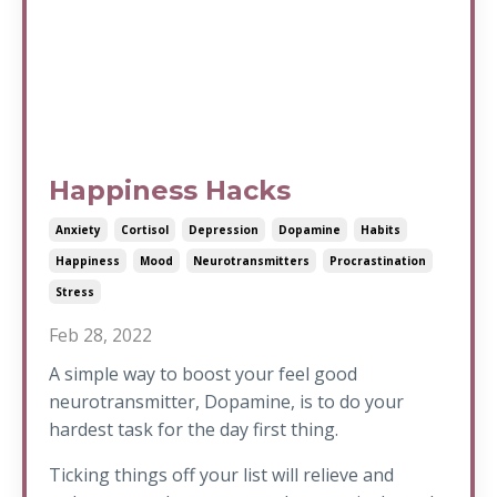
Happiness Hacks
Anxiety
Cortisol
Depression
Dopamine
Habits
Happiness
Mood
Neurotransmitters
Procrastination
Stress
Feb 28, 2022
A simple way to boost your feel good
neurotransmitter, Dopamine, is to do your
hardest task for the day first thing.
Ticking things off your list will relieve and