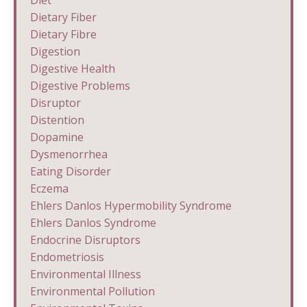
Diet
Dietary Fiber
Dietary Fibre
Digestion
Digestive Health
Digestive Problems
Disruptor
Distention
Dopamine
Dysmenorrhea
Eating Disorder
Eczema
Ehlers Danlos Hypermobility Syndrome
Ehlers Danlos Syndrome
Endocrine Disruptors
Endometriosis
Environmental Illness
Environmental Pollution