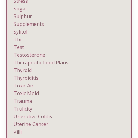
Stress
Sugar
Sulphur
Supplements
Sylitol
Tbi
Test
Testosterone
Therapeutic Food Plans
Thyroid
Thyroiditis
Toxic Air
Toxic Mold
Trauma
Trulicity
Ulcerative Colitis
Uterine Cancer
Villi