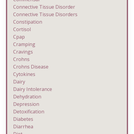
Connective Tissue Disorder
Connective Tissue Disorders
Constipation
Cortisol
Cpap
Cramping
Cravings
Crohns
Crohns Disease
Cytokines
Dairy
Dairy Intolerance
Dehydration
Depression
Detoxification
Diabetes
Diarrhea