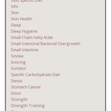
Sibo Specific Diet
Sifo
Skin
Skin Health
Sleep
Sleep Hygiene
Small Chain Fatty Acids
Small Intestinal Bacterial Overgrowth
Small Intestine
Smoke
Snoring
Sorbitol
Specific Carbohydrate Diet
Stevia
Stomach Cancer
Stool
Strength
Strength Training