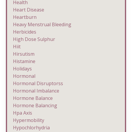
Health
Heart Disease
Heartburn
Heavy Menstrual Bleeding
Herbicides
High Dose Sulphur
Hiit
Hirsutism
Histamine
Holidays
Hormonal
Hormonal Disruptorss
Hormonal Imbalance
Hormone Balance
Hormone Balancing
Hpa Axis
Hypermobility
Hypochlorhydria