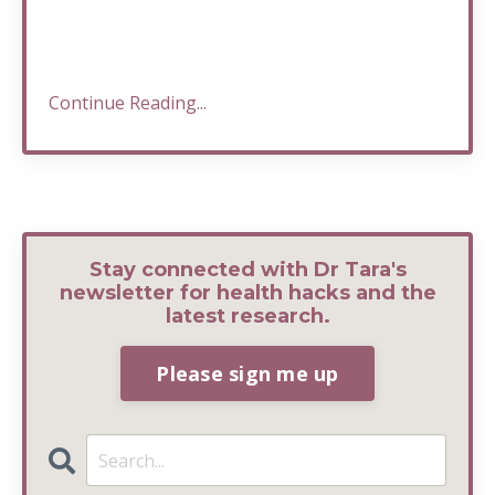
Continue Reading...
Stay connected with Dr Tara's
newsletter for health hacks and the
latest research.
Please sign me up