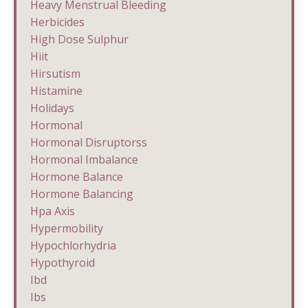
Heavy Menstrual Bleeding
Herbicides
High Dose Sulphur
Hiit
Hirsutism
Histamine
Holidays
Hormonal
Hormonal Disruptorss
Hormonal Imbalance
Hormone Balance
Hormone Balancing
Hpa Axis
Hypermobility
Hypochlorhydria
Hypothyroid
Ibd
Ibs