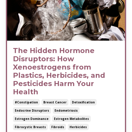
The Hidden Hormone
Disruptors: How
Xenoestrogens from
Plastics, Herbicides, and
Pesticides Harm Your
Health
#constipation
Breast Cancer
Detoxification
Endocrine Disruptors
Endometriosis
Estrogen Dominance
Estrogen Metabolites
Fibrocystic Breasts
Fibroids
Herbicides