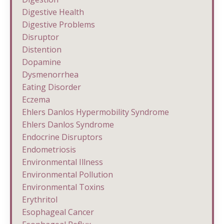
Digestive Health
Digestive Problems
Disruptor
Distention
Dopamine
Dysmenorrhea
Eating Disorder
Eczema
Ehlers Danlos Hypermobility Syndrome
Ehlers Danlos Syndrome
Endocrine Disruptors
Endometriosis
Environmental Illness
Environmental Pollution
Environmental Toxins
Erythritol
Esophageal Cancer