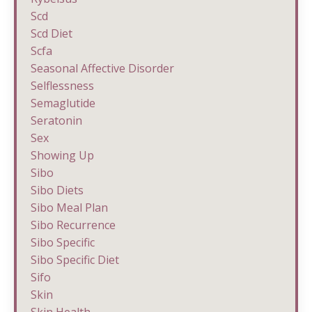
Scd
Scd Diet
Scfa
Seasonal Affective Disorder
Selflessness
Semaglutide
Seratonin
Sex
Showing Up
Sibo
Sibo Diets
Sibo Meal Plan
Sibo Recurrence
Sibo Specific
Sibo Specific Diet
Sifo
Skin
Skin Health