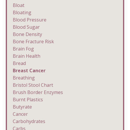
Bloat
Bloating
Blood Pressure
Blood Sugar
Bone Density
Bone Fracture Risk
Brain Fog
Brain Health
Bread
Breast Cancer
Breathing
Bristol Stool Chart
Brush Border Enzymes
Burnt Plastics
Butyrate
Cancer
Carbohydrates
Carbs