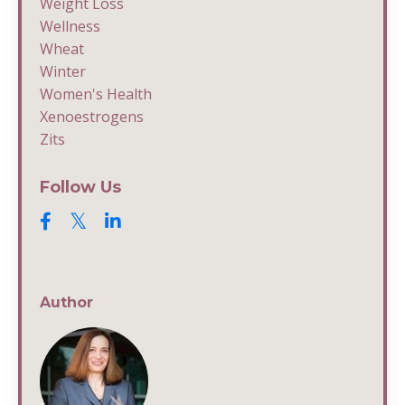
Weight Loss
Wellness
Wheat
Winter
Women's Health
Xenoestrogens
Zits
Follow Us
Author