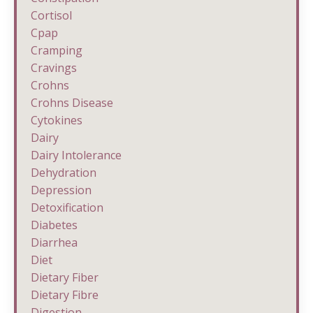
Cortisol
Cpap
Cramping
Cravings
Crohns
Crohns Disease
Cytokines
Dairy
Dairy Intolerance
Dehydration
Depression
Detoxification
Diabetes
Diarrhea
Diet
Dietary Fiber
Dietary Fibre
Digestion