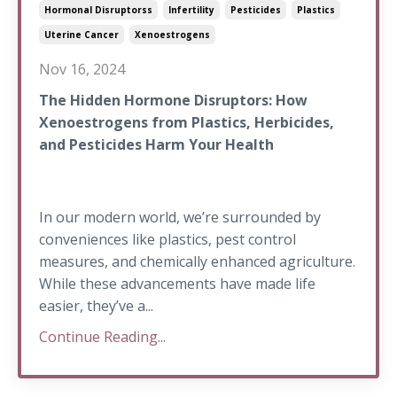
Hormonal Disruptorss
Infertility
Pesticides
Plastics
Uterine Cancer
Xenoestrogens
Nov 16, 2024
The Hidden Hormone Disruptors: How
Xenoestrogens from Plastics, Herbicides,
and Pesticides Harm Your Health
In our modern world, we’re surrounded by
conveniences like plastics, pest control
measures, and chemically enhanced agriculture.
While these advancements have made life
easier, they’ve a...
Continue Reading...