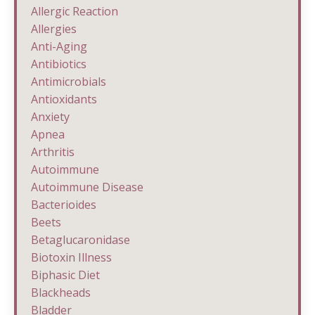
Allergic Reaction
Allergies
Anti-Aging
Antibiotics
Antimicrobials
Antioxidants
Anxiety
Apnea
Arthritis
Autoimmune
Autoimmune Disease
Bacterioides
Beets
Betaglucaronidase
Biotoxin Illness
Biphasic Diet
Blackheads
Bladder