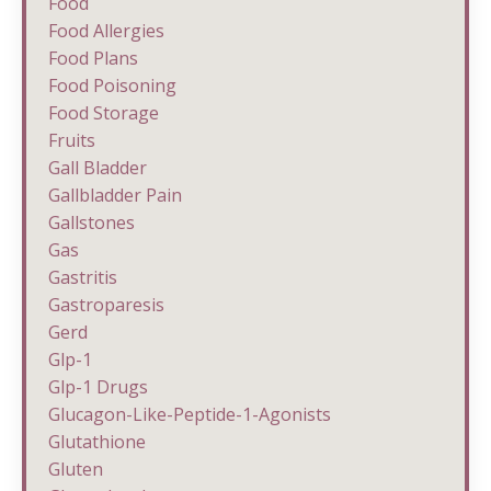
Food
Food Allergies
Food Plans
Food Poisoning
Food Storage
Fruits
Gall Bladder
Gallbladder Pain
Gallstones
Gas
Gastritis
Gastroparesis
Gerd
Glp-1
Glp-1 Drugs
Glucagon-Like-Peptide-1-Agonists
Glutathione
Gluten