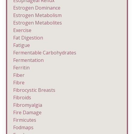
Esophageal Reflux
Estrogen Dominance
Estrogen Metabolism
Estrogen Metabolites
Exercise
Fat Digestion
Fatigue
Fermentable Carbohydrates
Fermentation
Ferritin
Fiber
Fibre
Fibrocystic Breasts
Fibroids
Fibromyalgia
Fire Damage
Firmicutes
Fodmaps