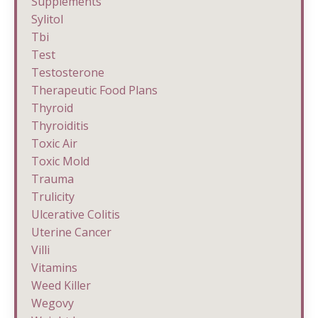
Supplements
Sylitol
Tbi
Test
Testosterone
Therapeutic Food Plans
Thyroid
Thyroiditis
Toxic Air
Toxic Mold
Trauma
Trulicity
Ulcerative Colitis
Uterine Cancer
Villi
Vitamins
Weed Killer
Wegovy