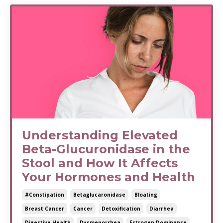
Understanding Elevated
Beta-Glucuronidase in the
Stool and How It Affects
Your Hormones and Health
#constipation
Betaglucaronidase
Bloating
Breast Cancer
Cancer
Detoxification
Diarrhea
Digestive Health
Dysmenorrhea
Estrogen Dominance