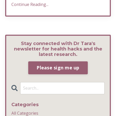
Continue Reading...
Stay connected with Dr Tara's
newsletter for health hacks and the
latest research.
Please sign me up
Categories
All Categories