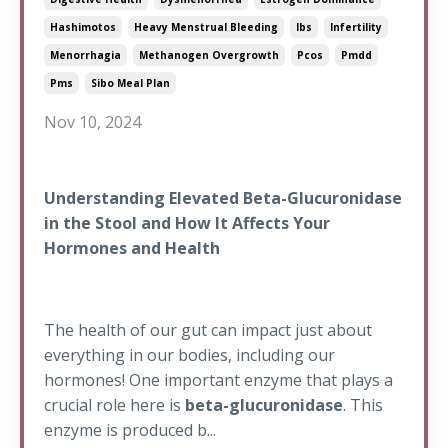
Hashimotos
Heavy Menstrual Bleeding
Ibs
Infertility
Menorrhagia
Methanogen Overgrowth
Pcos
Pmdd
Pms
Sibo Meal Plan
Nov 10, 2024
Understanding Elevated Beta-Glucuronidase
in the Stool and How It Affects Your
Hormones and Health
The health of our gut can impact just about
everything in our bodies, including our
hormones! One important enzyme that plays a
crucial role here is
beta-glucuronidase
. This
enzyme is produced b...