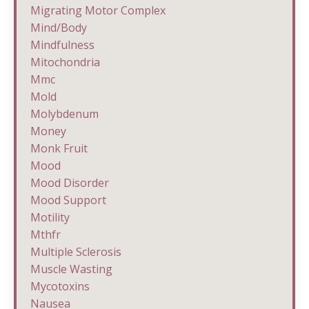
Migrating Motor Complex
Mind/body
Mindfulness
Mitochondria
Mmc
Mold
Molybdenum
Money
Monk Fruit
Mood
Mood Disorder
Mood Support
Motility
Mthfr
Multiple Sclerosis
Muscle Wasting
Mycotoxins
Nausea