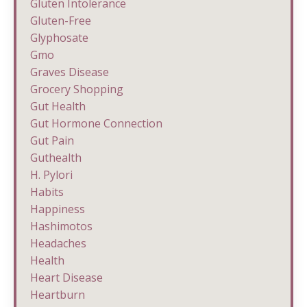
Gluten Intolerance
Gluten-Free
Glyphosate
Gmo
Graves Disease
Grocery Shopping
Gut Health
Gut Hormone Connection
Gut Pain
Guthealth
H. Pylori
Habits
Happiness
Hashimotos
Headaches
Health
Heart Disease
Heartburn