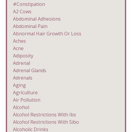
#constipation
A2 Cows
Abdominal Adhesions
Abdominal Pain
Abnormal Hair Growth Or Loss
Aches
Acne
Adiposity
Adrenal
Adrenal Glands
Adrenals
Aging
Agriculture
Air Pollution
Alcohol
Alcohol Restrictions With Ibs
Alcohol Restrictions With Sibo
Alcoholic Drinks