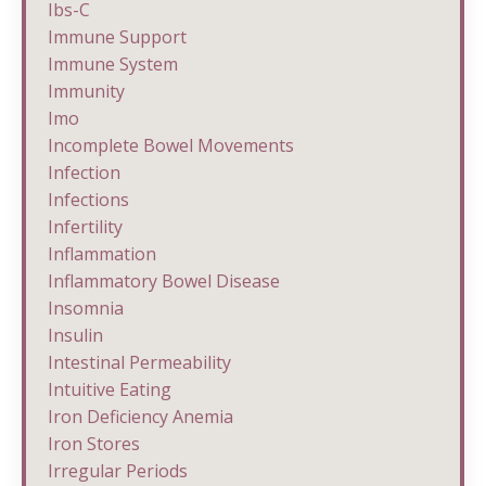
Ibs-C
Immune Support
Immune System
Immunity
Imo
Incomplete Bowel Movements
Infection
Infections
Infertility
Inflammation
Inflammatory Bowel Disease
Insomnia
Insulin
Intestinal Permeability
Intuitive Eating
Iron Deficiency Anemia
Iron Stores
Irregular Periods