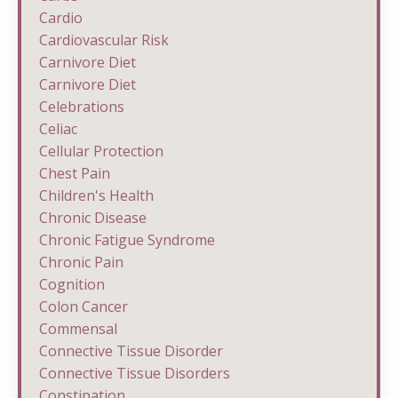
Cardio
Cardiovascular Risk
Carnivore Diet
Carnivore Diet
Celebrations
Celiac
Cellular Protection
Chest Pain
Children's Health
Chronic Disease
Chronic Fatigue Syndrome
Chronic Pain
Cognition
Colon Cancer
Commensal
Connective Tissue Disorder
Connective Tissue Disorders
Constipation