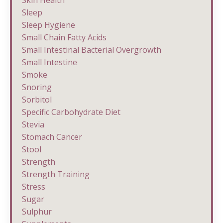
Sleep
Sleep Hygiene
Small Chain Fatty Acids
Small Intestinal Bacterial Overgrowth
Small Intestine
Smoke
Snoring
Sorbitol
Specific Carbohydrate Diet
Stevia
Stomach Cancer
Stool
Strength
Strength Training
Stress
Sugar
Sulphur