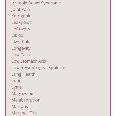
Irritable Bowel Syndrome
Joint Pain
Ketogenic
Leaky Gut
Leftovers
Libido
Liver Pain
Longevity
Low Carb
Low Stomach Acid
Lower Esophageal Sphincter
Lung Health
Lungs
Lyme
Magnesium
Malabsorption
Marfans
Marshall Fire