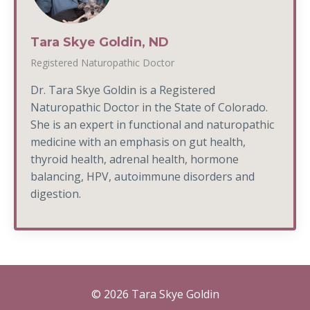
Tara Skye Goldin, ND
Registered Naturopathic Doctor
Dr. Tara Skye Goldin is a Registered
Naturopathic Doctor in the State of Colorado.
She is an expert in functional and naturopathic
medicine with an emphasis on gut health,
thyroid health, adrenal health, hormone
balancing, HPV, autoimmune disorders and
digestion.
© 2026 Tara Skye Goldin