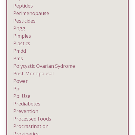
Peptides
Perimenopause
Pesticides
Phgg
Pimples
Plastics
Pmdd
Pms
Polycystic Ovarian Sydrome
Post-Menopausal
Power
Ppi
Ppi Use
Prediabetes
Prevention
Processed Foods
Procrastination
Prokinetics