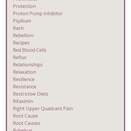
Protection
Proton Pump Inhibitor
Psyllium
Rash
Rebellion
Recipes
Red Blood Cells
Reflux
Relationships
Relaxation
Resilience
Resistance
Restrictive Diets
Rifaximin
Right Upper Quadrant Pain
Root Cause
Root Causes
Rybelsus