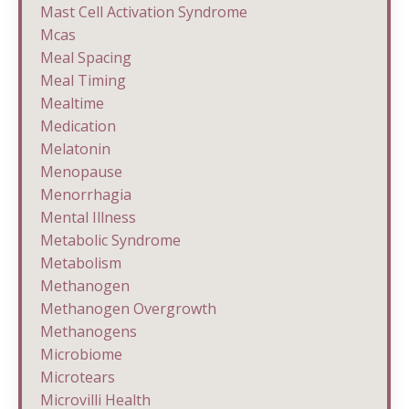
Mast Cell Activation Syndrome
Mcas
Meal Spacing
Meal Timing
Mealtime
Medication
Melatonin
Menopause
Menorrhagia
Mental Illness
Metabolic Syndrome
Metabolism
Methanogen
Methanogen Overgrowth
Methanogens
Microbiome
Microtears
Microvilli Health