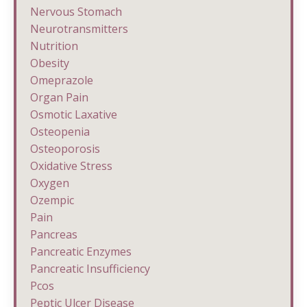
Nervous Stomach
Neurotransmitters
Nutrition
Obesity
Omeprazole
Organ Pain
Osmotic Laxative
Osteopenia
Osteoporosis
Oxidative Stress
Oxygen
Ozempic
Pain
Pancreas
Pancreatic Enzymes
Pancreatic Insufficiency
Pcos
Peptic Ulcer Disease