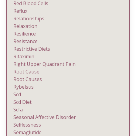
Red Blood Cells
Reflux
Relationships
Relaxation
Resilience
Resistance
Restrictive Diets
Rifaximin
Right Upper Quadrant Pain
Root Cause
Root Causes
Rybelsus
Scd
Scd Diet
Scfa
Seasonal Affective Disorder
Selflessness
Semaglutide