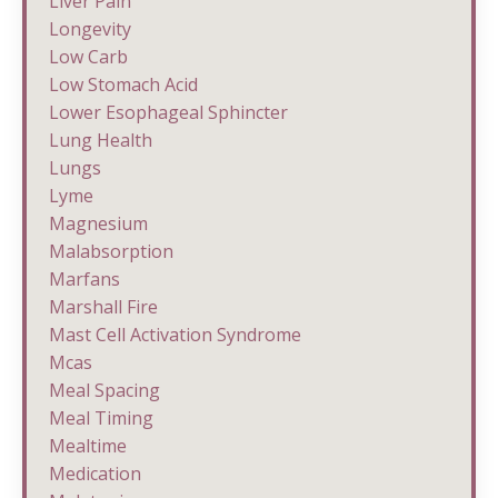
Liver Pain
Longevity
Low Carb
Low Stomach Acid
Lower Esophageal Sphincter
Lung Health
Lungs
Lyme
Magnesium
Malabsorption
Marfans
Marshall Fire
Mast Cell Activation Syndrome
Mcas
Meal Spacing
Meal Timing
Mealtime
Medication