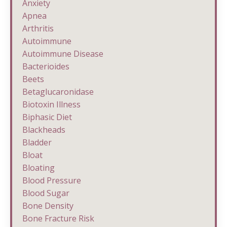
Anxiety
Apnea
Arthritis
Autoimmune
Autoimmune Disease
Bacterioides
Beets
Betaglucaronidase
Biotoxin Illness
Biphasic Diet
Blackheads
Bladder
Bloat
Bloating
Blood Pressure
Blood Sugar
Bone Density
Bone Fracture Risk