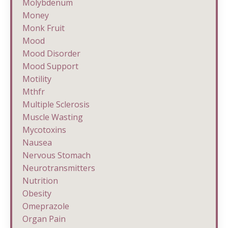
Molybdenum
Money
Monk Fruit
Mood
Mood Disorder
Mood Support
Motility
Mthfr
Multiple Sclerosis
Muscle Wasting
Mycotoxins
Nausea
Nervous Stomach
Neurotransmitters
Nutrition
Obesity
Omeprazole
Organ Pain