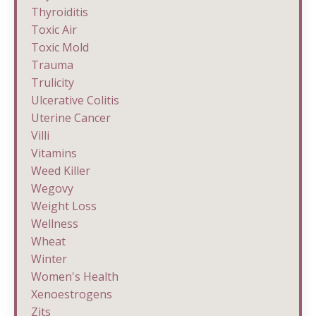
Thyroiditis
Toxic Air
Toxic Mold
Trauma
Trulicity
Ulcerative Colitis
Uterine Cancer
Villi
Vitamins
Weed Killer
Wegovy
Weight Loss
Wellness
Wheat
Winter
Women's Health
Xenoestrogens
Zits