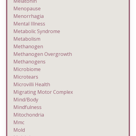
Melatonin
Menopause
Menorrhagia
Mental Illness
Metabolic Syndrome
Metabolism
Methanogen
Methanogen Overgrowth
Methanogens
Microbiome
Microtears
Microvilli Health
Migrating Motor Complex
Mind/body
Mindfulness
Mitochondria
Mmc
Mold