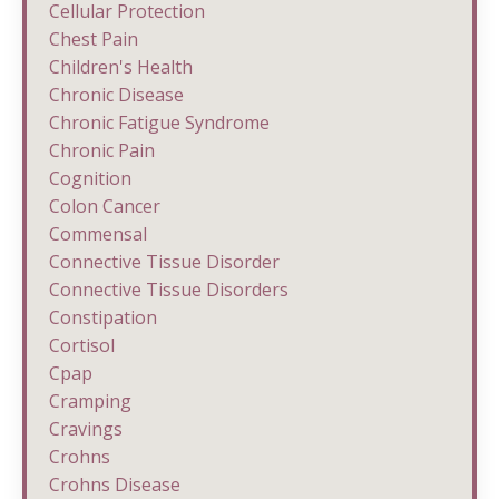
Cellular Protection
Chest Pain
Children's Health
Chronic Disease
Chronic Fatigue Syndrome
Chronic Pain
Cognition
Colon Cancer
Commensal
Connective Tissue Disorder
Connective Tissue Disorders
Constipation
Cortisol
Cpap
Cramping
Cravings
Crohns
Crohns Disease