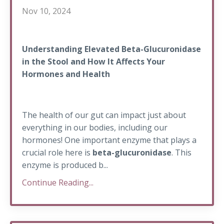
Nov 10, 2024
Understanding Elevated Beta-Glucuronidase
in the Stool and How It Affects Your
Hormones and Health
The health of our gut can impact just about
everything in our bodies, including our
hormones! One important enzyme that plays a
crucial role here is
beta-glucuronidase
. This
enzyme is produced b...
Continue Reading...