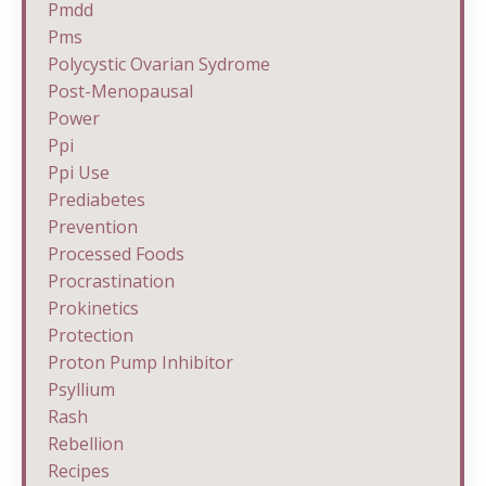
Pmdd
Pms
Polycystic Ovarian Sydrome
Post-Menopausal
Power
Ppi
Ppi Use
Prediabetes
Prevention
Processed Foods
Procrastination
Prokinetics
Protection
Proton Pump Inhibitor
Psyllium
Rash
Rebellion
Recipes