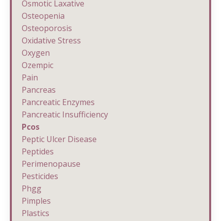
Osmotic Laxative
Osteopenia
Osteoporosis
Oxidative Stress
Oxygen
Ozempic
Pain
Pancreas
Pancreatic Enzymes
Pancreatic Insufficiency
Pcos
Peptic Ulcer Disease
Peptides
Perimenopause
Pesticides
Phgg
Pimples
Plastics