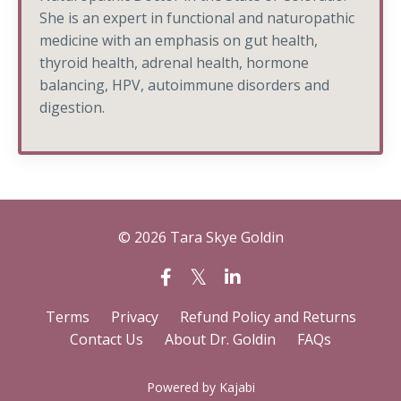
She is an expert in functional and naturopathic
medicine with an emphasis on gut health,
thyroid health, adrenal health, hormone
balancing, HPV, autoimmune disorders and
digestion.
© 2026 Tara Skye Goldin
Terms
Privacy
Refund Policy and Returns
Contact Us
About Dr. Goldin
FAQs
Powered by Kajabi