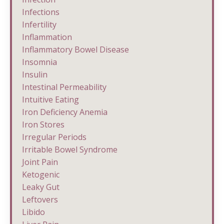
Infections
Infertility
Inflammation
Inflammatory Bowel Disease
Insomnia
Insulin
Intestinal Permeability
Intuitive Eating
Iron Deficiency Anemia
Iron Stores
Irregular Periods
Irritable Bowel Syndrome
Joint Pain
Ketogenic
Leaky Gut
Leftovers
Libido