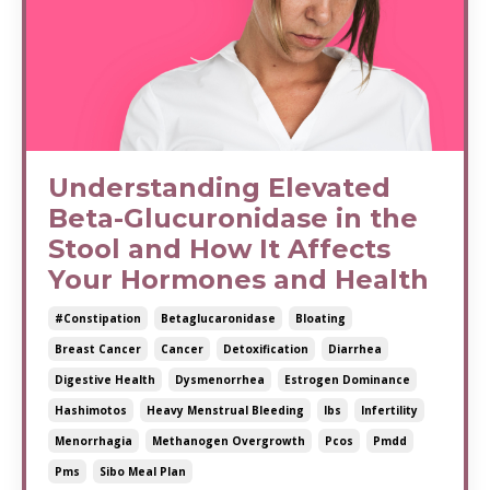
Understanding Elevated
Beta-Glucuronidase in the
Stool and How It Affects
Your Hormones and Health
#constipation
Betaglucaronidase
Bloating
Breast Cancer
Cancer
Detoxification
Diarrhea
Digestive Health
Dysmenorrhea
Estrogen Dominance
Hashimotos
Heavy Menstrual Bleeding
Ibs
Infertility
Menorrhagia
Methanogen Overgrowth
Pcos
Pmdd
Pms
Sibo Meal Plan