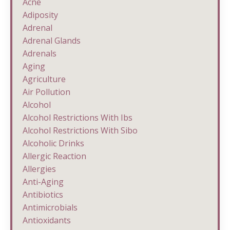
Acne
Adiposity
Adrenal
Adrenal Glands
Adrenals
Aging
Agriculture
Air Pollution
Alcohol
Alcohol Restrictions With Ibs
Alcohol Restrictions With Sibo
Alcoholic Drinks
Allergic Reaction
Allergies
Anti-Aging
Antibiotics
Antimicrobials
Antioxidants