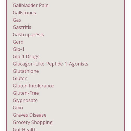
Gallbladder Pain
Gallstones
Gas
Gastritis
Gastroparesis
Gerd
Glp-1
Glp-1 Drugs
Glucagon-Like-Peptide-1-Agonists
Glutathione
Gluten
Gluten Intolerance
Gluten-Free
Glyphosate
Gmo
Graves Disease
Grocery Shopping
Gut Health