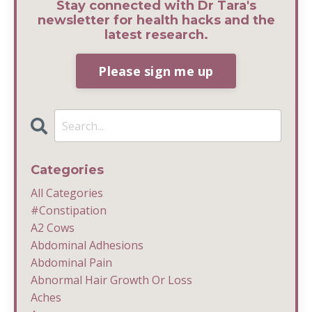
Stay connected with Dr Tara's
newsletter for health hacks and the
latest research.
Please sign me up
Categories
All Categories
#constipation
A2 Cows
Abdominal Adhesions
Abdominal Pain
Abnormal Hair Growth Or Loss
Aches