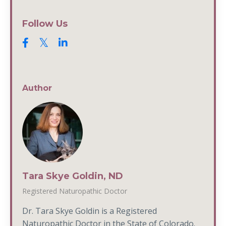
Follow Us
Author
Tara Skye Goldin, ND
Registered Naturopathic Doctor
Dr. Tara Skye Goldin is a Registered
Naturopathic Doctor in the State of Colorado.