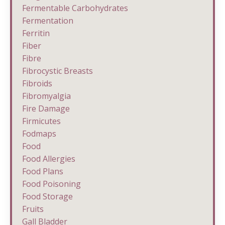
Fermentable Carbohydrates
Fermentation
Ferritin
Fiber
Fibre
Fibrocystic Breasts
Fibroids
Fibromyalgia
Fire Damage
Firmicutes
Fodmaps
Food
Food Allergies
Food Plans
Food Poisoning
Food Storage
Fruits
Gall Bladder