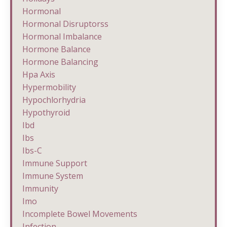
Hormonal
Hormonal Disruptorss
Hormonal Imbalance
Hormone Balance
Hormone Balancing
Hpa Axis
Hypermobility
Hypochlorhydria
Hypothyroid
Ibd
Ibs
Ibs-C
Immune Support
Immune System
Immunity
Imo
Incomplete Bowel Movements
Infection