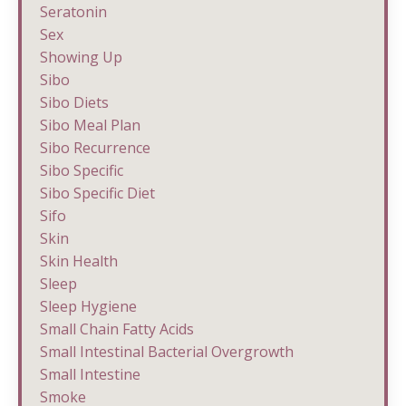
Seratonin
Sex
Showing Up
Sibo
Sibo Diets
Sibo Meal Plan
Sibo Recurrence
Sibo Specific
Sibo Specific Diet
Sifo
Skin
Skin Health
Sleep
Sleep Hygiene
Small Chain Fatty Acids
Small Intestinal Bacterial Overgrowth
Small Intestine
Smoke