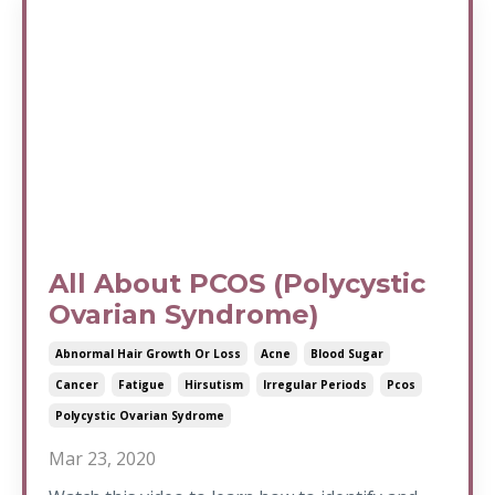
All About PCOS (Polycystic
Ovarian Syndrome)
Abnormal Hair Growth Or Loss
Acne
Blood Sugar
Cancer
Fatigue
Hirsutism
Irregular Periods
Pcos
Polycystic Ovarian Sydrome
Mar 23, 2020