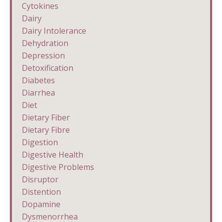
Cytokines
Dairy
Dairy Intolerance
Dehydration
Depression
Detoxification
Diabetes
Diarrhea
Diet
Dietary Fiber
Dietary Fibre
Digestion
Digestive Health
Digestive Problems
Disruptor
Distention
Dopamine
Dysmenorrhea