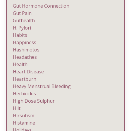
Gut Hormone Connection
Gut Pain
Guthealth
H. Pylori
Habits
Happiness
Hashimotos
Headaches
Health
Heart Disease
Heartburn
Heavy Menstrual Bleeding
Herbicides
High Dose Sulphur
Hiit
Hirsutism
Histamine
Holidays