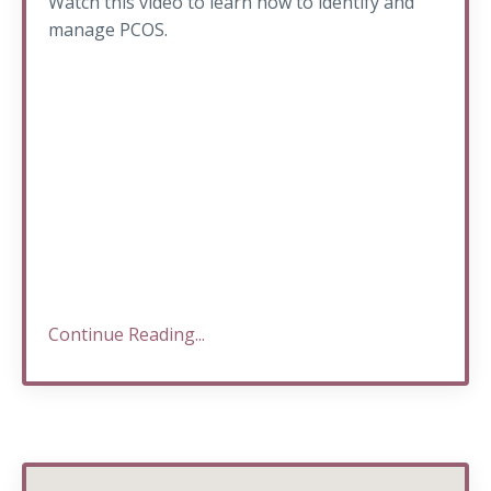
Watch this video to learn how to identify and
manage PCOS.
Continue Reading...