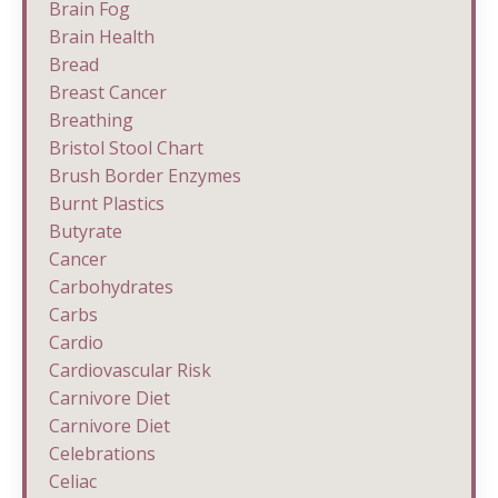
Brain Fog
Brain Health
Bread
Breast Cancer
Breathing
Bristol Stool Chart
Brush Border Enzymes
Burnt Plastics
Butyrate
Cancer
Carbohydrates
Carbs
Cardio
Cardiovascular Risk
Carnivore Diet
Carnivore Diet
Celebrations
Celiac