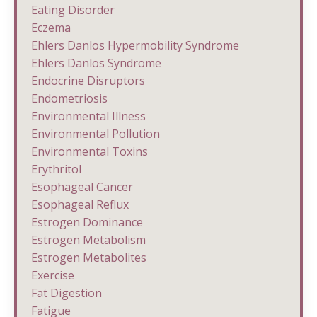
Eating Disorder
Eczema
Ehlers Danlos Hypermobility Syndrome
Ehlers Danlos Syndrome
Endocrine Disruptors
Endometriosis
Environmental Illness
Environmental Pollution
Environmental Toxins
Erythritol
Esophageal Cancer
Esophageal Reflux
Estrogen Dominance
Estrogen Metabolism
Estrogen Metabolites
Exercise
Fat Digestion
Fatigue