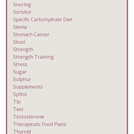
Snoring
Sorbitol
Specific Carbohydrate Diet
Stevia
Stomach Cancer
Stool
Strength
Strength Training
Stress
Sugar
Sulphur
Supplements
Sylitol
Tbi
Test
Testosterone
Therapeutic Food Plans
Thyroid