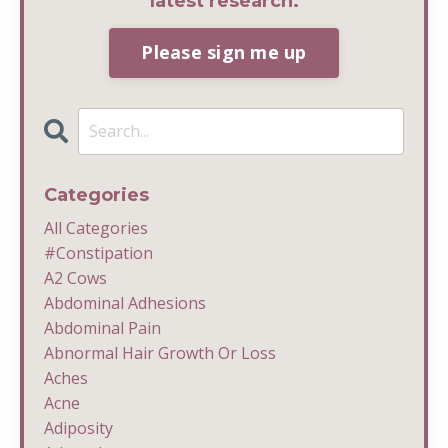
latest research.
Please sign me up
Categories
All Categories
#constipation
A2 Cows
Abdominal Adhesions
Abdominal Pain
Abnormal Hair Growth Or Loss
Aches
Acne
Adiposity