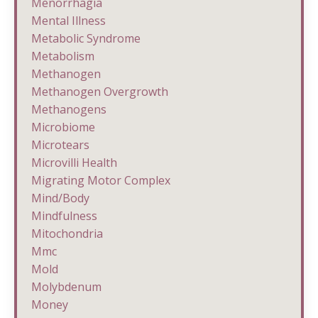
Menorrhagia
Mental Illness
Metabolic Syndrome
Metabolism
Methanogen
Methanogen Overgrowth
Methanogens
Microbiome
Microtears
Microvilli Health
Migrating Motor Complex
Mind/body
Mindfulness
Mitochondria
Mmc
Mold
Molybdenum
Money