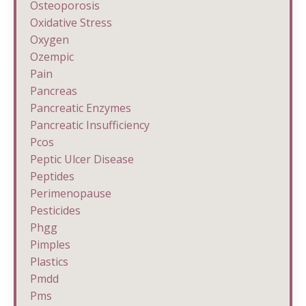
Osteoporosis
Oxidative Stress
Oxygen
Ozempic
Pain
Pancreas
Pancreatic Enzymes
Pancreatic Insufficiency
Pcos
Peptic Ulcer Disease
Peptides
Perimenopause
Pesticides
Phgg
Pimples
Plastics
Pmdd
Pms