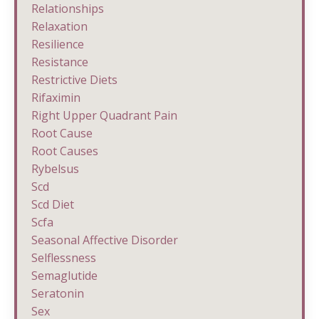
Relationships
Relaxation
Resilience
Resistance
Restrictive Diets
Rifaximin
Right Upper Quadrant Pain
Root Cause
Root Causes
Rybelsus
Scd
Scd Diet
Scfa
Seasonal Affective Disorder
Selflessness
Semaglutide
Seratonin
Sex