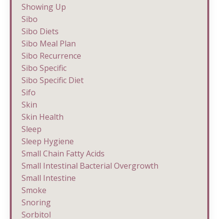
Showing Up
Sibo
Sibo Diets
Sibo Meal Plan
Sibo Recurrence
Sibo Specific
Sibo Specific Diet
Sifo
Skin
Skin Health
Sleep
Sleep Hygiene
Small Chain Fatty Acids
Small Intestinal Bacterial Overgrowth
Small Intestine
Smoke
Snoring
Sorbitol