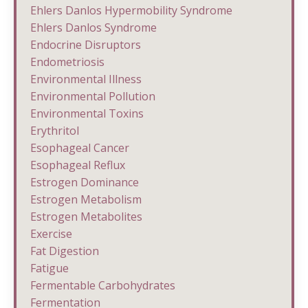
Ehlers Danlos Hypermobility Syndrome
Ehlers Danlos Syndrome
Endocrine Disruptors
Endometriosis
Environmental Illness
Environmental Pollution
Environmental Toxins
Erythritol
Esophageal Cancer
Esophageal Reflux
Estrogen Dominance
Estrogen Metabolism
Estrogen Metabolites
Exercise
Fat Digestion
Fatigue
Fermentable Carbohydrates
Fermentation