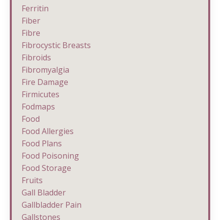
Ferritin
Fiber
Fibre
Fibrocystic Breasts
Fibroids
Fibromyalgia
Fire Damage
Firmicutes
Fodmaps
Food
Food Allergies
Food Plans
Food Poisoning
Food Storage
Fruits
Gall Bladder
Gallbladder Pain
Gallstones