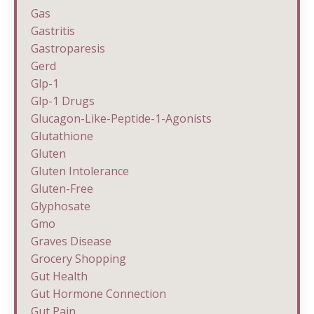
Gas
Gastritis
Gastroparesis
Gerd
Glp-1
Glp-1 Drugs
Glucagon-Like-Peptide-1-Agonists
Glutathione
Gluten
Gluten Intolerance
Gluten-Free
Glyphosate
Gmo
Graves Disease
Grocery Shopping
Gut Health
Gut Hormone Connection
Gut Pain