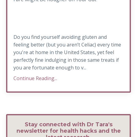
Do you find yourself avoiding gluten and
feeling better (but you aren’t Celiac) every time
you're at home in the United States, yet feel
perfectly fine indulging in those same treats if
you are fortunate enough to v...
Continue Reading...
Stay connected with Dr Tara's
newsletter for health hacks and the