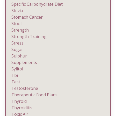
Specific Carbohydrate Diet
Stevia
Stomach Cancer
Stool
Strength
Strength Training
Stress
Sugar
Sulphur
Supplements
Sylitol
Tbi
Test
Testosterone
Therapeutic Food Plans
Thyroid
Thyroiditis
Toxic Air