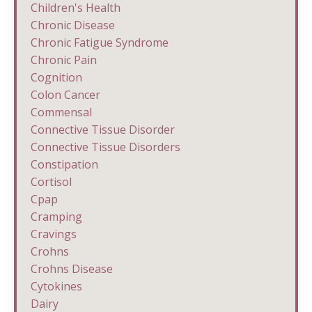
Children's Health
Chronic Disease
Chronic Fatigue Syndrome
Chronic Pain
Cognition
Colon Cancer
Commensal
Connective Tissue Disorder
Connective Tissue Disorders
Constipation
Cortisol
Cpap
Cramping
Cravings
Crohns
Crohns Disease
Cytokines
Dairy