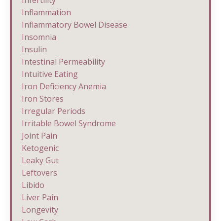
Inflammation
Inflammatory Bowel Disease
Insomnia
Insulin
Intestinal Permeability
Intuitive Eating
Iron Deficiency Anemia
Iron Stores
Irregular Periods
Irritable Bowel Syndrome
Joint Pain
Ketogenic
Leaky Gut
Leftovers
Libido
Liver Pain
Longevity