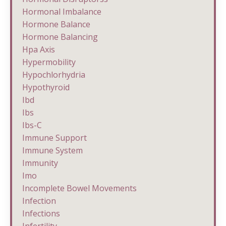
Hormonal Imbalance
Hormone Balance
Hormone Balancing
Hpa Axis
Hypermobility
Hypochlorhydria
Hypothyroid
Ibd
Ibs
Ibs-C
Immune Support
Immune System
Immunity
Imo
Incomplete Bowel Movements
Infection
Infections
Infertility