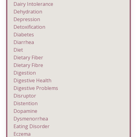
Dairy Intolerance
Dehydration
Depression
Detoxification
Diabetes
Diarrhea
Diet
Dietary Fiber
Dietary Fibre
Digestion
Digestive Health
Digestive Problems
Disruptor
Distention
Dopamine
Dysmenorrhea
Eating Disorder
Eczema