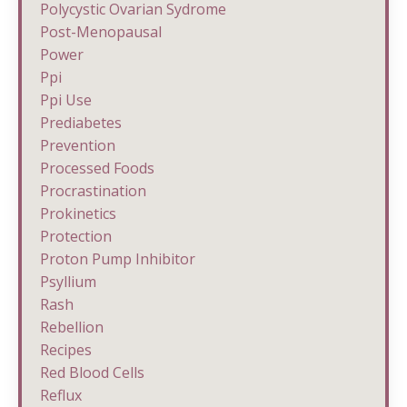
Polycystic Ovarian Sydrome
Post-Menopausal
Power
Ppi
Ppi Use
Prediabetes
Prevention
Processed Foods
Procrastination
Prokinetics
Protection
Proton Pump Inhibitor
Psyllium
Rash
Rebellion
Recipes
Red Blood Cells
Reflux