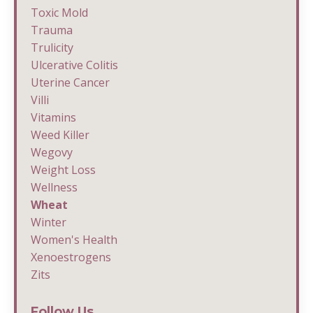
Toxic Mold
Trauma
Trulicity
Ulcerative Colitis
Uterine Cancer
Villi
Vitamins
Weed Killer
Wegovy
Weight Loss
Wellness
Wheat
Winter
Women's Health
Xenoestrogens
Zits
Follow Us