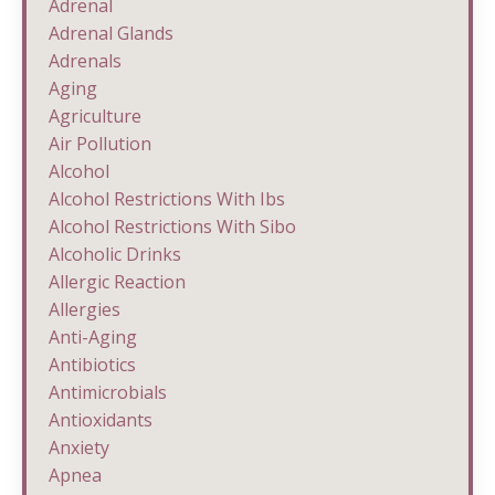
Adrenal
Adrenal Glands
Adrenals
Aging
Agriculture
Air Pollution
Alcohol
Alcohol Restrictions With Ibs
Alcohol Restrictions With Sibo
Alcoholic Drinks
Allergic Reaction
Allergies
Anti-Aging
Antibiotics
Antimicrobials
Antioxidants
Anxiety
Apnea