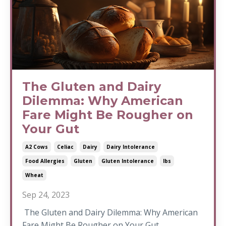
The Gluten and Dairy
Dilemma: Why American
Fare Might Be Rougher on
Your Gut
A2 Cows
Celiac
Dairy
Dairy Intolerance
Food Allergies
Gluten
Gluten Intolerance
Ibs
Wheat
Sep 24, 2023
The Gluten and Dairy Dilemma: Why American
Fare Might Be Rougher on Your Gut