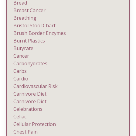
Bread
Breast Cancer
Breathing
Bristol Stool Chart
Brush Border Enzymes
Burnt Plastics
Butyrate
Cancer
Carbohydrates
Carbs
Cardio
Cardiovascular Risk
Carnivore Diet
Carnivore Diet
Celebrations
Celiac
Cellular Protection
Chest Pain