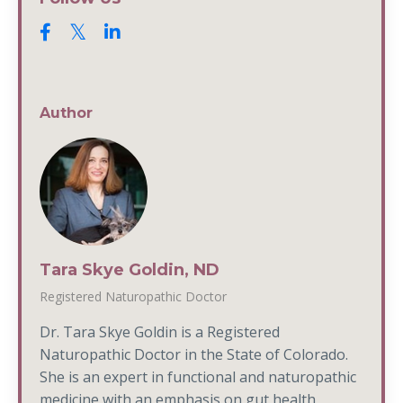
Author
Tara Skye Goldin, ND
Registered Naturopathic Doctor
Dr. Tara Skye Goldin is a Registered
Naturopathic Doctor in the State of Colorado.
She is an expert in functional and naturopathic
medicine with an emphasis on gut health,