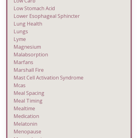
Low Carb
Low Stomach Acid
Lower Esophageal Sphincter
Lung Health
Lungs
Lyme
Magnesium
Malabsorption
Marfans
Marshall Fire
Mast Cell Activation Syndrome
Mcas
Meal Spacing
Meal Timing
Mealtime
Medication
Melatonin
Menopause