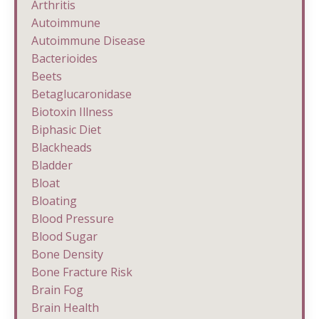
Arthritis
Autoimmune
Autoimmune Disease
Bacterioides
Beets
Betaglucaronidase
Biotoxin Illness
Biphasic Diet
Blackheads
Bladder
Bloat
Bloating
Blood Pressure
Blood Sugar
Bone Density
Bone Fracture Risk
Brain Fog
Brain Health