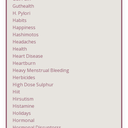
Guthealth
H. Pylori
Habits
Happiness
Hashimotos
Headaches
Health
Heart Disease
Heartburn
Heavy Menstrual Bleeding
Herbicides
High Dose Sulphur
Hiit
Hirsutism
Histamine
Holidays
Hormonal
Hormonal Disruptorss