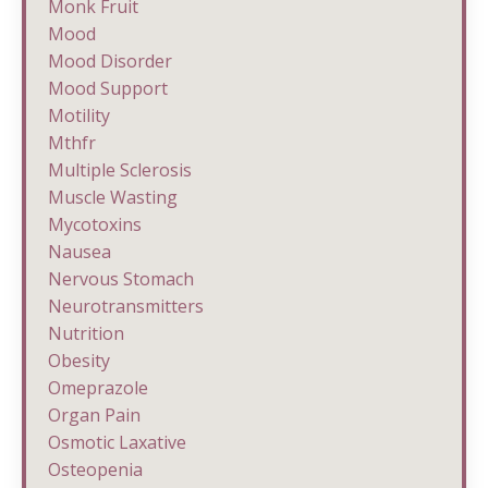
Monk Fruit
Mood
Mood Disorder
Mood Support
Motility
Mthfr
Multiple Sclerosis
Muscle Wasting
Mycotoxins
Nausea
Nervous Stomach
Neurotransmitters
Nutrition
Obesity
Omeprazole
Organ Pain
Osmotic Laxative
Osteopenia