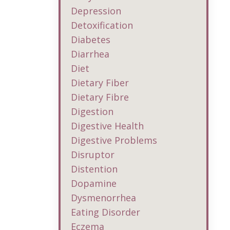
Depression
Detoxification
Diabetes
Diarrhea
Diet
Dietary Fiber
Dietary Fibre
Digestion
Digestive Health
Digestive Problems
Disruptor
Distention
Dopamine
Dysmenorrhea
Eating Disorder
Eczema