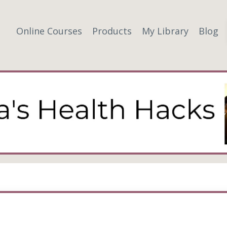
Online Courses
Products
My Library
Blog