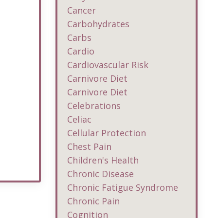
Cancer
Carbohydrates
Carbs
Cardio
Cardiovascular Risk
Carnivore Diet
Carnivore Diet
Celebrations
Celiac
Cellular Protection
Chest Pain
Children's Health
Chronic Disease
Chronic Fatigue Syndrome
Chronic Pain
Cognition