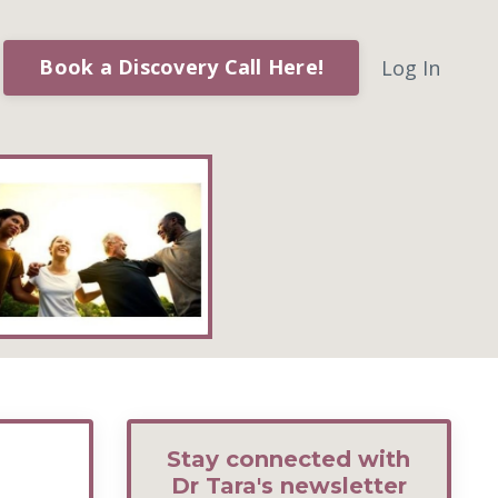
Book a Discovery Call Here!
Log In
Stay connected with
Dr Tara's newsletter