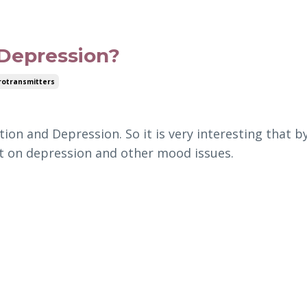
 Depression?
otransmitters
ion and Depression. So it is very interesting that b
ct on depression and other mood issues.