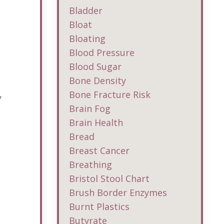
Bladder
Bloat
Bloating
Blood Pressure
Blood Sugar
Bone Density
Bone Fracture Risk
y
Brain Fog
Brain Health
Bread
Breast Cancer
Breathing
Bristol Stool Chart
Brush Border Enzymes
Burnt Plastics
Butyrate