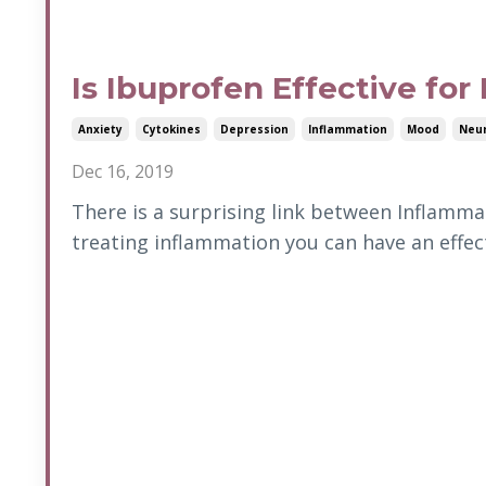
Is Ibuprofen Effective for
Anxiety
Cytokines
Depression
Inflammation
Mood
Neur
Dec 16, 2019
There is a surprising link between Inflammat
treating inflammation you can have an effe