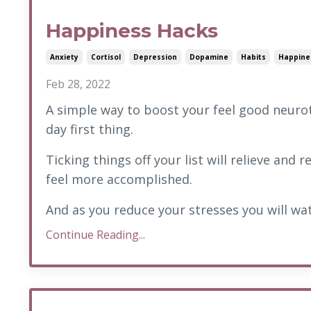
Happiness Hacks
Anxiety
Cortisol
Depression
Dopamine
Habits
Happine
Feb 28, 2022
A simple way to boost your feel good neurot
day first thing.
Ticking things off your list will relieve and
feel more accomplished.
And as you reduce your stresses you will wat
Continue Reading...