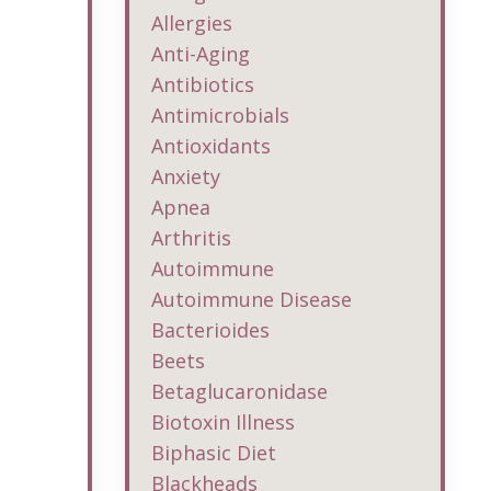
Allergies
Anti-Aging
Antibiotics
Antimicrobials
Antioxidants
Anxiety
Apnea
Arthritis
Autoimmune
Autoimmune Disease
Bacterioides
Beets
Betaglucaronidase
Biotoxin Illness
Biphasic Diet
Blackheads