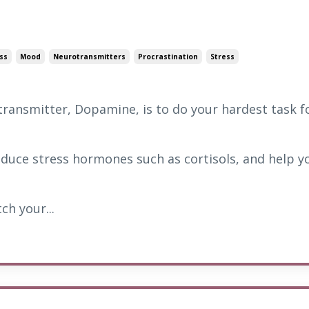
ss
Mood
Neurotransmitters
Procrastination
Stress
ransmitter, Dopamine, is to do your hardest task f
 reduce stress hormones such as cortisols, and help y
ch your...