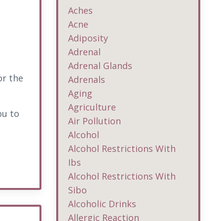
Aches
Acne
Adiposity
Adrenal
Adrenal Glands
or the
Adrenals
Aging
Agriculture
ou to
Air Pollution
Alcohol
Alcohol Restrictions With
Ibs
Alcohol Restrictions With
Sibo
Alcoholic Drinks
Allergic Reaction