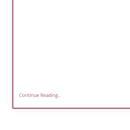
Continue Reading...