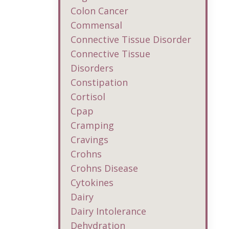
Colon Cancer
Commensal
Connective Tissue Disorder
Connective Tissue
Disorders
Constipation
Cortisol
Cpap
Cramping
Cravings
Crohns
Crohns Disease
Cytokines
Dairy
Dairy Intolerance
Dehydration