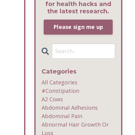
for health hacks and
the latest research.
Please sign me up
Categories
All Categories
#constipation
A2 Cows
Abdominal Adhesions
Abdominal Pain
Abnormal Hair Growth Or
Loss