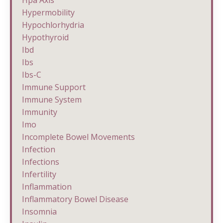
Hypermobility
Hypochlorhydria
Hypothyroid
Ibd
Ibs
Ibs-C
Immune Support
Immune System
Immunity
Imo
Incomplete Bowel Movements
Infection
Infections
Infertility
Inflammation
Inflammatory Bowel Disease
Insomnia