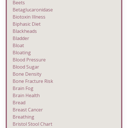
Beets
Betaglucaronidase
Biotoxin Illness
Biphasic Diet
Blackheads
Bladder
Bloat
Bloating
Blood Pressure
Blood Sugar
Bone Density
Bone Fracture Risk
Brain Fog
Brain Health
Bread
Breast Cancer
Breathing
Bristol Stool Chart