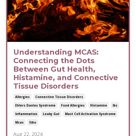
Understanding MCAS:
Connecting the Dots
Between Gut Health,
Histamine, and Connective
Tissue Disorders
Allergies
Connective Tissue Disorders
Ehlers Danlos Syndrome
Food Allergies
Histamine
Ibs
Inflammation
Leaky Gut
Mast Cell Activation Syndrome
Mcas
Sibo
Aug 22, 2024