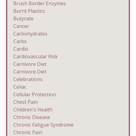
Brush Border Enzymes
Burnt Plastics
Butyrate
Cancer
Carbohydrates
Carbs
Cardio
Cardiovascular Risk
Carnivore Diet
Carnivore Diet
Celebrations
Celiac
Cellular Protection
Chest Pain
Children's Health
Chronic Disease
Chronic Fatigue Syndrome
Chronic Pain