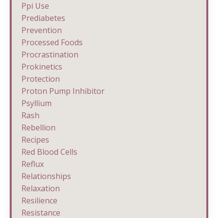
Ppi Use
Prediabetes
Prevention
Processed Foods
Procrastination
Prokinetics
Protection
Proton Pump Inhibitor
Psyllium
Rash
Rebellion
Recipes
Red Blood Cells
Reflux
Relationships
Relaxation
Resilience
Resistance