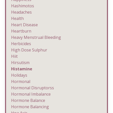
Hashimotos
Headaches
Health
Heart Disease
Heartburn
Heavy Menstrual Bleeding
Herbicides
High Dose Sulphur
Hiit
Hirsutism
Histamine
Holidays
Hormonal
Hormonal Disruptorss
Hormonal Imbalance
Hormone Balance
Hormone Balancing
Hpa Axis