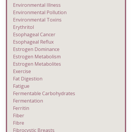
Environmental Illness
Environmental Pollution
Environmental Toxins
Erythritol
Esophageal Cancer
Esophageal Reflux
Estrogen Dominance
Estrogen Metabolism
Estrogen Metabolites
Exercise
Fat Digestion
Fatigue
Fermentable Carbohydrates
Fermentation
Ferritin
Fiber
Fibre
Fibrocystic Breasts