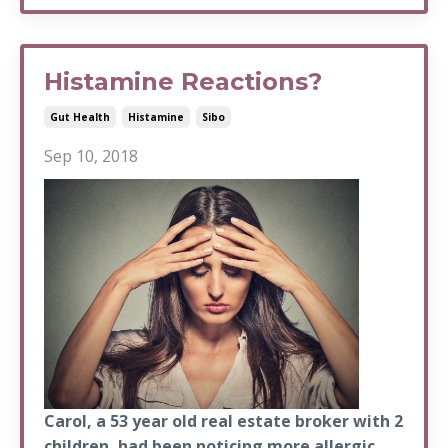
Histamine Reactions?
Gut Health
Histamine
Sibo
Sep 10, 2018
Carol, a 53 year old real estate broker with 2
children, had been noticing more allergic