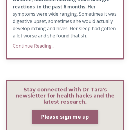
reactions in the past 6 months.
Her
symptoms were wide ranging. Sometimes it was
digestive upset, sometimes she would actually
develop itching and hives. Her sleep had gotten
a lot worse and she found that sh...
Continue Reading...
Stay connected with Dr Tara's
newsletter for health hacks and the
latest research.
Please sign me up