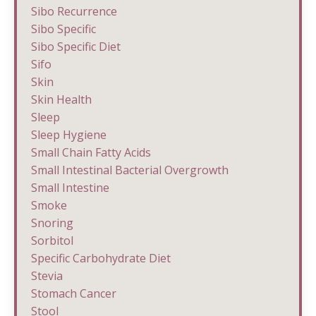
Sibo Recurrence
Sibo Specific
Sibo Specific Diet
Sifo
Skin
Skin Health
Sleep
Sleep Hygiene
Small Chain Fatty Acids
Small Intestinal Bacterial Overgrowth
Small Intestine
Smoke
Snoring
Sorbitol
Specific Carbohydrate Diet
Stevia
Stomach Cancer
Stool