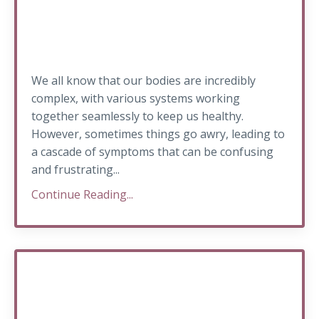
We all know that our bodies are incredibly
complex, with various systems working
together seamlessly to keep us healthy.
However, sometimes things go awry, leading to
a cascade of symptoms that can be confusing
and frustrating...
Continue Reading...