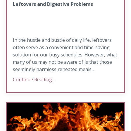
Leftovers and Digestive Problems
In the hustle and bustle of daily life, leftovers
often serve as a convenient and time-saving
solution for our busy schedules. However, what
many of us may not be aware of is that those
seemingly harmless reheated meals...
Continue Reading...