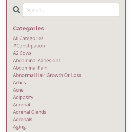
Categories
All Categories
#constipation
A2 Cows
Abdominal Adhesions
Abdominal Pain
Abnormal Hair Growth Or Loss
Aches
Acne
Adiposity
Adrenal
Adrenal Glands
Adrenals
Aging