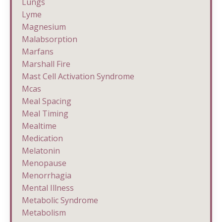
Lungs
Lyme
Magnesium
Malabsorption
Marfans
Marshall Fire
Mast Cell Activation Syndrome
Mcas
Meal Spacing
Meal Timing
Mealtime
Medication
Melatonin
Menopause
Menorrhagia
Mental Illness
Metabolic Syndrome
Metabolism