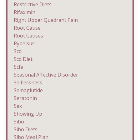
Restrictive Diets
Rifaximin
Right Upper Quadrant Pain
Root Cause
Root Causes
Rybelsus
Scd
Scd Diet
Scfa
Seasonal Affective Disorder
Selflessness
Semaglutide
Seratonin
Sex
Showing Up
Sibo
Sibo Diets
Sibo Meal Plan