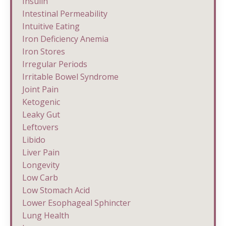
Insulin
Intestinal Permeability
Intuitive Eating
Iron Deficiency Anemia
Iron Stores
Irregular Periods
Irritable Bowel Syndrome
Joint Pain
Ketogenic
Leaky Gut
Leftovers
Libido
Liver Pain
Longevity
Low Carb
Low Stomach Acid
Lower Esophageal Sphincter
Lung Health