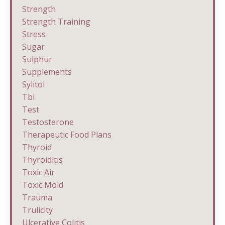
Strength
Strength Training
Stress
Sugar
Sulphur
Supplements
Sylitol
Tbi
Test
Testosterone
Therapeutic Food Plans
Thyroid
Thyroiditis
Toxic Air
Toxic Mold
Trauma
Trulicity
Ulcerative Colitis