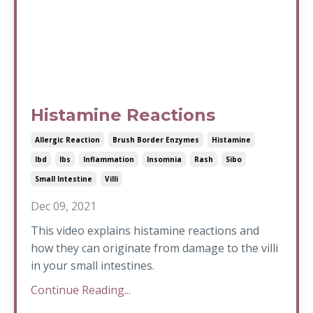
Histamine Reactions
Allergic Reaction
Brush Border Enzymes
Histamine
Ibd
Ibs
Inflammation
Insomnia
Rash
Sibo
Small Intestine
Villi
Dec 09, 2021
This video explains histamine reactions and
how they can originate from damage to the villi
in your small intestines.
Continue Reading...