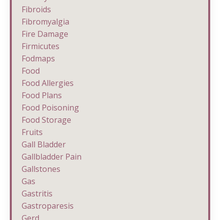
Fibroids
Fibromyalgia
Fire Damage
Firmicutes
Fodmaps
Food
Food Allergies
Food Plans
Food Poisoning
Food Storage
Fruits
Gall Bladder
Gallbladder Pain
Gallstones
Gas
Gastritis
Gastroparesis
Gerd