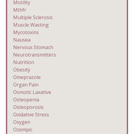
Motility
Mthfr
Multiple Sclerosis
Muscle Wasting
Mycotoxins
Nausea
Nervous Stomach
Neurotransmitters
Nutrition
Obesity
Omeprazole
Organ Pain
Osmotic Laxative
Osteopenia
Osteoporosis
Oxidative Stress
Oxygen
Ozempic