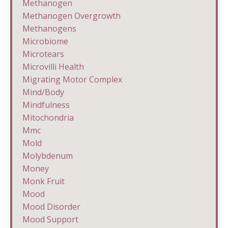
Methanogen
Methanogen Overgrowth
Methanogens
Microbiome
Microtears
Microvilli Health
Migrating Motor Complex
Mind/body
Mindfulness
Mitochondria
Mmc
Mold
Molybdenum
Money
Monk Fruit
Mood
Mood Disorder
Mood Support