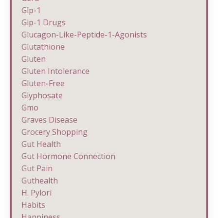
Glp-1
Glp-1 Drugs
Glucagon-Like-Peptide-1-Agonists
Glutathione
Gluten
Gluten Intolerance
Gluten-Free
Glyphosate
Gmo
Graves Disease
Grocery Shopping
Gut Health
Gut Hormone Connection
Gut Pain
Guthealth
H. Pylori
Habits
Happiness