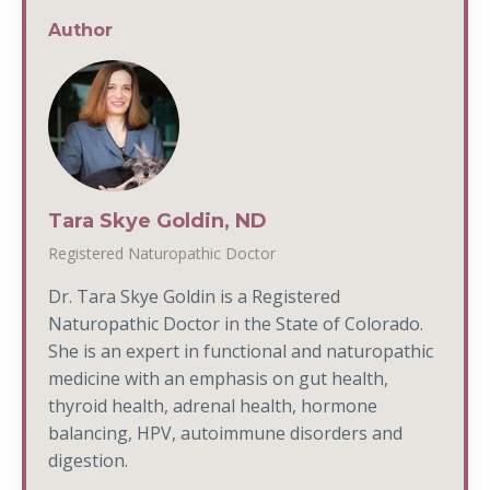
Author
Tara Skye Goldin, ND
Registered Naturopathic Doctor
Dr. Tara Skye Goldin is a Registered
Naturopathic Doctor in the State of Colorado.
She is an expert in functional and naturopathic
medicine with an emphasis on gut health,
thyroid health, adrenal health, hormone
balancing, HPV, autoimmune disorders and
digestion.