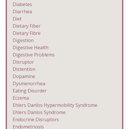
Diabetes
Diarrhea
Diet
Dietary Fiber
Dietary Fibre
Digestion
Digestive Health
Digestive Problems
Disruptor
Distention
Dopamine
Dysmenorrhea
Eating Disorder
Eczema
Ehlers Danlos Hypermobility Syndrome
Ehlers Danlos Syndrome
Endocrine Disruptors
Endometriosis