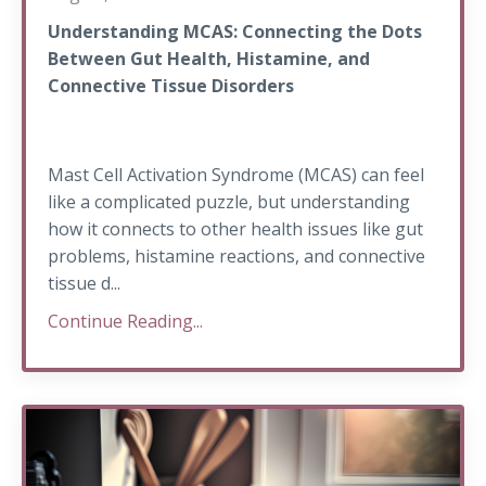
Understanding MCAS: Connecting the Dots
Between Gut Health, Histamine, and
Connective Tissue Disorders
Mast Cell Activation Syndrome (MCAS) can feel
like a complicated puzzle, but understanding
how it connects to other health issues like gut
problems, histamine reactions, and connective
tissue d...
Continue Reading...