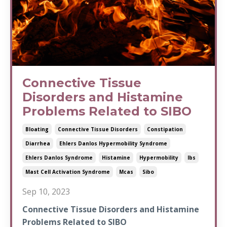
Connective Tissue
Disorders and Histamine
Problems Related to SIBO
Bloating
Connective Tissue Disorders
Constipation
Diarrhea
Ehlers Danlos Hypermobility Syndrome
Ehlers Danlos Syndrome
Histamine
Hypermobility
Ibs
Mast Cell Activation Syndrome
Mcas
Sibo
Sep 10, 2023
Connective Tissue Disorders and Histamine
Problems Related to SIBO