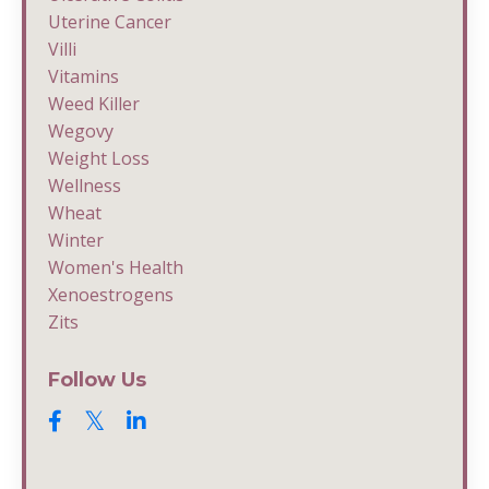
Uterine Cancer
Villi
Vitamins
Weed Killer
Wegovy
Weight Loss
Wellness
Wheat
Winter
Women's Health
Xenoestrogens
Zits
Follow Us