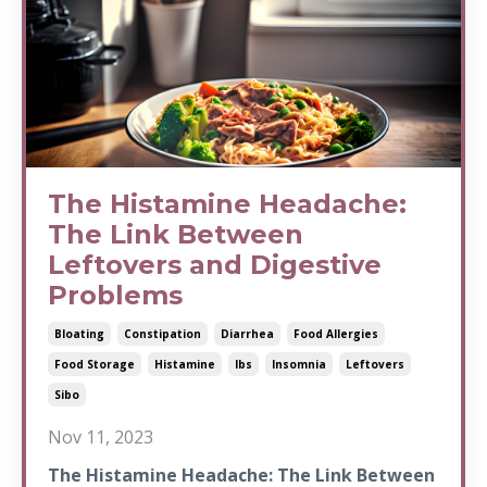
The Histamine Headache:
The Link Between
Leftovers and Digestive
Problems
Bloating
Constipation
Diarrhea
Food Allergies
Food Storage
Histamine
Ibs
Insomnia
Leftovers
Sibo
Nov 11, 2023
The Histamine Headache: The Link Between