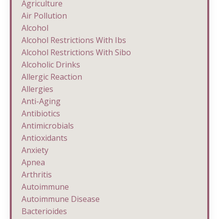
Agriculture
Air Pollution
Alcohol
Alcohol Restrictions With Ibs
Alcohol Restrictions With Sibo
Alcoholic Drinks
Allergic Reaction
Allergies
Anti-Aging
Antibiotics
Antimicrobials
Antioxidants
Anxiety
Apnea
Arthritis
Autoimmune
Autoimmune Disease
Bacterioides