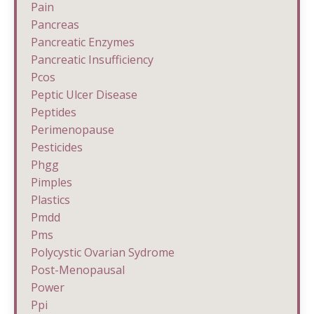
Pain
Pancreas
Pancreatic Enzymes
Pancreatic Insufficiency
Pcos
Peptic Ulcer Disease
Peptides
Perimenopause
Pesticides
Phgg
Pimples
Plastics
Pmdd
Pms
Polycystic Ovarian Sydrome
Post-Menopausal
Power
Ppi