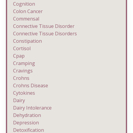
Cognition
Colon Cancer
Commensal
Connective Tissue Disorder
Connective Tissue Disorders
Constipation
Cortisol
Cpap
Cramping
Cravings
Crohns
Crohns Disease
Cytokines
Dairy
Dairy Intolerance
Dehydration
Depression
Detoxification