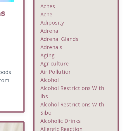
Aches
ms
Acne
Adiposity
Adrenal
Adrenal Glands
Adrenals
Aging
Agriculture
Air Pollution
foods
Alcohol
from
Alcohol Restrictions With
Ibs
Alcohol Restrictions With
Sibo
Alcoholic Drinks
Allergic Reaction