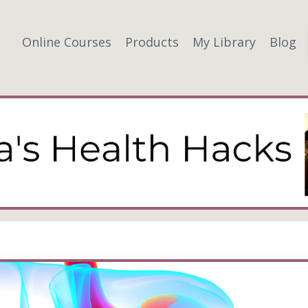
Online Courses
Products
My Library
Blog