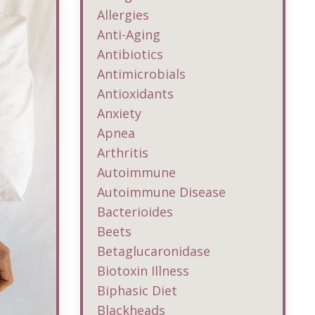
Allergies
Anti-Aging
Antibiotics
Antimicrobials
Antioxidants
Anxiety
Apnea
Arthritis
Autoimmune
Autoimmune Disease
Bacterioides
Beets
Betaglucaronidase
Biotoxin Illness
Biphasic Diet
Blackheads