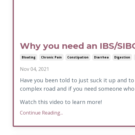
Why you need an IBS/SIB
Bloating
Chronic Pain
Constipation
Diarrhea
Digestion
Nov 04, 2021
Have you been told to just suck it up and to 
complex road and if you need someone who 
Watch this video to learn more!
Continue Reading...