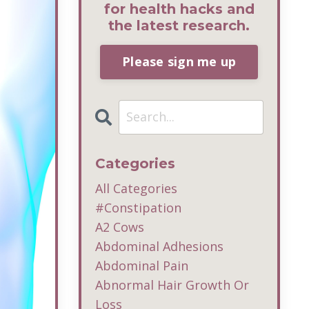
for health hacks and
the latest research.
Please sign me up
Categories
All Categories
#constipation
A2 Cows
Abdominal Adhesions
Abdominal Pain
Abnormal Hair Growth Or
Loss