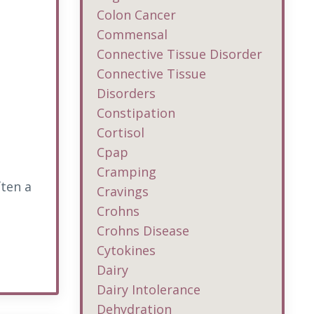
Colon Cancer
Commensal
Connective Tissue Disorder
Connective Tissue
Disorders
Constipation
Cortisol
Cpap
Cramping
ften a
Cravings
Crohns
Crohns Disease
Cytokines
Dairy
Dairy Intolerance
Dehydration