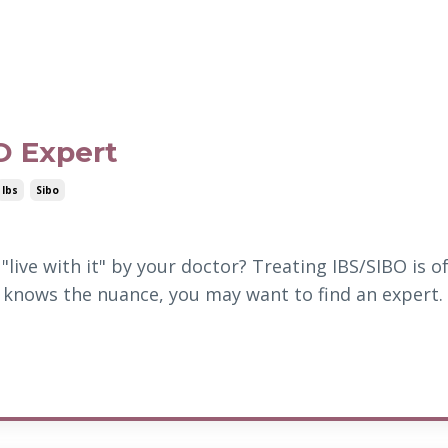
O Expert
Ibs
Sibo
"live with it" by your doctor? Treating IBS/SIBO is o
knows the nuance, you may want to find an expert.