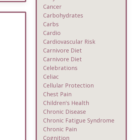
Cancer
Carbohydrates
Carbs
Cardio
Cardiovascular Risk
Carnivore Diet
Carnivore Diet
Celebrations
Celiac
Cellular Protection
Chest Pain
Children's Health
Chronic Disease
Chronic Fatigue Syndrome
Chronic Pain
Cognition