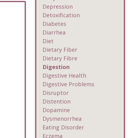
Depression
Detoxification
Diabetes
Diarrhea
Diet
Dietary Fiber
Dietary Fibre
Digestion
Digestive Health
Digestive Problems
Disruptor
Distention
Dopamine
Dysmenorrhea
Eating Disorder
Eczema