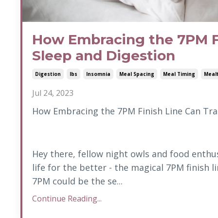
How Embracing the 7PM Fi
Sleep and Digestion
Digestion
Ibs
Insomnia
Meal Spacing
Meal Timing
Meal
Jul 24, 2023
How Embracing the 7PM Finish Line Can Tra
Hey there, fellow night owls and food enthu
life for the better - the magical 7PM finish 
7PM could be the se...
Continue Reading...