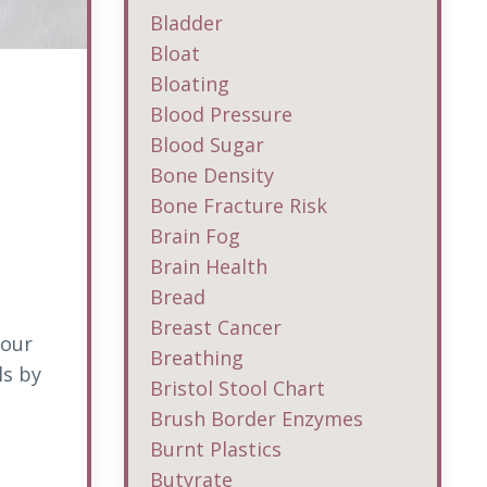
Bladder
Bloat
Bloating
Blood Pressure
Blood Sugar
Bone Density
Bone Fracture Risk
Brain Fog
Brain Health
Bread
Breast Cancer
your
Breathing
ls by
Bristol Stool Chart
Brush Border Enzymes
Burnt Plastics
Butyrate