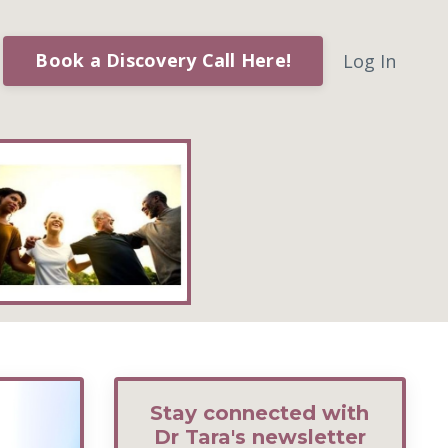
Book a Discovery Call Here!
Log In
Stay connected with
Dr Tara's newsletter