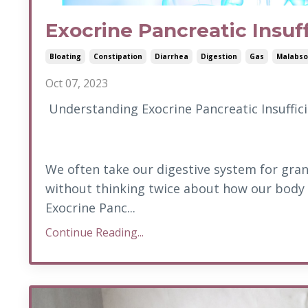
Exocrine Pancreatic Insuf
Bloating
Constipation
Diarrhea
Digestion
Gas
Malabso
Oct 07, 2023
Understanding Exocrine Pancreatic Insuffici
We often take our digestive system for grant
without thinking twice about how our body
Exocrine Panc...
Continue Reading...