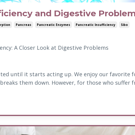
ficiency and Digestive Proble
rption
Pancreas
Pancreatic Enzymes
Pancreatic Insufficiency
Sibo
ency: A Closer Look at Digestive Problems
ed until it starts acting up. We enjoy our favorite 
 breaks them down. However, for those who suffer 