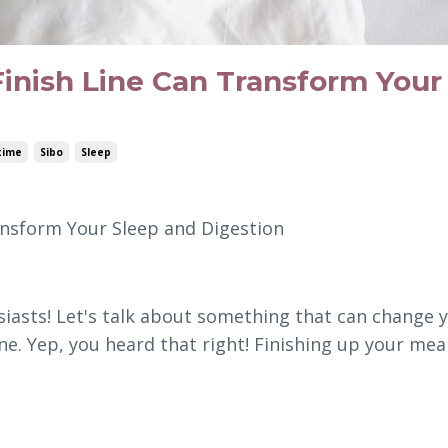
nish Line Can Transform Your
time
Sibo
Sleep
nsform Your Sleep and Digestion
siasts! Let's talk about something that can change 
line. Yep, you heard that right! Finishing up your mea