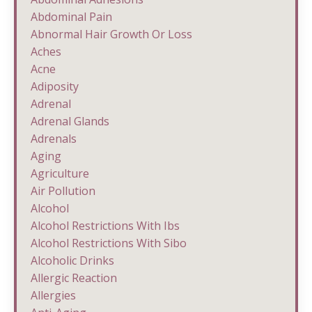
Abdominal Pain
Abnormal Hair Growth Or Loss
Aches
Acne
Adiposity
Adrenal
Adrenal Glands
Adrenals
Aging
Agriculture
Air Pollution
Alcohol
Alcohol Restrictions With Ibs
Alcohol Restrictions With Sibo
Alcoholic Drinks
Allergic Reaction
Allergies