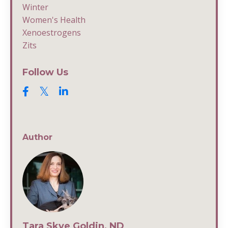
Winter
Women's Health
Xenoestrogens
Zits
Follow Us
Author
Tara Skye Goldin, ND