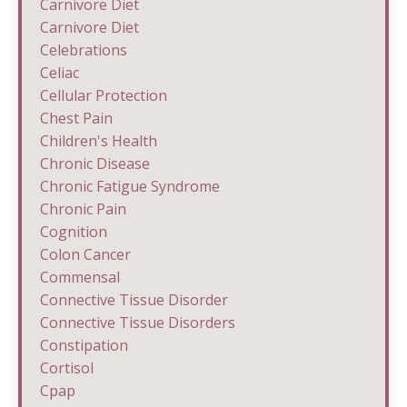
Carnivore Diet
Carnivore Diet
Celebrations
Celiac
Cellular Protection
Chest Pain
Children's Health
Chronic Disease
Chronic Fatigue Syndrome
Chronic Pain
Cognition
Colon Cancer
Commensal
Connective Tissue Disorder
Connective Tissue Disorders
Constipation
Cortisol
Cpap