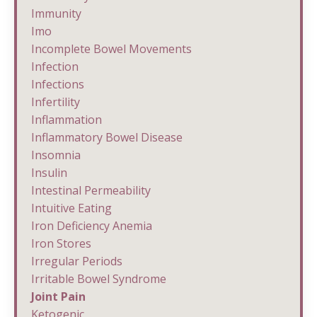
Immunity
Imo
Incomplete Bowel Movements
Infection
Infections
Infertility
Inflammation
Inflammatory Bowel Disease
Insomnia
Insulin
Intestinal Permeability
Intuitive Eating
Iron Deficiency Anemia
Iron Stores
Irregular Periods
Irritable Bowel Syndrome
Joint Pain
Ketogenic