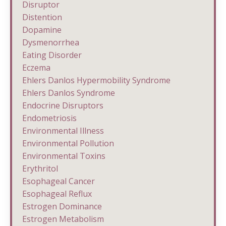
Disruptor
Distention
Dopamine
Dysmenorrhea
Eating Disorder
Eczema
Ehlers Danlos Hypermobility Syndrome
Ehlers Danlos Syndrome
Endocrine Disruptors
Endometriosis
Environmental Illness
Environmental Pollution
Environmental Toxins
Erythritol
Esophageal Cancer
Esophageal Reflux
Estrogen Dominance
Estrogen Metabolism