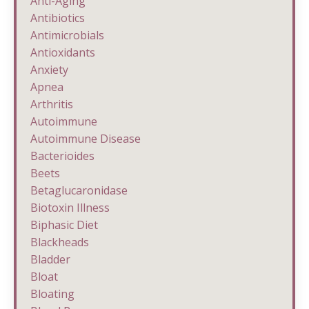
Anti-Aging
Antibiotics
Antimicrobials
Antioxidants
Anxiety
Apnea
Arthritis
Autoimmune
Autoimmune Disease
Bacterioides
Beets
Betaglucaronidase
Biotoxin Illness
Biphasic Diet
Blackheads
Bladder
Bloat
Bloating