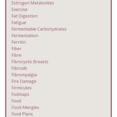
Estrogen Metabolites
Exercise
Fat Digestion
Fatigue
Fermentable Carbohydrates
Fermentation
Ferritin
Fiber
Fibre
Fibrocystic Breasts
Fibroids
Fibromyalgia
Fire Damage
Firmicutes
Fodmaps
Food
Food Allergies
Food Plans