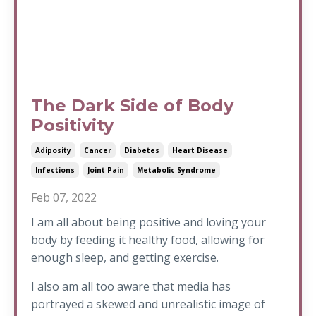
The Dark Side of Body
Positivity
Adiposity
Cancer
Diabetes
Heart Disease
Infections
Joint Pain
Metabolic Syndrome
Feb 07, 2022
I am all about being positive and loving your
body by feeding it healthy food, allowing for
enough sleep, and getting exercise.
I also am all too aware that media has
portrayed a skewed and unrealistic image of