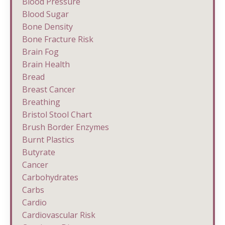
Blood Pressure
Blood Sugar
Bone Density
Bone Fracture Risk
Brain Fog
Brain Health
Bread
Breast Cancer
Breathing
Bristol Stool Chart
Brush Border Enzymes
Burnt Plastics
Butyrate
Cancer
Carbohydrates
Carbs
Cardio
Cardiovascular Risk