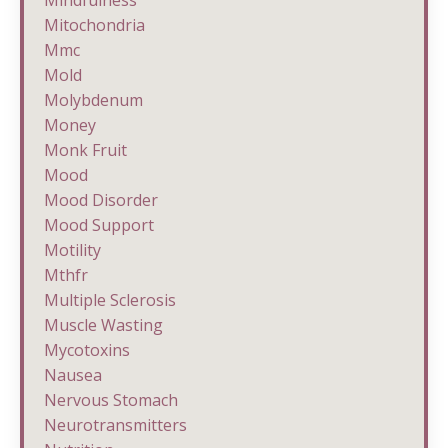
Mindfulness
Mitochondria
Mmc
Mold
Molybdenum
Money
Monk Fruit
Mood
Mood Disorder
Mood Support
Motility
Mthfr
Multiple Sclerosis
Muscle Wasting
Mycotoxins
Nausea
Nervous Stomach
Neurotransmitters