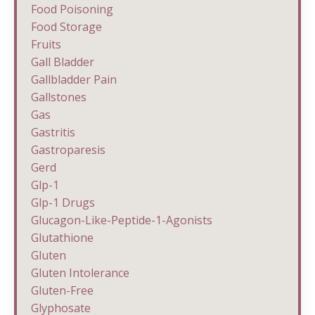
Food Poisoning
Food Storage
Fruits
Gall Bladder
Gallbladder Pain
Gallstones
Gas
Gastritis
Gastroparesis
Gerd
Glp-1
Glp-1 Drugs
Glucagon-Like-Peptide-1-Agonists
Glutathione
Gluten
Gluten Intolerance
Gluten-Free
Glyphosate