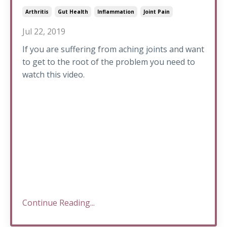
Arthritis
Gut Health
Inflammation
Joint Pain
Jul 22, 2019
If you are suffering from aching joints and want
to get to the root of the problem you need to
watch this video.
Continue Reading...