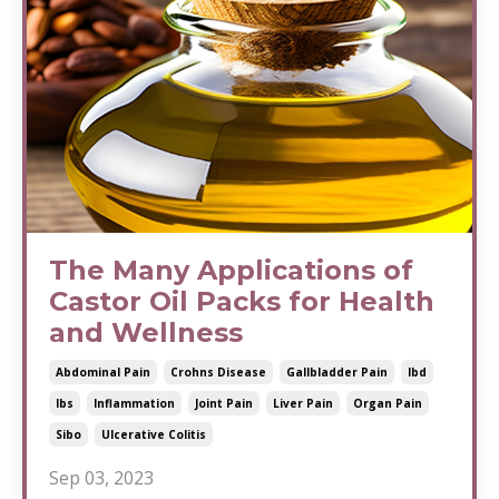
The Many Applications of
Castor Oil Packs for Health
and Wellness
Abdominal Pain
Crohns Disease
Gallbladder Pain
Ibd
Ibs
Inflammation
Joint Pain
Liver Pain
Organ Pain
Sibo
Ulcerative Colitis
Sep 03, 2023