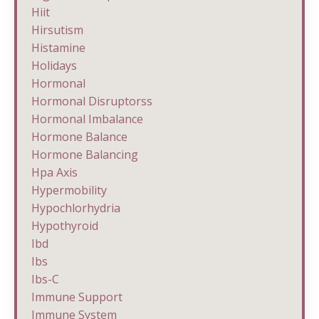
Hiit
Hirsutism
Histamine
Holidays
Hormonal
Hormonal Disruptorss
Hormonal Imbalance
Hormone Balance
Hormone Balancing
Hpa Axis
Hypermobility
Hypochlorhydria
Hypothyroid
Ibd
Ibs
Ibs-C
Immune Support
Immune System