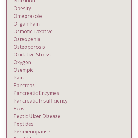
Nutrition
Obesity
Omeprazole
Organ Pain
Osmotic Laxative
Osteopenia
Osteoporosis
Oxidative Stress
Oxygen
Ozempic
Pain
Pancreas
Pancreatic Enzymes
Pancreatic Insufficiency
Pcos
Peptic Ulcer Disease
Peptides
Perimenopause