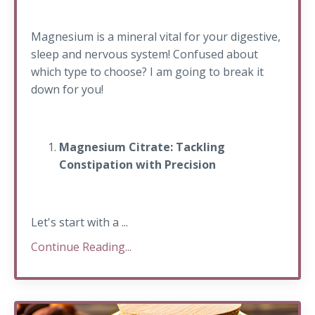
Magnesium is a mineral vital for your digestive,
sleep and nervous system! Confused about
which type to choose? I am going to break it
down for you!
Magnesium Citrate: Tackling
Constipation with Precision
Let's start with a ...
Continue Reading...