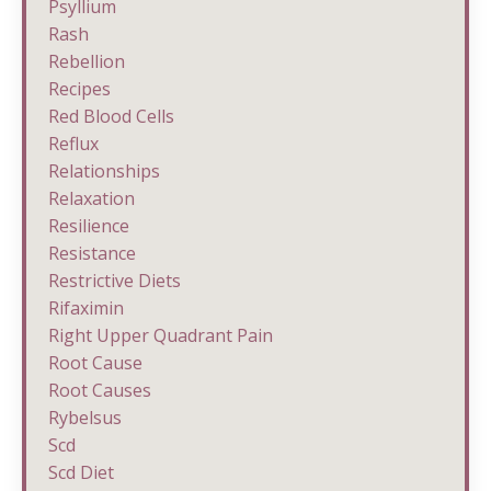
Psyllium
Rash
Rebellion
Recipes
Red Blood Cells
Reflux
Relationships
Relaxation
Resilience
Resistance
Restrictive Diets
Rifaximin
Right Upper Quadrant Pain
Root Cause
Root Causes
Rybelsus
Scd
Scd Diet