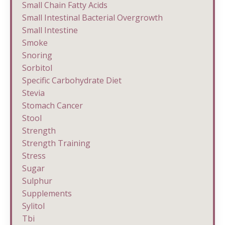
Small Chain Fatty Acids
Small Intestinal Bacterial Overgrowth
Small Intestine
Smoke
Snoring
Sorbitol
Specific Carbohydrate Diet
Stevia
Stomach Cancer
Stool
Strength
Strength Training
Stress
Sugar
Sulphur
Supplements
Sylitol
Tbi