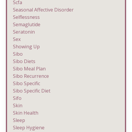
Scfa
Seasonal Affective Disorder
Selflessness
Semaglutide
Seratonin
Sex
Showing Up
Sibo
Sibo Diets
Sibo Meal Plan
Sibo Recurrence
Sibo Specific
Sibo Specific Diet
Sifo
Skin
Skin Health
Sleep
Sleep Hygiene