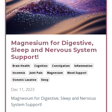
Magnesium for Digestive,
Sleep and Nervous System
Support!
Brain Health
Cognition
Constipation
Inflammation
Insomnia
Joint Pain
Magnesium
Mood Support
Osmotic Laxative
Sleep
Dec 11, 2023
Magnesium for Digestive, Sleep and Nervous
System Support!