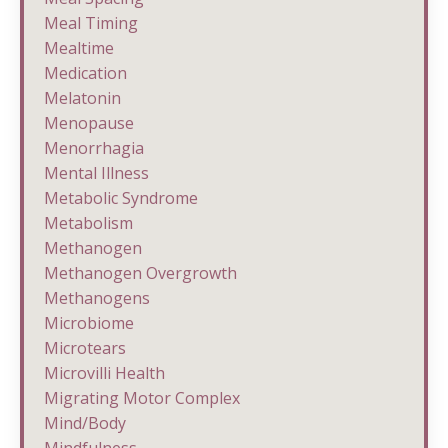
Meal Timing
Mealtime
Medication
Melatonin
Menopause
Menorrhagia
Mental Illness
Metabolic Syndrome
Metabolism
Methanogen
Methanogen Overgrowth
Methanogens
Microbiome
Microtears
Microvilli Health
Migrating Motor Complex
Mind/body