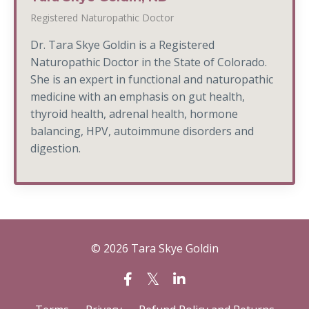
Registered Naturopathic Doctor
Dr. Tara Skye Goldin is a Registered
Naturopathic Doctor in the State of Colorado.
She is an expert in functional and naturopathic
medicine with an emphasis on gut health,
thyroid health, adrenal health, hormone
balancing, HPV, autoimmune disorders and
digestion.
© 2026 Tara Skye Goldin