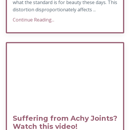
what the standard is for beauty these days. This
distortion disproportionately affects ...
Continue Reading...
Suffering from Achy Joints?
Watch this video!