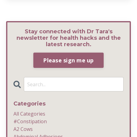
Stay connected with Dr Tara's
newsletter for health hacks and the
latest research.
Please sign me up
Categories
All Categories
#constipation
A2 Cows
Abdominal Adhesions