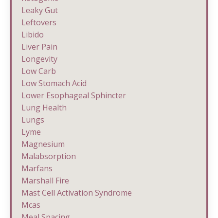
Leaky Gut
Leftovers
Libido
Liver Pain
Longevity
Low Carb
Low Stomach Acid
Lower Esophageal Sphincter
Lung Health
Lungs
Lyme
Magnesium
Malabsorption
Marfans
Marshall Fire
Mast Cell Activation Syndrome
Mcas
Meal Spacing