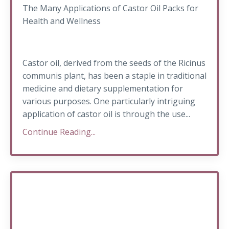
The Many Applications of Castor Oil Packs for
Health and Wellness
Castor oil, derived from the seeds of the Ricinus
communis plant, has been a staple in traditional
medicine and dietary supplementation for
various purposes. One particularly intriguing
application of castor oil is through the use...
Continue Reading...