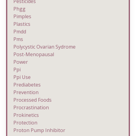
Pesticides
Phgg
Pimples
Plastics
Pmdd
Pms
Polycystic Ovarian Sydrome
Post-Menopausal
Power
Ppi
Ppi Use
Prediabetes
Prevention
Processed Foods
Procrastination
Prokinetics
Protection
Proton Pump Inhibitor