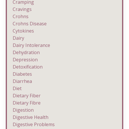
Cramping
Cravings
Crohns
Crohns Disease
Cytokines
Dairy
Dairy Intolerance
Dehydration
Depression
Detoxification
Diabetes
Diarrhea
Diet
Dietary Fiber
Dietary Fibre
Digestion
Digestive Health
Digestive Problems