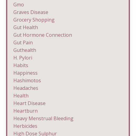
Gmo
Graves Disease
Grocery Shopping
Gut Health
Gut Hormone Connection
Gut Pain
Guthealth
H. Pylori
Habits
Happiness
Hashimotos
Headaches
Health
Heart Disease
Heartburn
Heavy Menstrual Bleeding
Herbicides
High Dose Sulphur