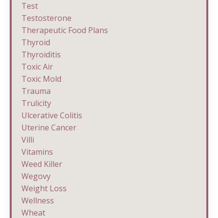
Test
Testosterone
Therapeutic Food Plans
Thyroid
Thyroiditis
Toxic Air
Toxic Mold
Trauma
Trulicity
Ulcerative Colitis
Uterine Cancer
Villi
Vitamins
Weed Killer
Wegovy
Weight Loss
Wellness
Wheat