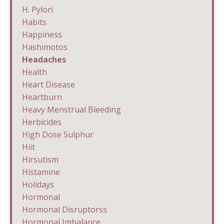
H. Pylori
Habits
Happiness
Hashimotos
Headaches
Health
Heart Disease
Heartburn
Heavy Menstrual Bleeding
Herbicides
High Dose Sulphur
Hiit
Hirsutism
Histamine
Holidays
Hormonal
Hormonal Disruptorss
Hormonal Imbalance