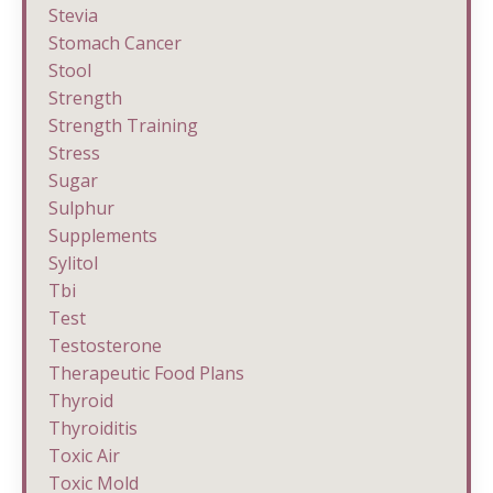
Stevia
Stomach Cancer
Stool
Strength
Strength Training
Stress
Sugar
Sulphur
Supplements
Sylitol
Tbi
Test
Testosterone
Therapeutic Food Plans
Thyroid
Thyroiditis
Toxic Air
Toxic Mold