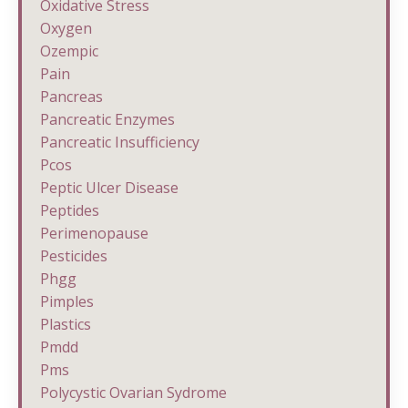
Oxidative Stress
Oxygen
Ozempic
Pain
Pancreas
Pancreatic Enzymes
Pancreatic Insufficiency
Pcos
Peptic Ulcer Disease
Peptides
Perimenopause
Pesticides
Phgg
Pimples
Plastics
Pmdd
Pms
Polycystic Ovarian Sydrome