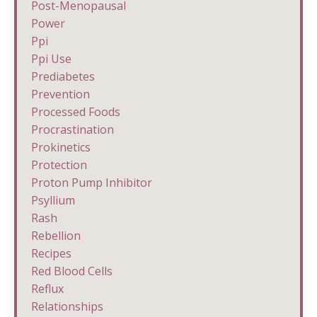
Post-Menopausal
Power
Ppi
Ppi Use
Prediabetes
Prevention
Processed Foods
Procrastination
Prokinetics
Protection
Proton Pump Inhibitor
Psyllium
Rash
Rebellion
Recipes
Red Blood Cells
Reflux
Relationships