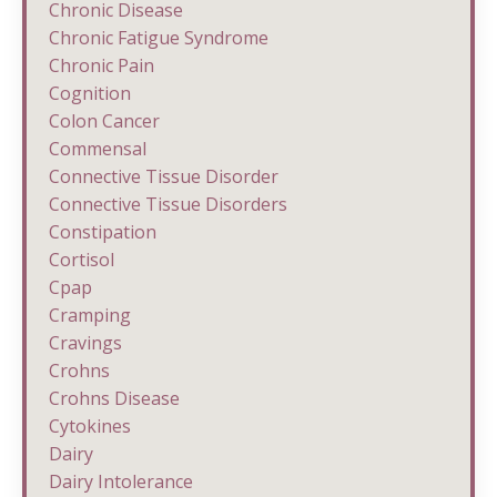
Chronic Disease
Chronic Fatigue Syndrome
Chronic Pain
Cognition
Colon Cancer
Commensal
Connective Tissue Disorder
Connective Tissue Disorders
Constipation
Cortisol
Cpap
Cramping
Cravings
Crohns
Crohns Disease
Cytokines
Dairy
Dairy Intolerance