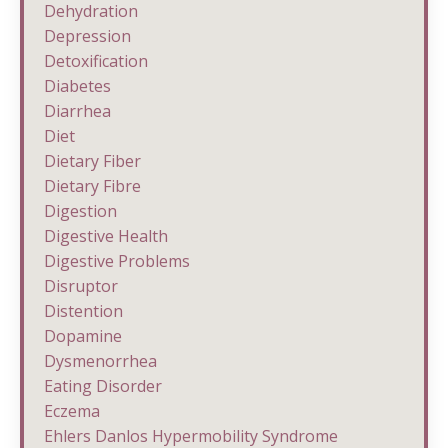
Dehydration
Depression
Detoxification
Diabetes
Diarrhea
Diet
Dietary Fiber
Dietary Fibre
Digestion
Digestive Health
Digestive Problems
Disruptor
Distention
Dopamine
Dysmenorrhea
Eating Disorder
Eczema
Ehlers Danlos Hypermobility Syndrome