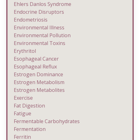
Ehlers Danlos Syndrome
Endocrine Disruptors
Endometriosis
Environmental Illness
Environmental Pollution
Environmental Toxins
Erythritol
Esophageal Cancer
Esophageal Reflux
Estrogen Dominance
Estrogen Metabolism
Estrogen Metabolites
Exercise
Fat Digestion
Fatigue
Fermentable Carbohydrates
Fermentation
Ferritin