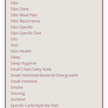
Sibo
Sibo Diets
Sibo Meal Plan
Sibo Recurrence
Sibo Specific
Sibo Specific Diet
Sifo
Skin
Skin Health
Sleep
Sleep Hygiene
Small Chain Fatty Acids
Small Intestinal Bacterial Overgrowth
Small Intestine
Smoke
Snoring
Sorbitol
Specific Carbohydrate Diet