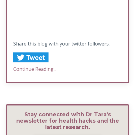
Share this blog with your twitter followers.
Continue Reading...
Stay connected with Dr Tara's
newsletter for health hacks and the
latest research.