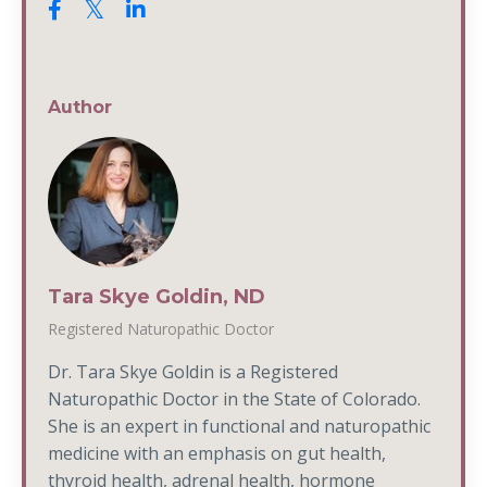
Author
Tara Skye Goldin, ND
Registered Naturopathic Doctor
Dr. Tara Skye Goldin is a Registered
Naturopathic Doctor in the State of Colorado.
She is an expert in functional and naturopathic
medicine with an emphasis on gut health,
thyroid health, adrenal health, hormone