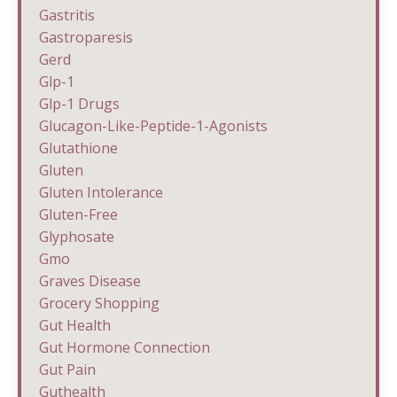
Gastritis
Gastroparesis
Gerd
Glp-1
Glp-1 Drugs
Glucagon-Like-Peptide-1-Agonists
Glutathione
Gluten
Gluten Intolerance
Gluten-Free
Glyphosate
Gmo
Graves Disease
Grocery Shopping
Gut Health
Gut Hormone Connection
Gut Pain
Guthealth