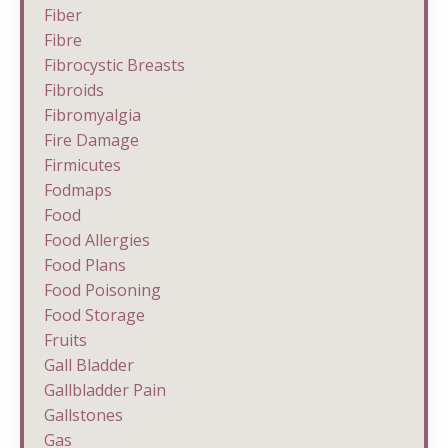
Fiber
Fibre
Fibrocystic Breasts
Fibroids
Fibromyalgia
Fire Damage
Firmicutes
Fodmaps
Food
Food Allergies
Food Plans
Food Poisoning
Food Storage
Fruits
Gall Bladder
Gallbladder Pain
Gallstones
Gas