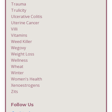
Trauma
Trulicity
Ulcerative Colitis
Uterine Cancer
Villi
Vitamins
Weed Killer
Wegovy
Weight Loss
Wellness
Wheat
Winter
Women's Health
Xenoestrogens
Zits
Follow Us