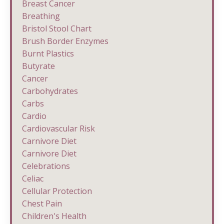
Breast Cancer
Breathing
Bristol Stool Chart
Brush Border Enzymes
Burnt Plastics
Butyrate
Cancer
Carbohydrates
Carbs
Cardio
Cardiovascular Risk
Carnivore Diet
Carnivore Diet
Celebrations
Celiac
Cellular Protection
Chest Pain
Children's Health