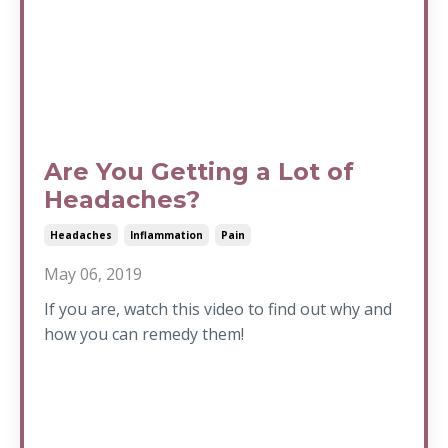
Are You Getting a Lot of
Headaches?
Headaches
Inflammation
Pain
May 06, 2019
If you are, watch this video to find out why and
how you can remedy them!