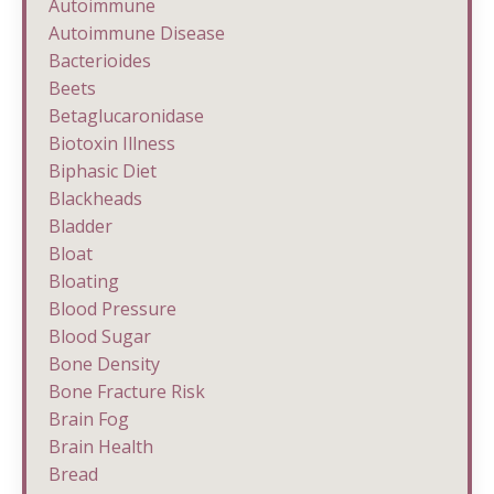
Autoimmune
Autoimmune Disease
Bacterioides
Beets
Betaglucaronidase
Biotoxin Illness
Biphasic Diet
Blackheads
Bladder
Bloat
Bloating
Blood Pressure
Blood Sugar
Bone Density
Bone Fracture Risk
Brain Fog
Brain Health
Bread