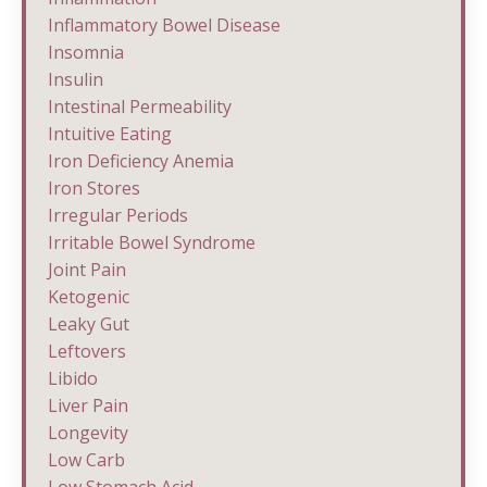
Inflammatory Bowel Disease
Insomnia
Insulin
Intestinal Permeability
Intuitive Eating
Iron Deficiency Anemia
Iron Stores
Irregular Periods
Irritable Bowel Syndrome
Joint Pain
Ketogenic
Leaky Gut
Leftovers
Libido
Liver Pain
Longevity
Low Carb