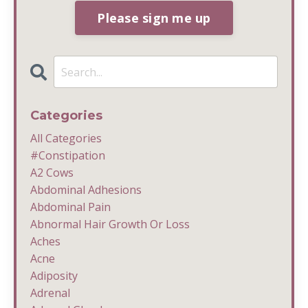
Please sign me up
Categories
All Categories
#constipation
A2 Cows
Abdominal Adhesions
Abdominal Pain
Abnormal Hair Growth Or Loss
Aches
Acne
Adiposity
Adrenal