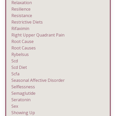
Relaxation
Resilience
Resistance
Restrictive Diets
Rifaximin
Right Upper Quadrant Pain
Root Cause
Root Causes
Rybelsus
Scd
Scd Diet
Scfa
Seasonal Affective Disorder
Selflessness
Semaglutide
Seratonin
Sex
Showing Up