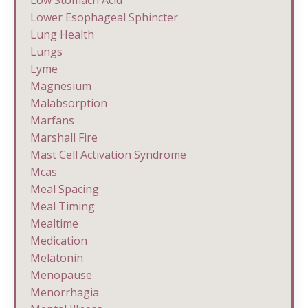
Low Stomach Acid
Lower Esophageal Sphincter
Lung Health
Lungs
Lyme
Magnesium
Malabsorption
Marfans
Marshall Fire
Mast Cell Activation Syndrome
Mcas
Meal Spacing
Meal Timing
Mealtime
Medication
Melatonin
Menopause
Menorrhagia