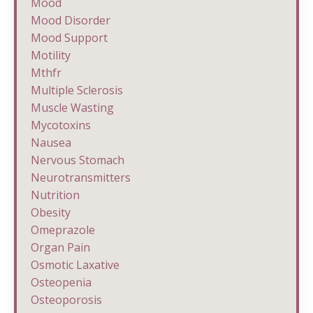
Mood
Mood Disorder
Mood Support
Motility
Mthfr
Multiple Sclerosis
Muscle Wasting
Mycotoxins
Nausea
Nervous Stomach
Neurotransmitters
Nutrition
Obesity
Omeprazole
Organ Pain
Osmotic Laxative
Osteopenia
Osteoporosis