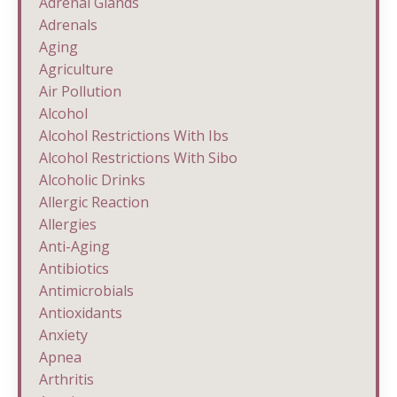
Adrenal Glands
Adrenals
Aging
Agriculture
Air Pollution
Alcohol
Alcohol Restrictions With Ibs
Alcohol Restrictions With Sibo
Alcoholic Drinks
Allergic Reaction
Allergies
Anti-Aging
Antibiotics
Antimicrobials
Antioxidants
Anxiety
Apnea
Arthritis