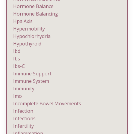
Hormone Balance
Hormone Balancing
Hpa Axis
Hypermobility
Hypochlorhydria
Hypothyroid
Ibd
Ibs
Ibs-C
Immune Support
Immune System
Immunity
Imo
Incomplete Bowel Movements
Infection
Infections
Infertility
Inflammation