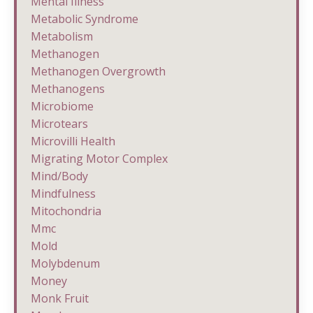
Mental Illness
Metabolic Syndrome
Metabolism
Methanogen
Methanogen Overgrowth
Methanogens
Microbiome
Microtears
Microvilli Health
Migrating Motor Complex
Mind/body
Mindfulness
Mitochondria
Mmc
Mold
Molybdenum
Money
Monk Fruit