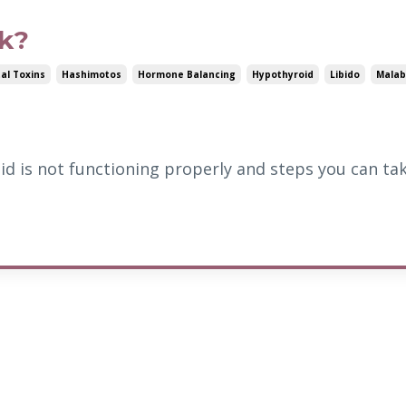
nk?
al Toxins
Hashimotos
Hormone Balancing
Hypothyroid
Libido
Malab
id is not functioning properly and steps you can ta