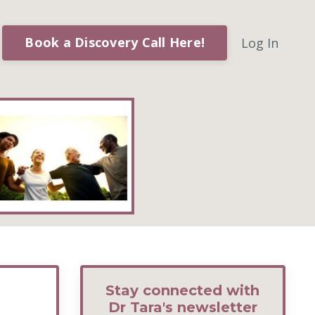
Book a Discovery Call Here!
Log In
Stay connected with
Dr Tara's newsletter