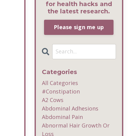
for health hacks and
the latest research.
Please sign me up
Categories
All Categories
#constipation
A2 Cows
Abdominal Adhesions
Abdominal Pain
Abnormal Hair Growth Or
Loss