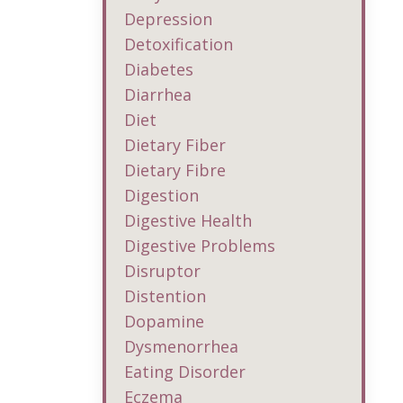
Depression
Detoxification
Diabetes
Diarrhea
Diet
Dietary Fiber
Dietary Fibre
Digestion
Digestive Health
Digestive Problems
Disruptor
Distention
Dopamine
Dysmenorrhea
Eating Disorder
Eczema