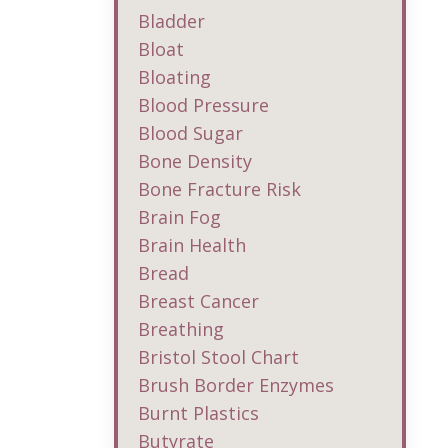
Bladder
Bloat
Bloating
Blood Pressure
Blood Sugar
Bone Density
Bone Fracture Risk
Brain Fog
Brain Health
Bread
Breast Cancer
Breathing
Bristol Stool Chart
Brush Border Enzymes
Burnt Plastics
Butyrate