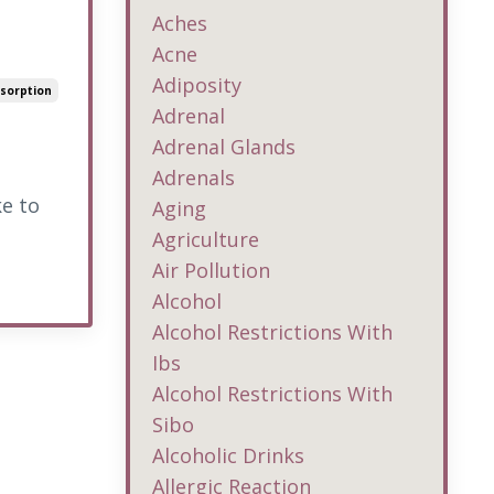
Aches
Acne
Adiposity
sorption
Adrenal
Adrenal Glands
Adrenals
ke to
Aging
Agriculture
Air Pollution
Alcohol
Alcohol Restrictions With
Ibs
Alcohol Restrictions With
Sibo
Alcoholic Drinks
Allergic Reaction