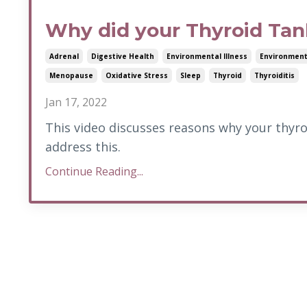
Why did your Thyroid Ta
Adrenal
Digestive Health
Environmental Illness
Environment
Menopause
Oxidative Stress
Sleep
Thyroid
Thyroiditis
Jan 17, 2022
This video discusses reasons why your thyro
address this.
Continue Reading...