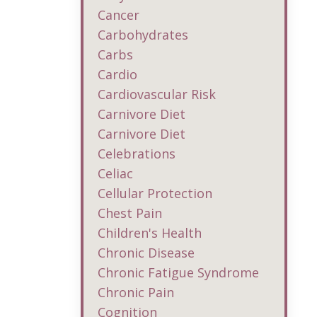
Cancer
Carbohydrates
Carbs
Cardio
Cardiovascular Risk
Carnivore Diet
Carnivore Diet
Celebrations
Celiac
Cellular Protection
Chest Pain
Children's Health
Chronic Disease
Chronic Fatigue Syndrome
Chronic Pain
Cognition