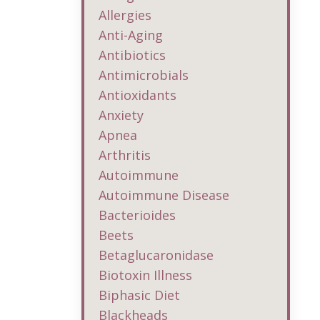
Allergies
Anti-Aging
Antibiotics
Antimicrobials
Antioxidants
Anxiety
Apnea
Arthritis
Autoimmune
Autoimmune Disease
Bacterioides
Beets
Betaglucaronidase
Biotoxin Illness
Biphasic Diet
Blackheads