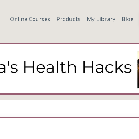
Online Courses
Products
My Library
Blog