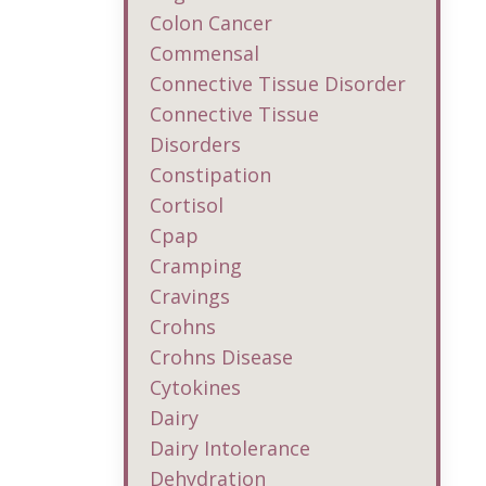
Colon Cancer
Commensal
Connective Tissue Disorder
Connective Tissue
Disorders
Constipation
Cortisol
Cpap
Cramping
Cravings
Crohns
Crohns Disease
Cytokines
Dairy
Dairy Intolerance
Dehydration