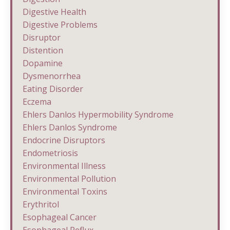
Digestive Health
Digestive Problems
Disruptor
Distention
Dopamine
Dysmenorrhea
Eating Disorder
Eczema
Ehlers Danlos Hypermobility Syndrome
Ehlers Danlos Syndrome
Endocrine Disruptors
Endometriosis
Environmental Illness
Environmental Pollution
Environmental Toxins
Erythritol
Esophageal Cancer