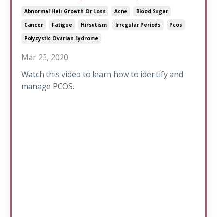
Abnormal Hair Growth Or Loss
Acne
Blood Sugar
Cancer
Fatigue
Hirsutism
Irregular Periods
Pcos
Polycystic Ovarian Sydrome
Mar 23, 2020
Watch this video to learn how to identify and
manage PCOS.