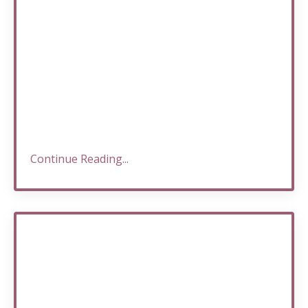
Continue Reading...