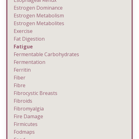
Esophageal Reflux
Estrogen Dominance
Estrogen Metabolism
Estrogen Metabolites
Exercise
Fat Digestion
Fatigue
Fermentable Carbohydrates
Fermentation
Ferritin
Fiber
Fibre
Fibrocystic Breasts
Fibroids
Fibromyalgia
Fire Damage
Firmicutes
Fodmaps