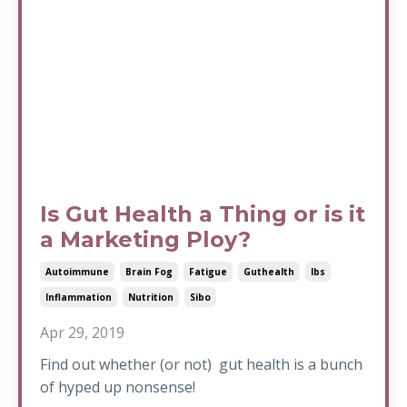
Is Gut Health a Thing or is it
a Marketing Ploy?
Autoimmune
Brain Fog
Fatigue
Guthealth
Ibs
Inflammation
Nutrition
Sibo
Apr 29, 2019
Find out whether (or not) gut health is a bunch
of hyped up nonsense!