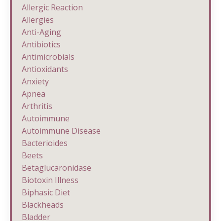
Allergic Reaction
Allergies
Anti-Aging
Antibiotics
Antimicrobials
Antioxidants
Anxiety
Apnea
Arthritis
Autoimmune
Autoimmune Disease
Bacterioides
Beets
Betaglucaronidase
Biotoxin Illness
Biphasic Diet
Blackheads
Bladder