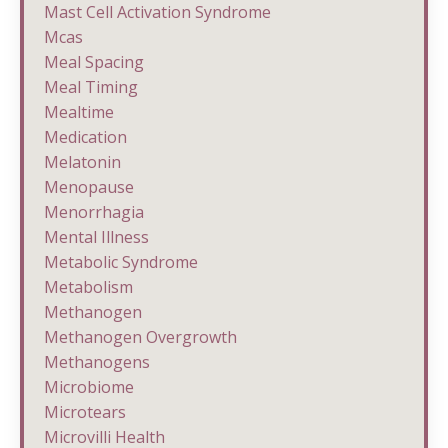
Mast Cell Activation Syndrome
Mcas
Meal Spacing
Meal Timing
Mealtime
Medication
Melatonin
Menopause
Menorrhagia
Mental Illness
Metabolic Syndrome
Metabolism
Methanogen
Methanogen Overgrowth
Methanogens
Microbiome
Microtears
Microvilli Health