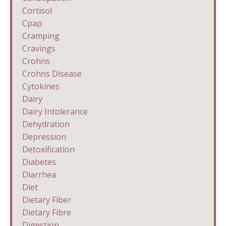
Cortisol
Cpap
Cramping
Cravings
Crohns
Crohns Disease
Cytokines
Dairy
Dairy Intolerance
Dehydration
Depression
Detoxification
Diabetes
Diarrhea
Diet
Dietary Fiber
Dietary Fibre
Digestion