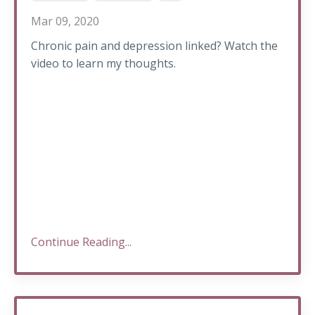
Mar 09, 2020
Chronic pain and depression linked? Watch the
video to learn my thoughts.
Continue Reading...