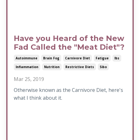
Have you Heard of the New
Fad Called the "Meat Diet"?
Autoimmune
Brain Fog
Carnivore Diet
Fatigue
Ibs
Inflammation
Nutrition
Restrictive Diets
Sibo
Mar 25, 2019
Otherwise known as the Carnivore Diet, here's
what I think about it.