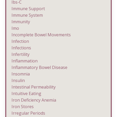
Ibs-C
Immune Support
Immune System
Immunity
Imo
Incomplete Bowel Movements
Infection
Infections
Infertility
Inflammation
Inflammatory Bowel Disease
Insomnia
Insulin
Intestinal Permeability
Intuitive Eating
Iron Deficiency Anemia
Iron Stores
Irregular Periods