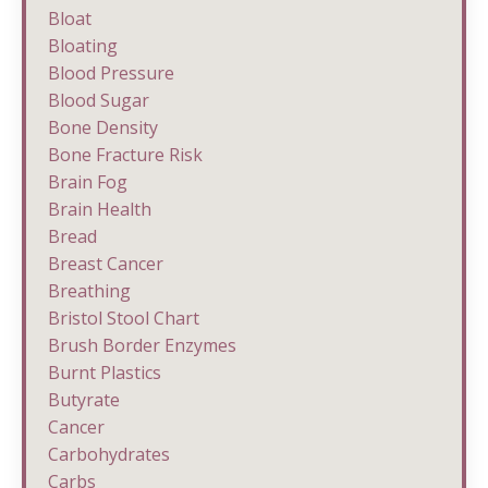
Bloat
Bloating
Blood Pressure
Blood Sugar
Bone Density
Bone Fracture Risk
Brain Fog
Brain Health
Bread
Breast Cancer
Breathing
Bristol Stool Chart
Brush Border Enzymes
Burnt Plastics
Butyrate
Cancer
Carbohydrates
Carbs