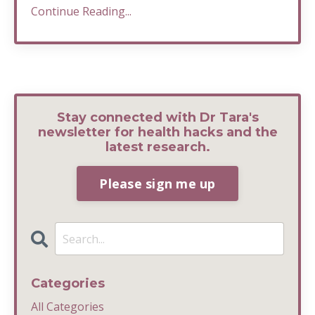
Continue Reading...
Stay connected with Dr Tara's
newsletter for health hacks and the
latest research.
Please sign me up
Categories
All Categories