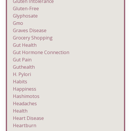
Gluten Intolerance
Gluten-Free
Glyphosate
Gmo
Graves Disease
Grocery Shopping
Gut Health
Gut Hormone Connection
Gut Pain
Guthealth
H. Pylori
Habits
Happiness
Hashimotos
Headaches
Health
Heart Disease
Heartburn