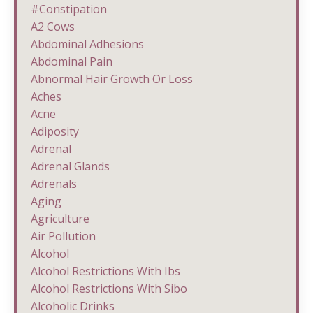
#constipation
A2 Cows
Abdominal Adhesions
Abdominal Pain
Abnormal Hair Growth Or Loss
Aches
Acne
Adiposity
Adrenal
Adrenal Glands
Adrenals
Aging
Agriculture
Air Pollution
Alcohol
Alcohol Restrictions With Ibs
Alcohol Restrictions With Sibo
Alcoholic Drinks