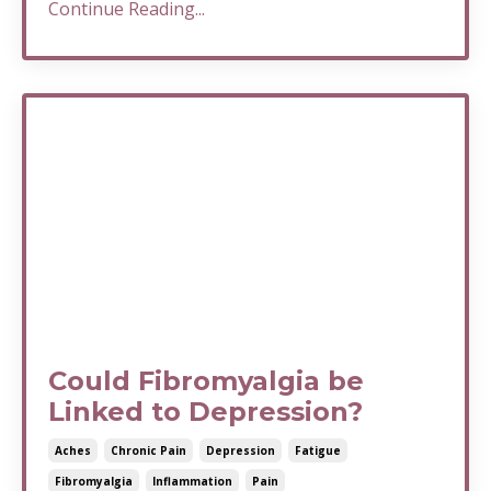
Continue Reading...
Could Fibromyalgia be
Linked to Depression?
Aches
Chronic Pain
Depression
Fatigue
Fibromyalgia
Inflammation
Pain