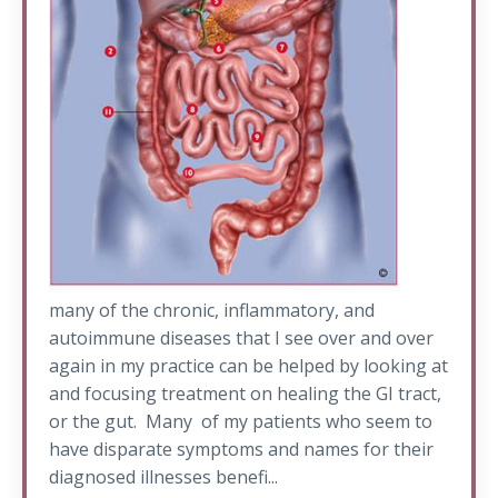
many of the chronic, inflammatory, and
autoimmune diseases that I see over and over
again in my practice can be helped by looking at
and focusing treatment on healing the GI tract,
or the gut. Many of my patients who seem to
have disparate symptoms and names for their
diagnosed illnesses benefi...