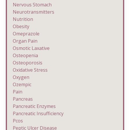
Nervous Stomach
Neurotransmitters
Nutrition
Obesity
Omeprazole
Organ Pain
Osmotic Laxative
Osteopenia
Osteoporosis
Oxidative Stress
Oxygen
Ozempic
Pain
Pancreas
Pancreatic Enzymes
Pancreatic Insufficiency
Pcos
Peptic Ulcer Disease