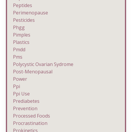
Peptides
Perimenopause
Pesticides
Phgg
Pimples
Plastics
Pmdd
Pms
Polycystic Ovarian Sydrome
Post-Menopausal
Power
Ppi
Ppi Use
Prediabetes
Prevention
Processed Foods
Procrastination
Prokinetics