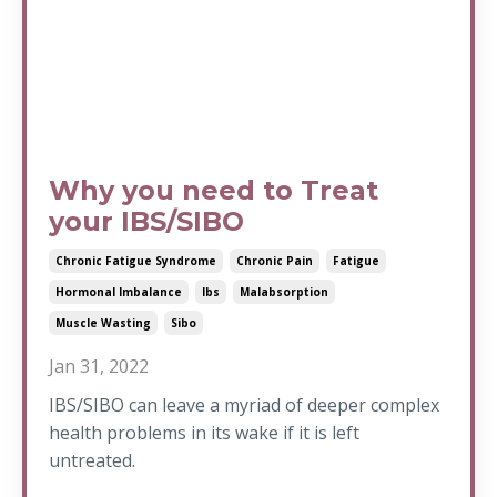
Why you need to Treat
your IBS/SIBO
Chronic Fatigue Syndrome
Chronic Pain
Fatigue
Hormonal Imbalance
Ibs
Malabsorption
Muscle Wasting
Sibo
Jan 31, 2022
IBS/SIBO can leave a myriad of deeper complex
health problems in its wake if it is left
untreated.