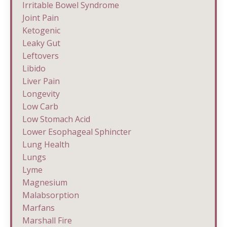
Irritable Bowel Syndrome
Joint Pain
Ketogenic
Leaky Gut
Leftovers
Libido
Liver Pain
Longevity
Low Carb
Low Stomach Acid
Lower Esophageal Sphincter
Lung Health
Lungs
Lyme
Magnesium
Malabsorption
Marfans
Marshall Fire