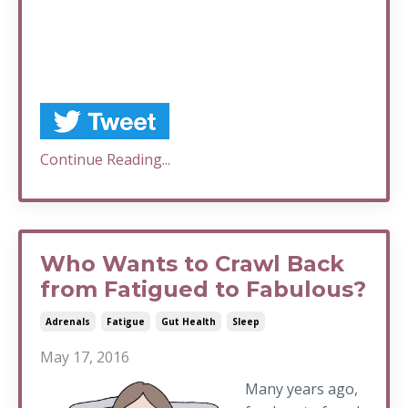
Continue Reading...
Who Wants to Crawl Back
from Fatigued to Fabulous?
Adrenals
Fatigue
Gut Health
Sleep
May 17, 2016
Many years ago,