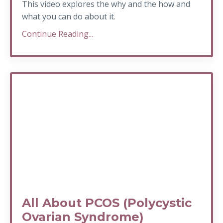
This video explores the why and the how and
what you can do about it.
Continue Reading...
All About PCOS (Polycystic
Ovarian Syndrome)