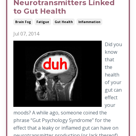
Neurotransmitters Linked
to Gut Health
Brain Fog
Fatigue
Gut Health
Inflammation
Jul 07, 2014
Did you
know
that
the
health
of your
gut can
effect
your
moods? A while ago, someone coined the
phrase “Gut Psychology Syndrome” for the
effect that a leaky or inflamed gut can have on
neurotransmitter production (or lack thereof).