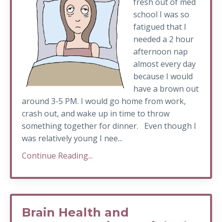
fresh out of med
school I was so
fatigued that I
needed a 2 hour
afternoon nap
almost every day
because I would
have a brown out
around 3-5 PM. I would go home from work,
crash out, and wake up in time to throw
something together for dinner. Even though I
was relatively young I nee...
Continue Reading...
Brain Health and