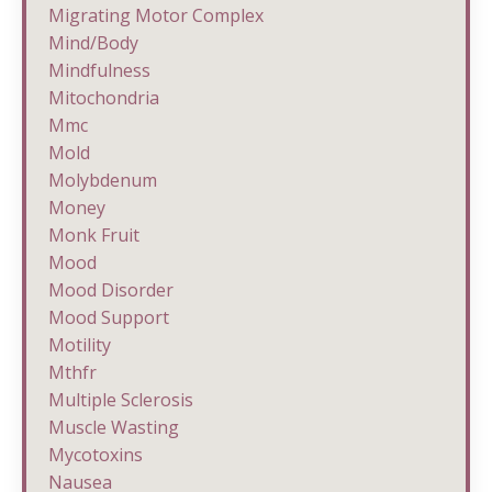
Migrating Motor Complex
Mind/body
Mindfulness
Mitochondria
Mmc
Mold
Molybdenum
Money
Monk Fruit
Mood
Mood Disorder
Mood Support
Motility
Mthfr
Multiple Sclerosis
Muscle Wasting
Mycotoxins
Nausea