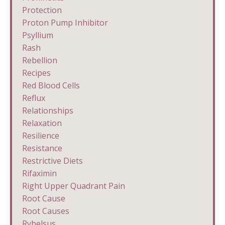
Protection
Proton Pump Inhibitor
Psyllium
Rash
Rebellion
Recipes
Red Blood Cells
Reflux
Relationships
Relaxation
Resilience
Resistance
Restrictive Diets
Rifaximin
Right Upper Quadrant Pain
Root Cause
Root Causes
Rybelsus