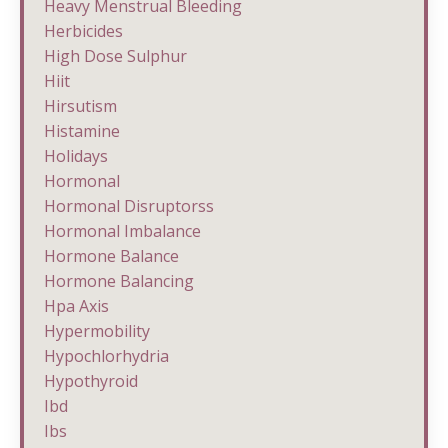
Heavy Menstrual Bleeding
Herbicides
High Dose Sulphur
Hiit
Hirsutism
Histamine
Holidays
Hormonal
Hormonal Disruptorss
Hormonal Imbalance
Hormone Balance
Hormone Balancing
Hpa Axis
Hypermobility
Hypochlorhydria
Hypothyroid
Ibd
Ibs