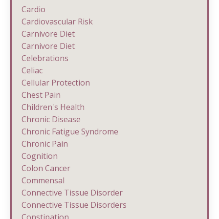
Cardio
Cardiovascular Risk
Carnivore Diet
Carnivore Diet
Celebrations
Celiac
Cellular Protection
Chest Pain
Children's Health
Chronic Disease
Chronic Fatigue Syndrome
Chronic Pain
Cognition
Colon Cancer
Commensal
Connective Tissue Disorder
Connective Tissue Disorders
Constipation