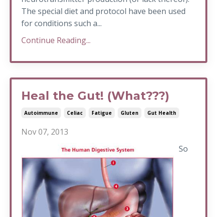
The special diet and protocol have been used
for conditions such a...
Continue Reading...
Heal the Gut! (What???)
Autoimmune
Celiac
Fatigue
Gluten
Gut Health
Nov 07, 2013
So