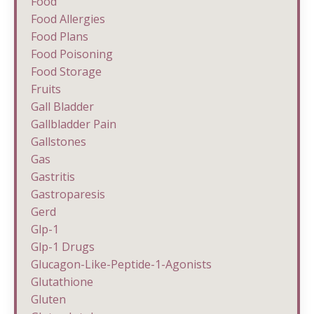
Food
Food Allergies
Food Plans
Food Poisoning
Food Storage
Fruits
Gall Bladder
Gallbladder Pain
Gallstones
Gas
Gastritis
Gastroparesis
Gerd
Glp-1
Glp-1 Drugs
Glucagon-Like-Peptide-1-Agonists
Glutathione
Gluten