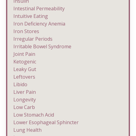
Insulin
Intestinal Permeability
Intuitive Eating
Iron Deficiency Anemia
Iron Stores
Irregular Periods
Irritable Bowel Syndrome
Joint Pain
Ketogenic
Leaky Gut
Leftovers
Libido
Liver Pain
Longevity
Low Carb
Low Stomach Acid
Lower Esophageal Sphincter
Lung Health