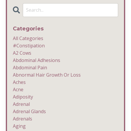
Categories
All Categories
#constipation
A2 Cows
Abdominal Adhesions
Abdominal Pain
Abnormal Hair Growth Or Loss
Aches
Acne
Adiposity
Adrenal
Adrenal Glands
Adrenals
Aging