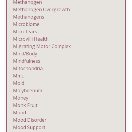
Methanogen
Methanogen Overgrowth
Methanogens
Microbiome
Microtears
Microvilli Health
Migrating Motor Complex
Mind/body
Mindfulness
Mitochondria
Mmc
Mold
Molybdenum
Money
Monk Fruit
Mood
Mood Disorder
Mood Support