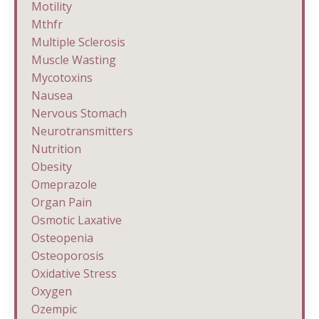
Motility
Mthfr
Multiple Sclerosis
Muscle Wasting
Mycotoxins
Nausea
Nervous Stomach
Neurotransmitters
Nutrition
Obesity
Omeprazole
Organ Pain
Osmotic Laxative
Osteopenia
Osteoporosis
Oxidative Stress
Oxygen
Ozempic