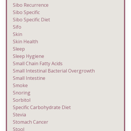
Sibo Recurrence
Sibo Specific
Sibo Specific Diet
Sifo
Skin
Skin Health
Sleep
Sleep Hygiene
Small Chain Fatty Acids
Small Intestinal Bacterial Overgrowth
Small Intestine
Smoke
Snoring
Sorbitol
Specific Carbohydrate Diet
Stevia
Stomach Cancer
Stool