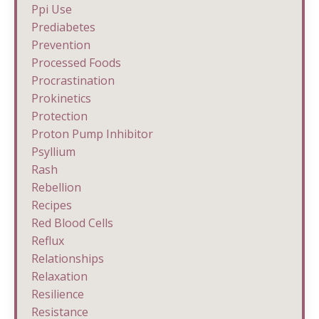
Ppi Use
Prediabetes
Prevention
Processed Foods
Procrastination
Prokinetics
Protection
Proton Pump Inhibitor
Psyllium
Rash
Rebellion
Recipes
Red Blood Cells
Reflux
Relationships
Relaxation
Resilience
Resistance