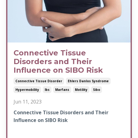
Connective Tissue
Disorders and Their
Influence on SIBO Risk
Connective Tissue Disorder
Ehlers Danlos Syndrome
Hypermobility
Ibs
Marfans
Motility
Sibo
Jun 11, 2023
Connective Tissue Disorders and Their
Influence on SIBO Risk