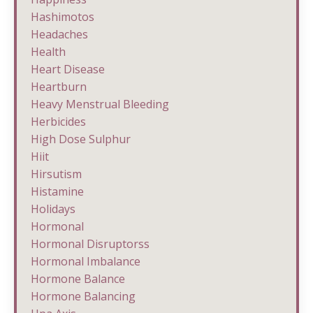
Hashimotos
Headaches
Health
Heart Disease
Heartburn
Heavy Menstrual Bleeding
Herbicides
High Dose Sulphur
Hiit
Hirsutism
Histamine
Holidays
Hormonal
Hormonal Disruptorss
Hormonal Imbalance
Hormone Balance
Hormone Balancing