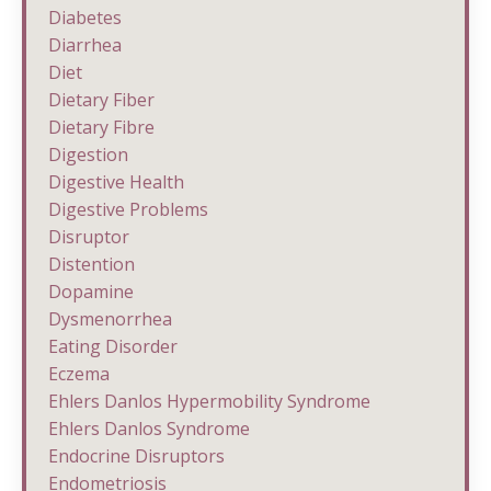
Diabetes
Diarrhea
Diet
Dietary Fiber
Dietary Fibre
Digestion
Digestive Health
Digestive Problems
Disruptor
Distention
Dopamine
Dysmenorrhea
Eating Disorder
Eczema
Ehlers Danlos Hypermobility Syndrome
Ehlers Danlos Syndrome
Endocrine Disruptors
Endometriosis