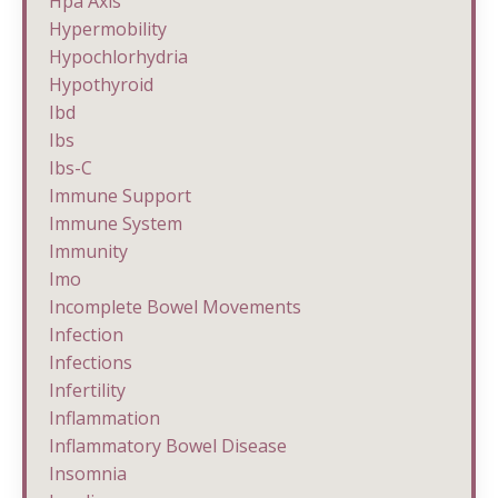
Hpa Axis
Hypermobility
Hypochlorhydria
Hypothyroid
Ibd
Ibs
Ibs-C
Immune Support
Immune System
Immunity
Imo
Incomplete Bowel Movements
Infection
Infections
Infertility
Inflammation
Inflammatory Bowel Disease
Insomnia