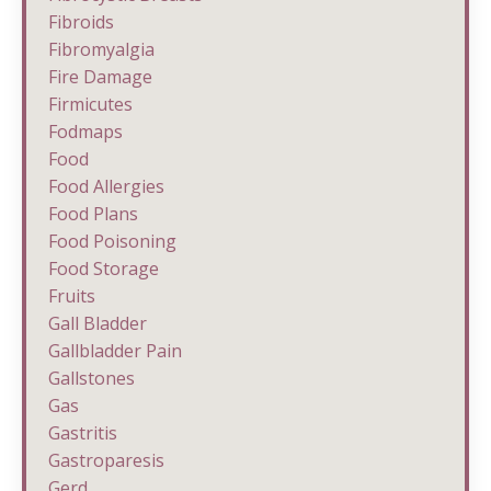
Fibroids
Fibromyalgia
Fire Damage
Firmicutes
Fodmaps
Food
Food Allergies
Food Plans
Food Poisoning
Food Storage
Fruits
Gall Bladder
Gallbladder Pain
Gallstones
Gas
Gastritis
Gastroparesis
Gerd