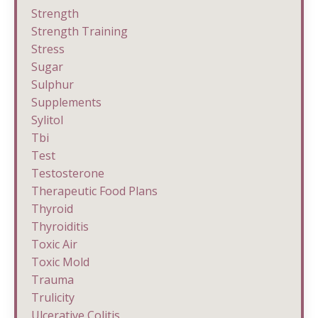
Strength
Strength Training
Stress
Sugar
Sulphur
Supplements
Sylitol
Tbi
Test
Testosterone
Therapeutic Food Plans
Thyroid
Thyroiditis
Toxic Air
Toxic Mold
Trauma
Trulicity
Ulcerative Colitis