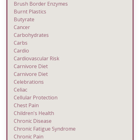
Brush Border Enzymes
Burnt Plastics
Butyrate
Cancer
Carbohydrates
Carbs
Cardio
Cardiovascular Risk
Carnivore Diet
Carnivore Diet
Celebrations
Celiac
Cellular Protection
Chest Pain
Children's Health
Chronic Disease
Chronic Fatigue Syndrome
Chronic Pain