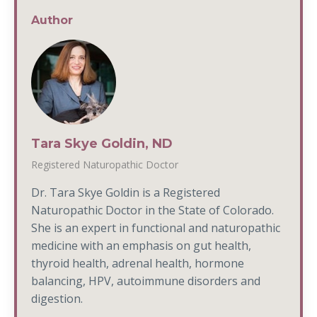
Author
Tara Skye Goldin, ND
Registered Naturopathic Doctor
Dr. Tara Skye Goldin is a Registered
Naturopathic Doctor in the State of Colorado.
She is an expert in functional and naturopathic
medicine with an emphasis on gut health,
thyroid health, adrenal health, hormone
balancing, HPV, autoimmune disorders and
digestion.