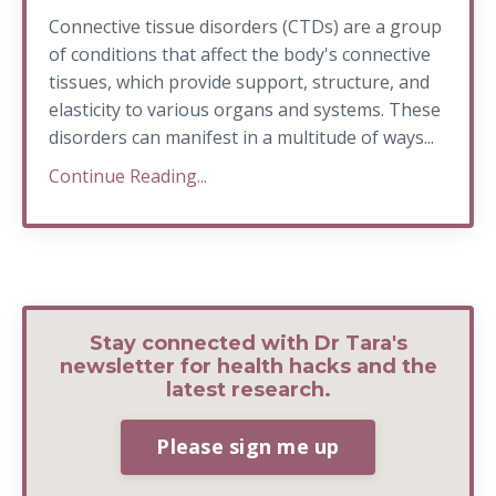
Connective tissue disorders (CTDs) are a group
of conditions that affect the body's connective
tissues, which provide support, structure, and
elasticity to various organs and systems. These
disorders can manifest in a multitude of ways...
Continue Reading...
Stay connected with Dr Tara's
newsletter for health hacks and the
latest research.
Please sign me up