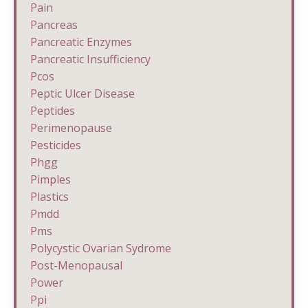
Pain
Pancreas
Pancreatic Enzymes
Pancreatic Insufficiency
Pcos
Peptic Ulcer Disease
Peptides
Perimenopause
Pesticides
Phgg
Pimples
Plastics
Pmdd
Pms
Polycystic Ovarian Sydrome
Post-Menopausal
Power
Ppi