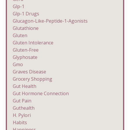
Glp-1
Glp-1 Drugs
Glucagon-Like-Peptide-1-Agonists
Glutathione
Gluten
Gluten Intolerance
Gluten-Free
Glyphosate
Gmo
Graves Disease
Grocery Shopping
Gut Health
Gut Hormone Connection
Gut Pain
Guthealth
H. Pylori
Habits
Happiness