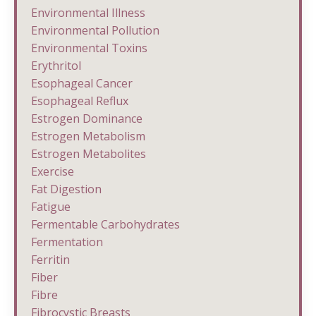
Environmental Illness
Environmental Pollution
Environmental Toxins
Erythritol
Esophageal Cancer
Esophageal Reflux
Estrogen Dominance
Estrogen Metabolism
Estrogen Metabolites
Exercise
Fat Digestion
Fatigue
Fermentable Carbohydrates
Fermentation
Ferritin
Fiber
Fibre
Fibrocystic Breasts