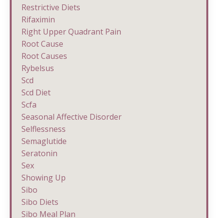
Restrictive Diets
Rifaximin
Right Upper Quadrant Pain
Root Cause
Root Causes
Rybelsus
Scd
Scd Diet
Scfa
Seasonal Affective Disorder
Selflessness
Semaglutide
Seratonin
Sex
Showing Up
Sibo
Sibo Diets
Sibo Meal Plan