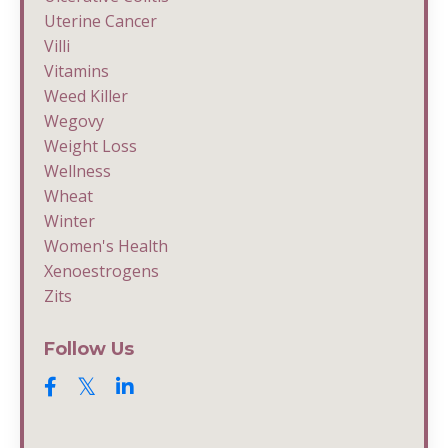
Uterine Cancer
Villi
Vitamins
Weed Killer
Wegovy
Weight Loss
Wellness
Wheat
Winter
Women's Health
Xenoestrogens
Zits
Follow Us