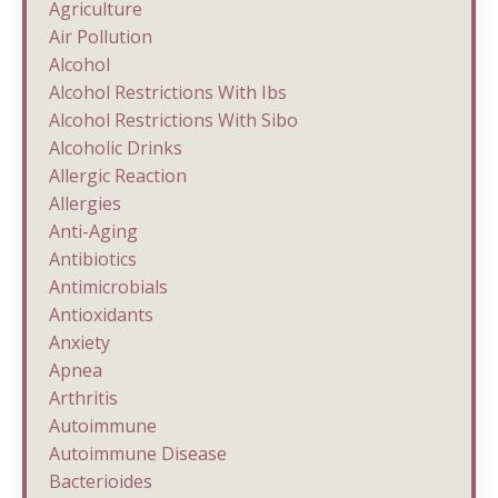
Agriculture
Air Pollution
Alcohol
Alcohol Restrictions With Ibs
Alcohol Restrictions With Sibo
Alcoholic Drinks
Allergic Reaction
Allergies
Anti-Aging
Antibiotics
Antimicrobials
Antioxidants
Anxiety
Apnea
Arthritis
Autoimmune
Autoimmune Disease
Bacterioides