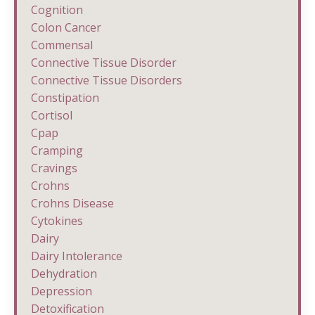
Cognition
Colon Cancer
Commensal
Connective Tissue Disorder
Connective Tissue Disorders
Constipation
Cortisol
Cpap
Cramping
Cravings
Crohns
Crohns Disease
Cytokines
Dairy
Dairy Intolerance
Dehydration
Depression
Detoxification