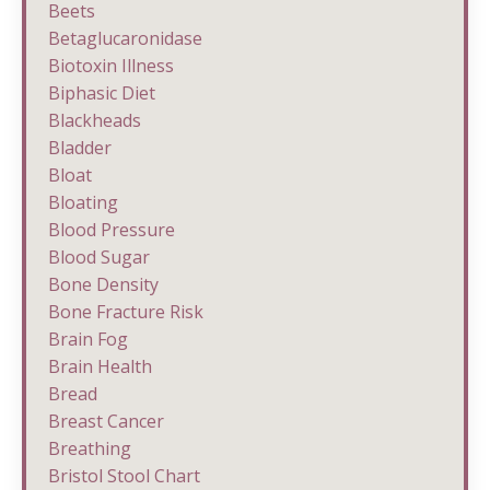
Beets
Betaglucaronidase
Biotoxin Illness
Biphasic Diet
Blackheads
Bladder
Bloat
Bloating
Blood Pressure
Blood Sugar
Bone Density
Bone Fracture Risk
Brain Fog
Brain Health
Bread
Breast Cancer
Breathing
Bristol Stool Chart