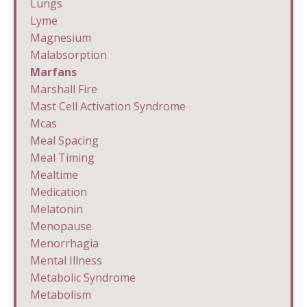
Lungs
Lyme
Magnesium
Malabsorption
Marfans
Marshall Fire
Mast Cell Activation Syndrome
Mcas
Meal Spacing
Meal Timing
Mealtime
Medication
Melatonin
Menopause
Menorrhagia
Mental Illness
Metabolic Syndrome
Metabolism