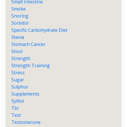
Small Intestine
Smoke
Snoring
Sorbitol
Specific Carbohydrate Diet
Stevia
Stomach Cancer
Stool
Strength
Strength Training
Stress
Sugar
Sulphur
Supplements
Sylitol
Tbi
Test
Testosterone