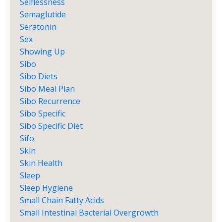
Selflessness
Semaglutide
Seratonin
Sex
Showing Up
Sibo
Sibo Diets
Sibo Meal Plan
Sibo Recurrence
Sibo Specific
Sibo Specific Diet
Sifo
Skin
Skin Health
Sleep
Sleep Hygiene
Small Chain Fatty Acids
Small Intestinal Bacterial Overgrowth