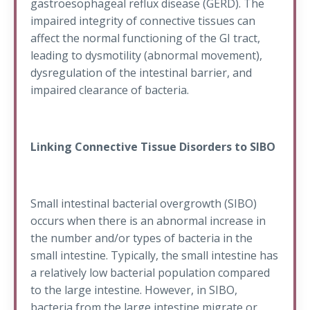
gastroesophageal reflux disease (GERD). The
impaired integrity of connective tissues can
affect the normal functioning of the GI tract,
leading to dysmotility (abnormal movement),
dysregulation of the intestinal barrier, and
impaired clearance of bacteria.
Linking Connective Tissue Disorders to SIBO
Small intestinal bacterial overgrowth (SIBO)
occurs when there is an abnormal increase in
the number and/or types of bacteria in the
small intestine. Typically, the small intestine has
a relatively low bacterial population compared
to the large intestine. However, in SIBO,
bacteria from the large intestine migrate or