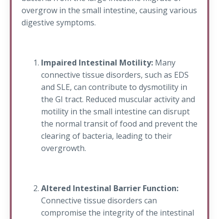
overgrow in the small intestine, causing various
digestive symptoms.
Impaired Intestinal Motility:
Many
connective tissue disorders, such as EDS
and SLE, can contribute to dysmotility in
the GI tract. Reduced muscular activity and
motility in the small intestine can disrupt
the normal transit of food and prevent the
clearing of bacteria, leading to their
overgrowth.
Altered Intestinal Barrier Function:
Connective tissue disorders can
compromise the integrity of the intestinal