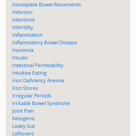
Incomplete Bowel Movements
Infection
Infections
Infertility
Inflammation
Inflammatory Bowel Disease
Insomnia
Insulin
Intestinal Permeability
Intuitive Eating
Iron Deficiency Anemia
Iron Stores
Irregular Periods
Irritable Bowel Syndrome
Joint Pain
Ketogenic
Leaky Gut
Leftovers