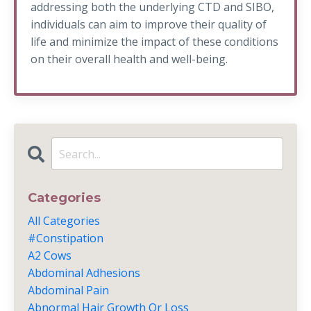
addressing both the underlying CTD and SIBO,
individuals can aim to improve their quality of
life and minimize the impact of these conditions
on their overall health and well-being.
Categories
All Categories
#constipation
A2 Cows
Abdominal Adhesions
Abdominal Pain
Abnormal Hair Growth Or Loss