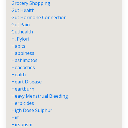
Grocery Shopping
Gut Health
Gut Hormone Connection
Gut Pain
Guthealth
H. Pylori
Habits
Happiness
Hashimotos
Headaches
Health
Heart Disease
Heartburn
Heavy Menstrual Bleeding
Herbicides
High Dose Sulphur
Hiit
Hirsutism