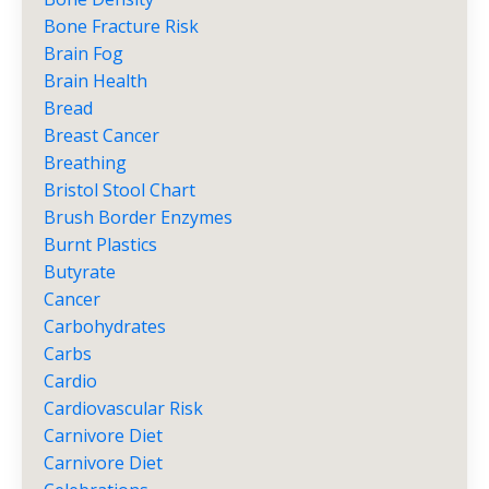
Bone Fracture Risk
Brain Fog
Brain Health
Bread
Breast Cancer
Breathing
Bristol Stool Chart
Brush Border Enzymes
Burnt Plastics
Butyrate
Cancer
Carbohydrates
Carbs
Cardio
Cardiovascular Risk
Carnivore Diet
Carnivore Diet