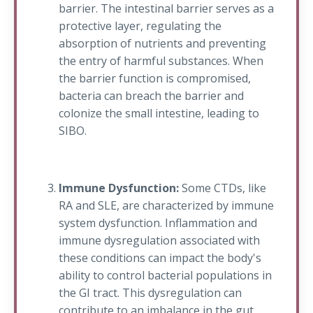
barrier. The intestinal barrier serves as a
protective layer, regulating the
absorption of nutrients and preventing
the entry of harmful substances. When
the barrier function is compromised,
bacteria can breach the barrier and
colonize the small intestine, leading to
SIBO.
Immune Dysfunction:
Some CTDs, like
RA and SLE, are characterized by immune
system dysfunction. Inflammation and
immune dysregulation associated with
these conditions can impact the body's
ability to control bacterial populations in
the GI tract. This dysregulation can
contribute to an imbalance in the gut