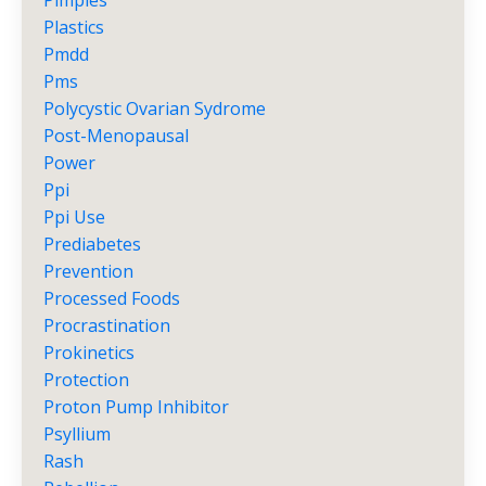
Pimples
Plastics
Pmdd
Pms
Polycystic Ovarian Sydrome
Post-Menopausal
Power
Ppi
Ppi Use
Prediabetes
Prevention
Processed Foods
Procrastination
Prokinetics
Protection
Proton Pump Inhibitor
Psyllium
Rash