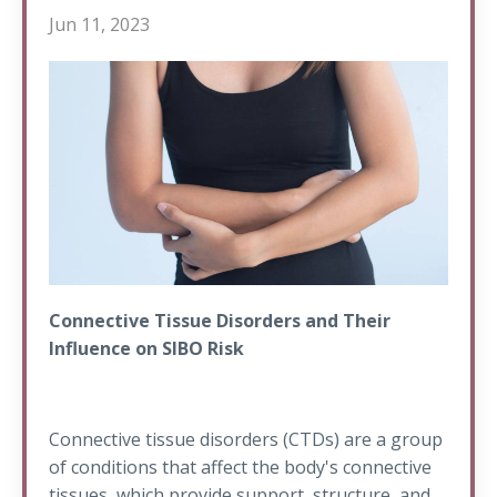
Jun 11, 2023
Connective Tissue Disorders and Their
Influence on SIBO Risk
Connective tissue disorders (CTDs) are a group
of conditions that affect the body's connective
tissues, which provide support, structure, and