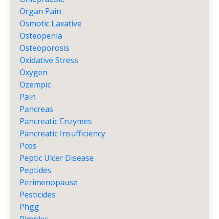
Organ Pain
Osmotic Laxative
Osteopenia
Osteoporosis
Oxidative Stress
Oxygen
Ozempic
Pain
Pancreas
Pancreatic Enzymes
Pancreatic Insufficiency
Pcos
Peptic Ulcer Disease
Peptides
Perimenopause
Pesticides
Phgg