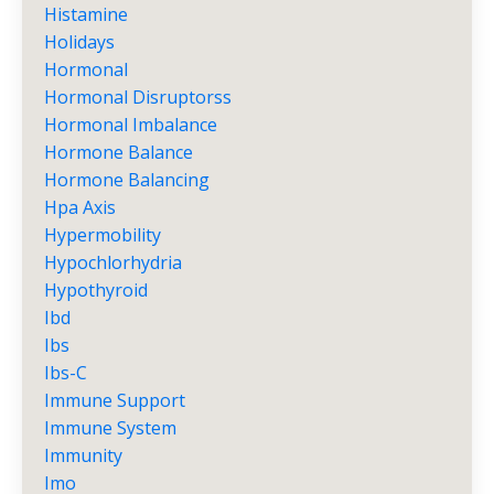
Histamine
Holidays
Hormonal
Hormonal Disruptorss
Hormonal Imbalance
Hormone Balance
Hormone Balancing
Hpa Axis
Hypermobility
Hypochlorhydria
Hypothyroid
Ibd
Ibs
Ibs-C
Immune Support
Immune System
Immunity
Imo