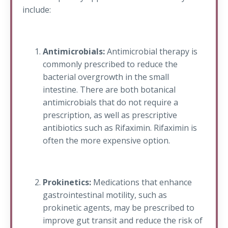
include:
Antimicrobials:
Antimicrobial therapy is
commonly prescribed to reduce the
bacterial overgrowth in the small
intestine. There are both botanical
antimicrobials that do not require a
prescription, as well as prescriptive
antibiotics such as Rifaximin. Rifaximin is
often the more expensive option.
Prokinetics:
Medications that enhance
gastrointestinal motility, such as
prokinetic agents, may be prescribed to
improve gut transit and reduce the risk of