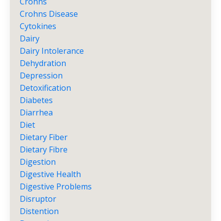
Crohns
Crohns Disease
Cytokines
Dairy
Dairy Intolerance
Dehydration
Depression
Detoxification
Diabetes
Diarrhea
Diet
Dietary Fiber
Dietary Fibre
Digestion
Digestive Health
Digestive Problems
Disruptor
Distention