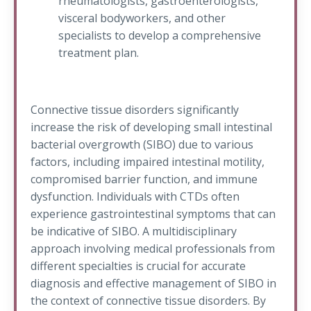
rheumatologists, gastroenterologists,
visceral bodyworkers, and other
specialists to develop a comprehensive
treatment plan.
Connective tissue disorders significantly
increase the risk of developing small intestinal
bacterial overgrowth (SIBO) due to various
factors, including impaired intestinal motility,
compromised barrier function, and immune
dysfunction. Individuals with CTDs often
experience gastrointestinal symptoms that can
be indicative of SIBO. A multidisciplinary
approach involving medical professionals from
different specialties is crucial for accurate
diagnosis and effective management of SIBO in
the context of connective tissue disorders. By