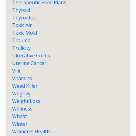
Therapeutic Food Plans
Thyroid
Thyroiditis
Toxic Air
Toxic Mold
Trauma
Trulicity
Ulcerative Colitis
Uterine Cancer
Villi
Vitamins
Weed Killer
Wegovy
Weight Loss
Wellness
Wheat
Winter
Women's Health