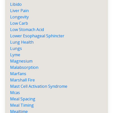
Libido
Liver Pain
Longevity
Low Carb
Low Stomach Acid
Lower Esophageal Sphincter
Lung Health
Lungs
Lyme
Magnesium
Malabsorption
Marfans
Marshall Fire
Mast Cell Activation Syndrome
Mcas
Meal Spacing
Meal Timing
Mealtime