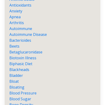
Antioxidants
Anxiety
Apnea
Arthritis
Autoimmune
Autoimmune Disease
Bacterioides
Beets
Betaglucaronidase
Biotoxin Illness
Biphasic Diet
Blackheads
Bladder
Bloat
Bloating
Blood Pressure
Blood Sugar
Bone Density