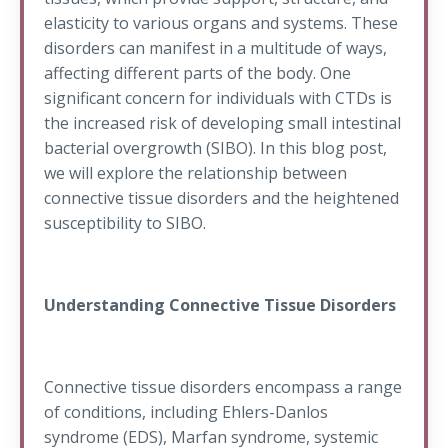
elasticity to various organs and systems. These
disorders can manifest in a multitude of ways,
affecting different parts of the body. One
significant concern for individuals with CTDs is
the increased risk of developing small intestinal
bacterial overgrowth (SIBO). In this blog post,
we will explore the relationship between
connective tissue disorders and the heightened
susceptibility to SIBO.
Understanding Connective Tissue Disorders
Connective tissue disorders encompass a range
of conditions, including Ehlers-Danlos
syndrome (EDS), Marfan syndrome, systemic