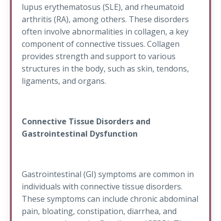
lupus erythematosus (SLE), and rheumatoid
arthritis (RA), among others. These disorders
often involve abnormalities in collagen, a key
component of connective tissues. Collagen
provides strength and support to various
structures in the body, such as skin, tendons,
ligaments, and organs.
Connective Tissue Disorders and
Gastrointestinal Dysfunction
Gastrointestinal (GI) symptoms are common in
individuals with connective tissue disorders.
These symptoms can include chronic abdominal
pain, bloating, constipation, diarrhea, and