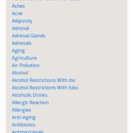
Aches
Acne
Adiposity
Adrenal
Adrenal Glands
Adrenals
Aging
Agriculture
Air Pollution
Alcohol
Alcohol Restrictions With Ibs
Alcohol Restrictions With Sibo
Alcoholic Drinks
Allergic Reaction
Allergies
Anti-Aging
Antibiotics
Antimicrobials