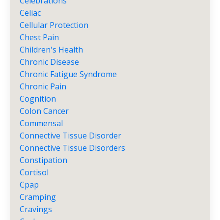
Celebrations
Celiac
Cellular Protection
Chest Pain
Children's Health
Chronic Disease
Chronic Fatigue Syndrome
Chronic Pain
Cognition
Colon Cancer
Commensal
Connective Tissue Disorder
Connective Tissue Disorders
Constipation
Cortisol
Cpap
Cramping
Cravings