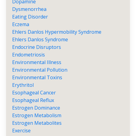
Dopamine
Dysmenorrhea
Eating Disorder
Eczema
Ehlers Danlos Hypermobility Syndrome
Ehlers Danlos Syndrome
Endocrine Disruptors
Endometriosis
Environmental Illness
Environmental Pollution
Environmental Toxins
Erythritol
Esophageal Cancer
Esophageal Reflux
Estrogen Dominance
Estrogen Metabolism
Estrogen Metabolites
Exercise