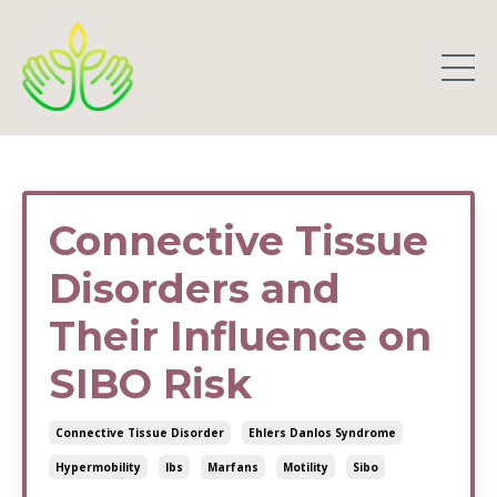
Connective Tissue
Disorders and
Their Influence on
SIBO Risk
Connective Tissue Disorder
Ehlers Danlos Syndrome
Hypermobility
Ibs
Marfans
Motility
Sibo