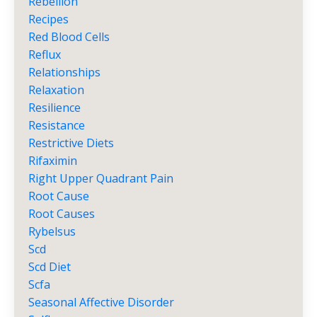
Rebellion
Recipes
Red Blood Cells
Reflux
Relationships
Relaxation
Resilience
Resistance
Restrictive Diets
Rifaximin
Right Upper Quadrant Pain
Root Cause
Root Causes
Rybelsus
Scd
Scd Diet
Scfa
Seasonal Affective Disorder