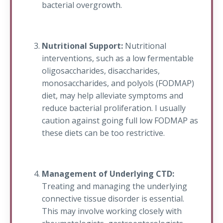
bacterial overgrowth.
Nutritional Support:
Nutritional
interventions, such as a low fermentable
oligosaccharides, disaccharides,
monosaccharides, and polyols (FODMAP)
diet, may help alleviate symptoms and
reduce bacterial proliferation. I usually
caution against going full low FODMAP as
these diets can be too restrictive.
Management of Underlying CTD:
Treating and managing the underlying
connective tissue disorder is essential.
This may involve working closely with