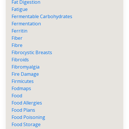
Fat Digestion
Fatigue
Fermentable Carbohydrates
Fermentation
Ferritin
Fiber
Fibre
Fibrocystic Breasts
Fibroids
Fibromyalgia
Fire Damage
Firmicutes
Fodmaps
Food
Food Allergies
Food Plans
Food Poisoning
Food Storage