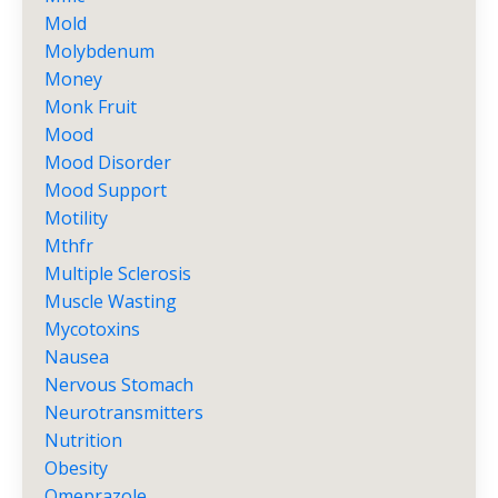
Mold
Molybdenum
Money
Monk Fruit
Mood
Mood Disorder
Mood Support
Motility
Mthfr
Multiple Sclerosis
Muscle Wasting
Mycotoxins
Nausea
Nervous Stomach
Neurotransmitters
Nutrition
Obesity
Omeprazole