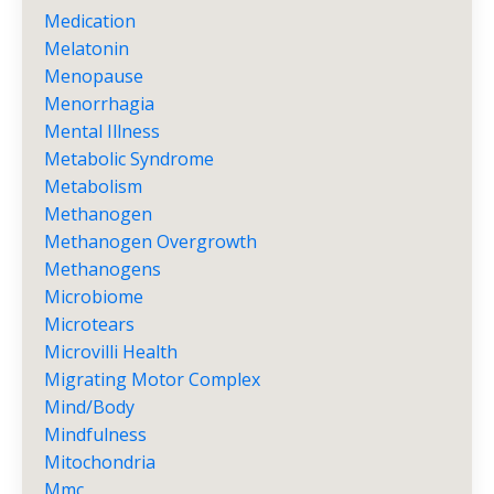
Medication
Melatonin
Menopause
Menorrhagia
Mental Illness
Metabolic Syndrome
Metabolism
Methanogen
Methanogen Overgrowth
Methanogens
Microbiome
Microtears
Microvilli Health
Migrating Motor Complex
Mind/body
Mindfulness
Mitochondria
Mmc