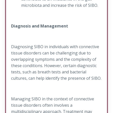
microbiota and increase the risk of SIBO.
Diagnosis and Management
Diagnosing SIBO in individuals with connective
tissue disorders can be challenging due to
overlapping symptoms and the complexity of
these conditions. However, certain diagnostic
tests, such as breath tests and bacterial
cultures, can help identify the presence of SIBO.
Managing SIBO in the context of connective
tissue disorders often involves a
multidisciplinary approach. Treatment may