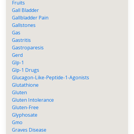
Fruits
Gall Bladder
Gallbladder Pain
Gallstones
Gas
Gastritis
Gastroparesis
Gerd
Glp-1
Glp-1 Drugs
Glucagon-Like-Peptide-1-Agonists
Glutathione
Gluten
Gluten Intolerance
Gluten-Free
Glyphosate
Gmo
Graves Disease