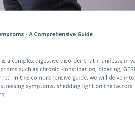
Symptoms - A Comprehensive Guide
 is a complex digestive disorder that manifests in v
ymptoms such as chronic constipation, bloating, GER
hea. In this comprehensive guide, we will delve into
istressing symptoms, shedding light on the factors
ns.