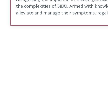
the complexities of SIBO. Armed with knowl
alleviate and manage their symptoms, regain