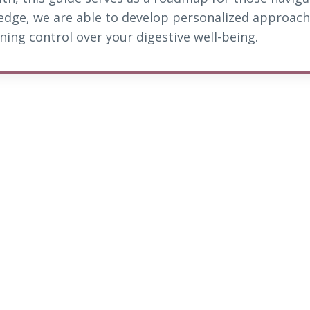
edge, we are able to develop personalized approach
ing control over your digestive well-being.