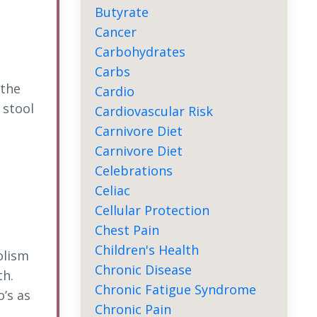
Butyrate
Cancer
Carbohydrates
Carbs
 the
Cardio
 stool
Cardiovascular Risk
Carnivore Diet
Carnivore Diet
Celebrations
Celiac
Cellular Protection
Chest Pain
Children's Health
olism
Chronic Disease
th.
Chronic Fatigue Syndrome
’s as
Chronic Pain