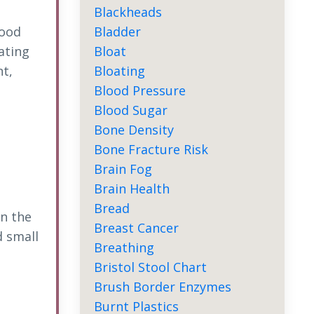
Blackheads
Bladder
food
Bloat
ating
Bloating
t,
Blood Pressure
Blood Sugar
Bone Density
Bone Fracture Risk
Brain Fog
Brain Health
Bread
in the
Breast Cancer
 small
Breathing
Bristol Stool Chart
Brush Border Enzymes
Burnt Plastics