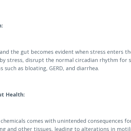
h:
 and the gut becomes evident when stress enters th
 by stress, disrupt the normal circadian rhythm for 
s such as bloating, GERD, and diarrhea.
ut Health:
l chemicals comes with unintended consequences fo
g and other tissues, leading to alterations in motil