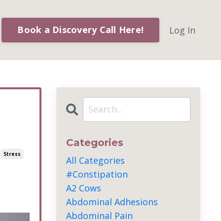
Book a Discovery Call Here!
Log In
Categories
Stress
All Categories
#constipation
A2 Cows
Abdominal Adhesions
Abdominal Pain