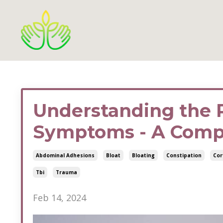
Understanding the 
Symptoms - A Comp
Abdominal Adhesions
Bloat
Bloating
Constipation
Cor
Tbi
Trauma
Feb 14, 2024