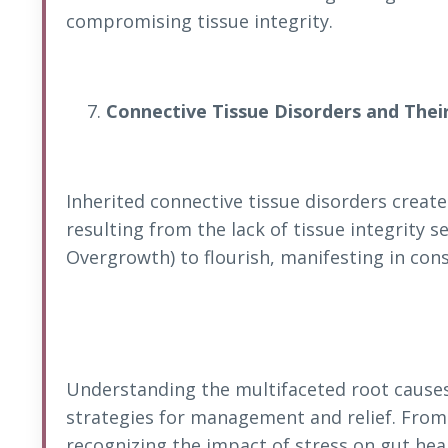
compromising tissue integrity.
Connective Tissue Disorders and Thei
Inherited connective tissue disorders creat
resulting from the lack of tissue integrity s
Overgrowth) to flourish, manifesting in cons
Understanding the multifaceted root causes 
strategies for management and relief. From
recognizing the impact of stress on gut hea