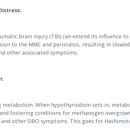
Distress:
umatic brain injury (TBI) can extend its influence to
sion to the MMC and peristalsis, resulting in slowed
 and other associated symptoms.
n:
ting metabolism. When hypothyroidism sets in, metab
l and fostering conditions for methanogen overgrow
g, and other SIBO symptoms. This goes for Hashimoto