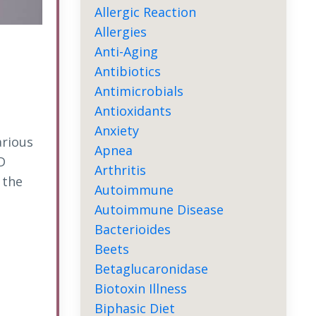
Allergic Reaction
Allergies
Anti-Aging
Antibiotics
Antimicrobials
Antioxidants
Anxiety
arious
Apnea
D
Arthritis
 the
Autoimmune
Autoimmune Disease
Bacterioides
Beets
Betaglucaronidase
Biotoxin Illness
Biphasic Diet