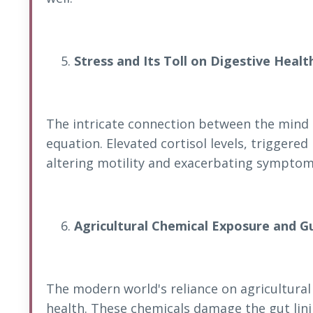
Stress and Its Toll on Digestive Healt
The intricate connection between the mind
equation. Elevated cortisol levels, triggered
altering motility and exacerbating symptom
Agricultural Chemical Exposure and G
The modern world's reliance on agricultura
health. These chemicals damage the gut linin