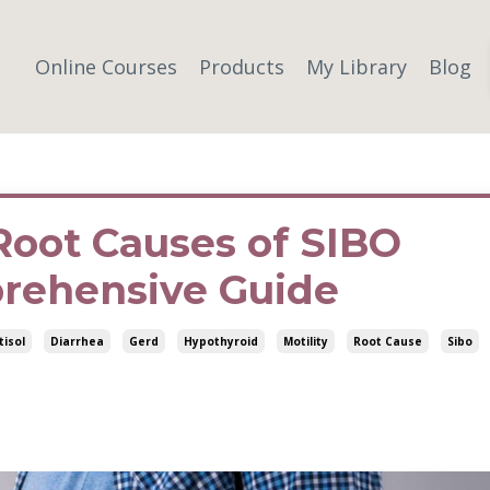
Online Courses
Products
My Library
Blog
Root Causes of SIBO
rehensive Guide
tisol
Diarrhea
Gerd
Hypothyroid
Motility
Root Cause
Sibo