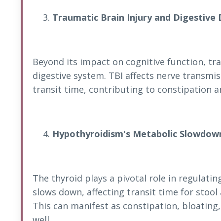
Traumatic Brain Injury and Digestive 
Beyond its impact on cognitive function, tra
digestive system. TBI affects nerve transmis
transit time, contributing to constipation
Hypothyroidism's Metabolic Slowdow
The thyroid plays a pivotal role in regula
slows down, affecting transit time for stoo
This can manifest as constipation, bloatin
well.