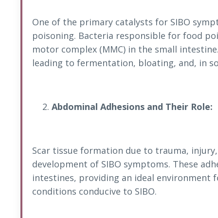
One of the primary catalysts for SIBO symp
poisoning. Bacteria responsible for food po
motor complex (MMC) in the small intestin
leading to fermentation, bloating, and, in s
Abdominal Adhesions and Their Role:
Scar tissue formation due to trauma, injury,
development of SIBO symptoms. These adhes
intestines, providing an ideal environment 
conditions conducive to SIBO.