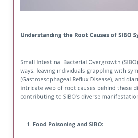
Understanding the Root Causes of SIBO 
Small Intestinal Bacterial Overgrowth (SIBO)
ways, leaving individuals grappling with s
(Gastroesophageal Reflux Disease), and diarr
intricate web of root causes behind these d
contributing to SIBO's diverse manifestatio
Food Poisoning and SIBO: