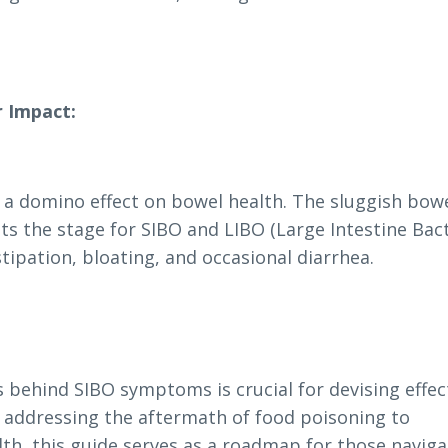
r Impact:
e a domino effect on bowel health. The sluggish bow
ets the stage for SIBO and LIBO (Large Intestine Bact
tipation, bloating, and occasional diarrhea.
behind SIBO symptoms is crucial for devising effec
 addressing the aftermath of food poisoning to
lth, this guide serves as a roadmap for those naviga