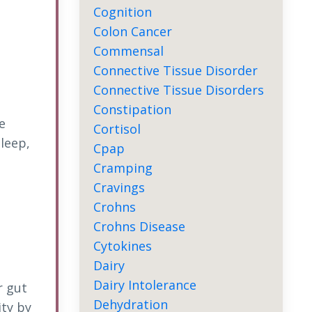
Cognition
Colon Cancer
Commensal
Connective Tissue Disorder
Connective Tissue Disorders
Constipation
e
Cortisol
sleep,
Cpap
Cramping
Cravings
Crohns
Crohns Disease
Cytokines
Dairy
Dairy Intolerance
r gut
Dehydration
ity by