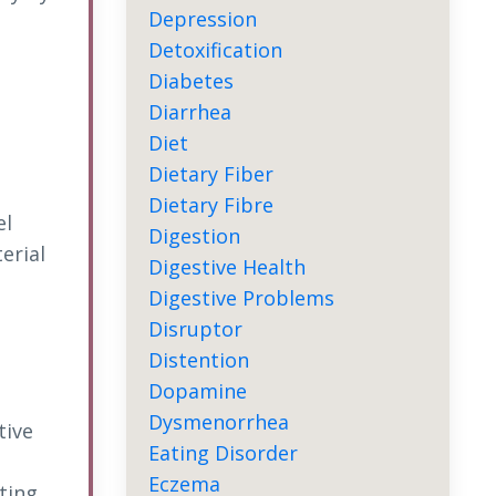
Depression
Detoxification
Diabetes
Diarrhea
Diet
Dietary Fiber
Dietary Fibre
el
Digestion
erial
Digestive Health
Digestive Problems
Disruptor
Distention
Dopamine
Dysmenorrhea
tive
Eating Disorder
Eczema
ting