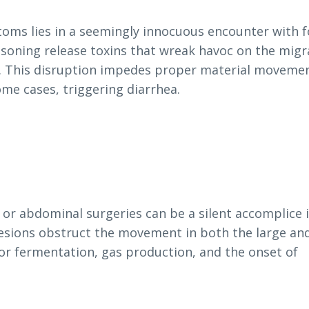
toms lies in a seemingly innocuous encounter with 
isoning release toxins that wreak havoc on the migr
e. This disruption impedes proper material movemen
ome cases, triggering diarrhea.
 or abdominal surgeries can be a silent accomplice 
ions obstruct the movement in both the large and
for fermentation, gas production, and the onset of