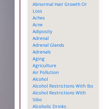
Abnormal Hair Growth Or
Loss
Aches
Acne
Adiposity
Adrenal
Adrenal Glands
Adrenals
Aging
Agriculture
Air Pollution
Alcohol
Alcohol Restrictions With Ibs
Alcohol Restrictions With
Sibo
Alcoholic Drinks