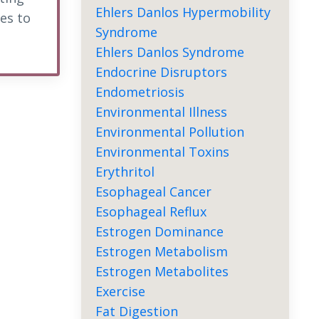
Ehlers Danlos Hypermobility
es to
Syndrome
Ehlers Danlos Syndrome
Endocrine Disruptors
Endometriosis
Environmental Illness
Environmental Pollution
Environmental Toxins
Erythritol
Esophageal Cancer
Esophageal Reflux
Estrogen Dominance
Estrogen Metabolism
Estrogen Metabolites
Exercise
Fat Digestion