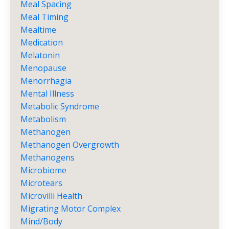
Meal Spacing
Meal Timing
Mealtime
Medication
Melatonin
Menopause
Menorrhagia
Mental Illness
Metabolic Syndrome
Metabolism
Methanogen
Methanogen Overgrowth
Methanogens
Microbiome
Microtears
Microvilli Health
Migrating Motor Complex
Mind/body