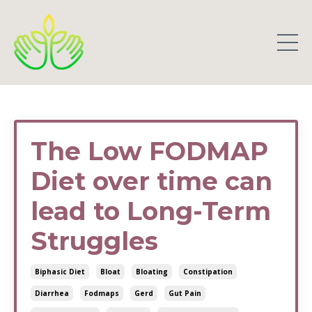
The Low FODMAP
Diet over time can
lead to Long-Term
Struggles
Biphasic Diet
Bloat
Bloating
Constipation
Diarrhea
Fodmaps
Gerd
Gut Pain