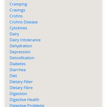
Cramping
Cravings
Crohns
Crohns Disease
Cytokines
Dairy
Dairy Intolerance
Dehydration
Depression
Detoxification
Diabetes
Diarrhea
Diet
Dietary Fiber
Dietary Fibre
Digestion
Digestive Health
Digestive Problems