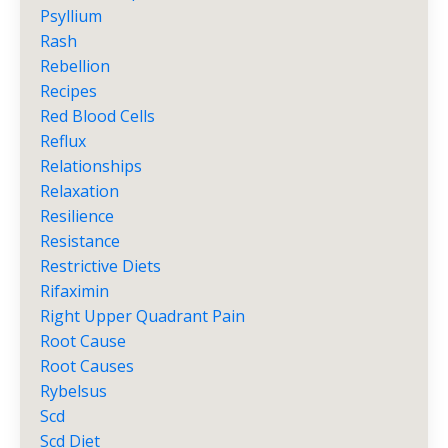
Psyllium
Rash
Rebellion
Recipes
Red Blood Cells
Reflux
Relationships
Relaxation
Resilience
Resistance
Restrictive Diets
Rifaximin
Right Upper Quadrant Pain
Root Cause
Root Causes
Rybelsus
Scd
Scd Diet