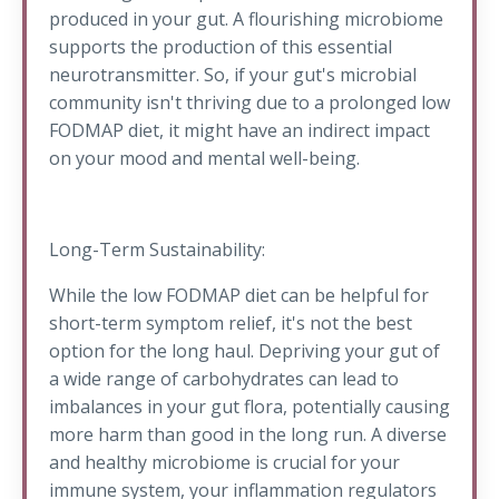
produced in your gut. A flourishing microbiome
supports the production of this essential
neurotransmitter. So, if your gut's microbial
community isn't thriving due to a prolonged low
FODMAP diet, it might have an indirect impact
on your mood and mental well-being.
Long-Term Sustainability:
While the low FODMAP diet can be helpful for
short-term symptom relief, it's not the best
option for the long haul. Depriving your gut of
a wide range of carbohydrates can lead to
imbalances in your gut flora, potentially causing
more harm than good in the long run. A diverse
and healthy microbiome is crucial for your
immune system, your inflammation regulators