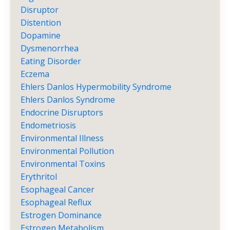
Disruptor
Distention
Dopamine
Dysmenorrhea
Eating Disorder
Eczema
Ehlers Danlos Hypermobility Syndrome
Ehlers Danlos Syndrome
Endocrine Disruptors
Endometriosis
Environmental Illness
Environmental Pollution
Environmental Toxins
Erythritol
Esophageal Cancer
Esophageal Reflux
Estrogen Dominance
Estrogen Metabolism