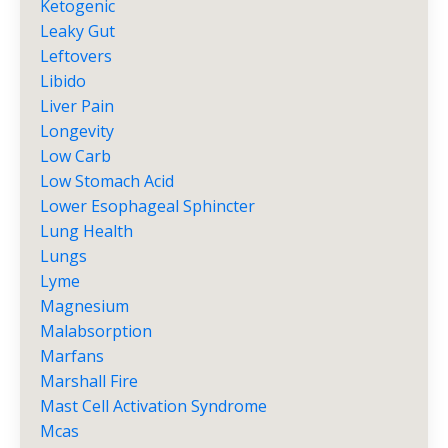
Ketogenic
Leaky Gut
Leftovers
Libido
Liver Pain
Longevity
Low Carb
Low Stomach Acid
Lower Esophageal Sphincter
Lung Health
Lungs
Lyme
Magnesium
Malabsorption
Marfans
Marshall Fire
Mast Cell Activation Syndrome
Mcas