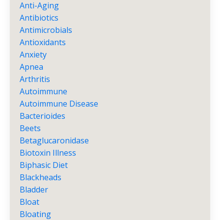
Anti-Aging
Antibiotics
Antimicrobials
Antioxidants
Anxiety
Apnea
Arthritis
Autoimmune
Autoimmune Disease
Bacterioides
Beets
Betaglucaronidase
Biotoxin Illness
Biphasic Diet
Blackheads
Bladder
Bloat
Bloating