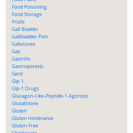
Food Poisoning
Food Storage
Fruits
Gall Bladder
Gallbladder Pain
Gallstones
Gas
Gastritis
Gastroparesis
Gerd
Glp-1
Glp-1 Drugs
Glucagon-Like-Peptide-1-Agonists
Glutathione
Gluten
Gluten Intolerance
Gluten-Free