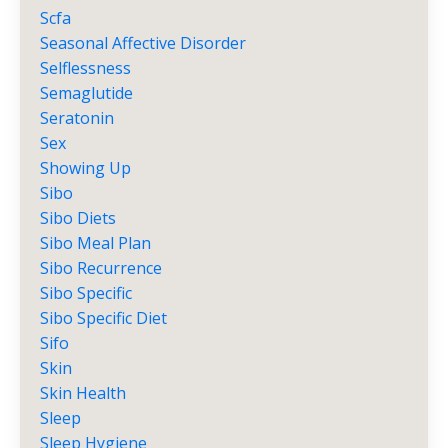
Scfa
Seasonal Affective Disorder
Selflessness
Semaglutide
Seratonin
Sex
Showing Up
Sibo
Sibo Diets
Sibo Meal Plan
Sibo Recurrence
Sibo Specific
Sibo Specific Diet
Sifo
Skin
Skin Health
Sleep
Sleep Hygiene