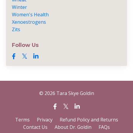
Winter
Women's Health
Xenoestrogens
Zits
Follow Us
© 2026 Tara Skye Goldin
Terms
Privacy
Refund Policy and Returns
Contact Us
About Dr. Goldin
FAQs