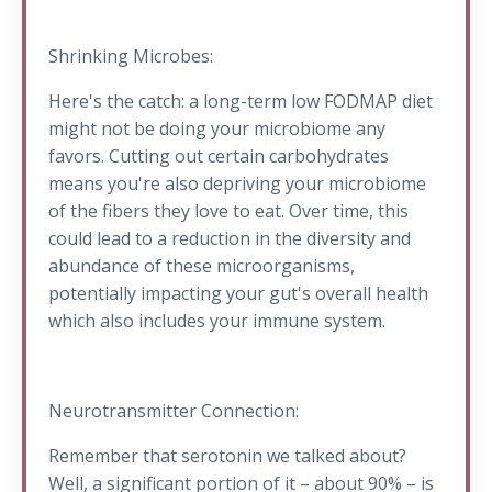
Shrinking Microbes:
Here's the catch: a long-term low FODMAP diet
might not be doing your microbiome any
favors. Cutting out certain carbohydrates
means you're also depriving your microbiome
of the fibers they love to eat. Over time, this
could lead to a reduction in the diversity and
abundance of these microorganisms,
potentially impacting your gut's overall health
which also includes your immune system.
Neurotransmitter Connection:
Remember that serotonin we talked about?
Well, a significant portion of it – about 90% – is