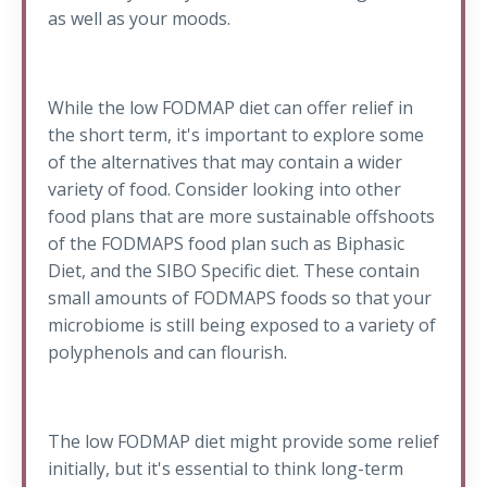
as well as your moods.
While the low FODMAP diet can offer relief in
the short term, it's important to explore some
of the alternatives that may contain a wider
variety of food. Consider looking into other
food plans that are more sustainable offshoots
of the FODMAPS food plan such as Biphasic
Diet, and the SIBO Specific diet. These contain
small amounts of FODMAPS foods so that your
microbiome is still being exposed to a variety of
polyphenols and can flourish.
The low FODMAP diet might provide some relief
initially, but it's essential to think long-term