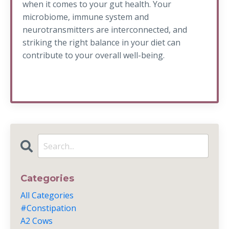
when it comes to your gut health. Your
microbiome, immune system and
neurotransmitters are interconnected, and
striking the right balance in your diet can
contribute to your overall well-being.
Categories
All Categories
#constipation
A2 Cows