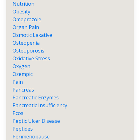
Nutrition
Obesity
Omeprazole
Organ Pain
Osmotic Laxative
Osteopenia
Osteoporosis
Oxidative Stress
Oxygen
Ozempic
Pain
Pancreas
Pancreatic Enzymes
Pancreatic Insufficiency
Pcos
Peptic Ulcer Disease
Peptides
Perimenopause