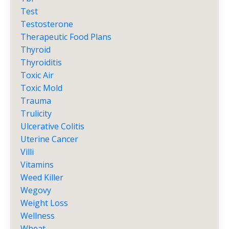
Test
Testosterone
Therapeutic Food Plans
Thyroid
Thyroiditis
Toxic Air
Toxic Mold
Trauma
Trulicity
Ulcerative Colitis
Uterine Cancer
Villi
Vitamins
Weed Killer
Wegovy
Weight Loss
Wellness
Wheat