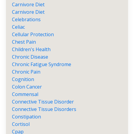
Carnivore Diet
Carnivore Diet
Celebrations
Celiac
Cellular Protection
Chest Pain
Children's Health
Chronic Disease
Chronic Fatigue Syndrome
Chronic Pain
Cognition
Colon Cancer
Commensal
Connective Tissue Disorder
Connective Tissue Disorders
Constipation
Cortisol
Cpap