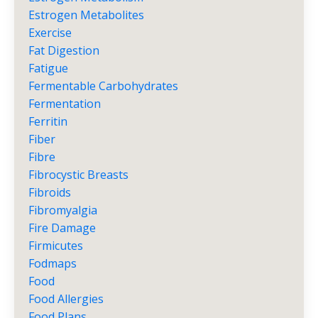
Estrogen Metabolites
Exercise
Fat Digestion
Fatigue
Fermentable Carbohydrates
Fermentation
Ferritin
Fiber
Fibre
Fibrocystic Breasts
Fibroids
Fibromyalgia
Fire Damage
Firmicutes
Fodmaps
Food
Food Allergies
Food Plans