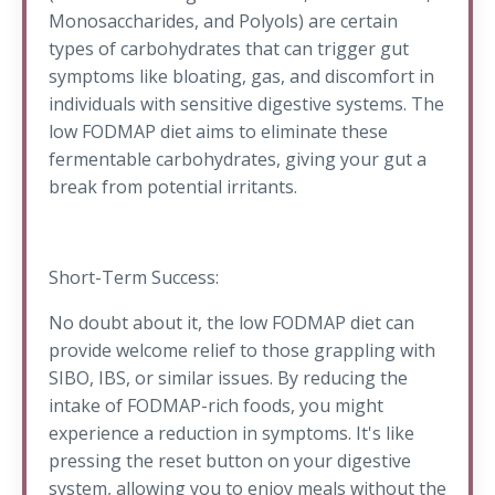
Monosaccharides, and Polyols) are certain
types of carbohydrates that can trigger gut
symptoms like bloating, gas, and discomfort in
individuals with sensitive digestive systems. The
low FODMAP diet aims to eliminate these
fermentable carbohydrates, giving your gut a
break from potential irritants.
Short-Term Success:
No doubt about it, the low FODMAP diet can
provide welcome relief to those grappling with
SIBO, IBS, or similar issues. By reducing the
intake of FODMAP-rich foods, you might
experience a reduction in symptoms. It's like
pressing the reset button on your digestive
system, allowing you to enjoy meals without the