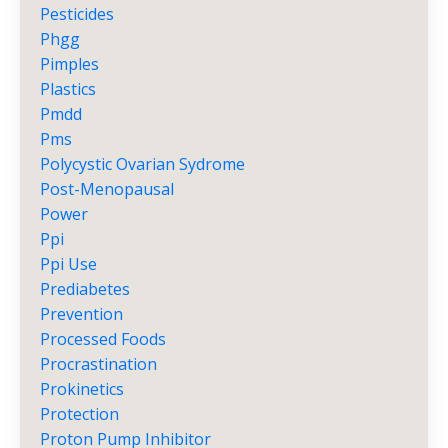
Pesticides
Phgg
Pimples
Plastics
Pmdd
Pms
Polycystic Ovarian Sydrome
Post-Menopausal
Power
Ppi
Ppi Use
Prediabetes
Prevention
Processed Foods
Procrastination
Prokinetics
Protection
Proton Pump Inhibitor