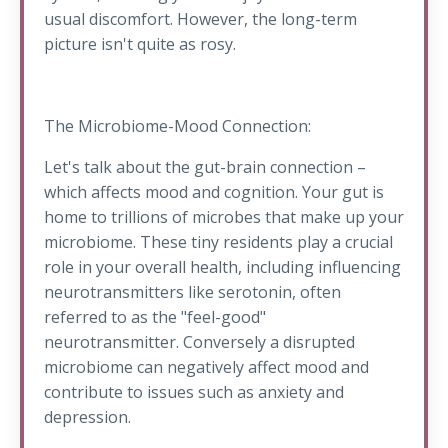
usual discomfort. However, the long-term
picture isn't quite as rosy.
The Microbiome-Mood Connection:
Let's talk about the gut-brain connection –
which affects mood and cognition. Your gut is
home to trillions of microbes that make up your
microbiome. These tiny residents play a crucial
role in your overall health, including influencing
neurotransmitters like serotonin, often
referred to as the "feel-good"
neurotransmitter. Conversely a disrupted
microbiome can negatively affect mood and
contribute to issues such as anxiety and
depression.