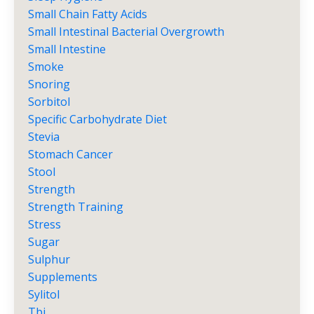
Small Chain Fatty Acids
Small Intestinal Bacterial Overgrowth
Small Intestine
Smoke
Snoring
Sorbitol
Specific Carbohydrate Diet
Stevia
Stomach Cancer
Stool
Strength
Strength Training
Stress
Sugar
Sulphur
Supplements
Sylitol
Tbi