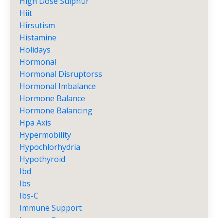
High Dose Sulphur
Hiit
Hirsutism
Histamine
Holidays
Hormonal
Hormonal Disruptorss
Hormonal Imbalance
Hormone Balance
Hormone Balancing
Hpa Axis
Hypermobility
Hypochlorhydria
Hypothyroid
Ibd
Ibs
Ibs-C
Immune Support