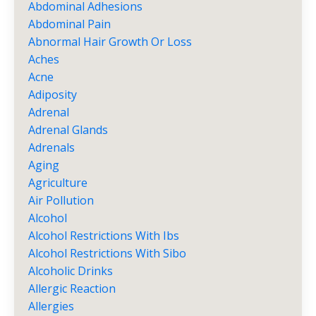
Abdominal Adhesions
Abdominal Pain
Abnormal Hair Growth Or Loss
Aches
Acne
Adiposity
Adrenal
Adrenal Glands
Adrenals
Aging
Agriculture
Air Pollution
Alcohol
Alcohol Restrictions With Ibs
Alcohol Restrictions With Sibo
Alcoholic Drinks
Allergic Reaction
Allergies