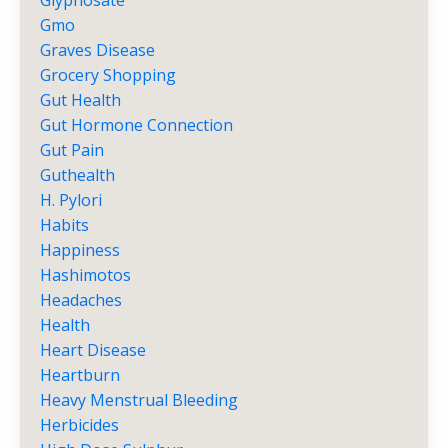
Glyphosate
Gmo
Graves Disease
Grocery Shopping
Gut Health
Gut Hormone Connection
Gut Pain
Guthealth
H. Pylori
Habits
Happiness
Hashimotos
Headaches
Health
Heart Disease
Heartburn
Heavy Menstrual Bleeding
Herbicides