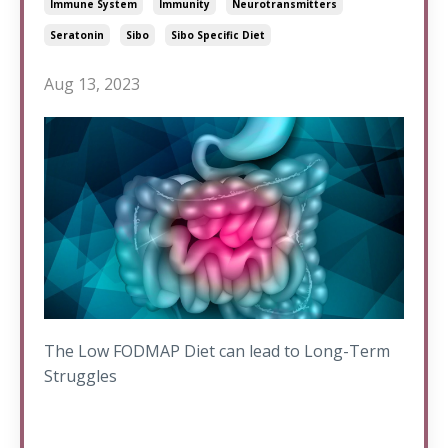
Immune System
Immunity
Neurotransmitters
Seratonin
Sibo
Sibo Specific Diet
Aug 13, 2023
The Low FODMAP Diet can lead to Long-Term
Struggles