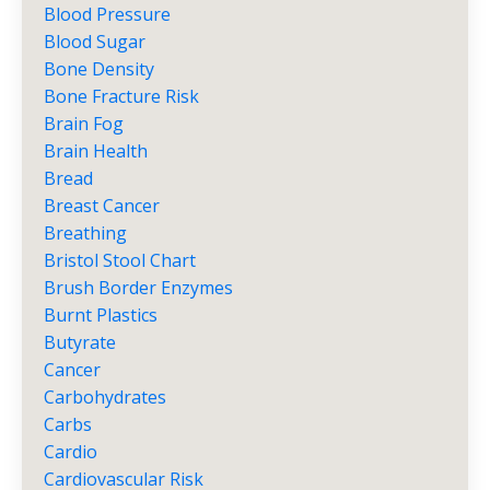
Blood Pressure
Blood Sugar
Bone Density
Bone Fracture Risk
Brain Fog
Brain Health
Bread
Breast Cancer
Breathing
Bristol Stool Chart
Brush Border Enzymes
Burnt Plastics
Butyrate
Cancer
Carbohydrates
Carbs
Cardio
Cardiovascular Risk