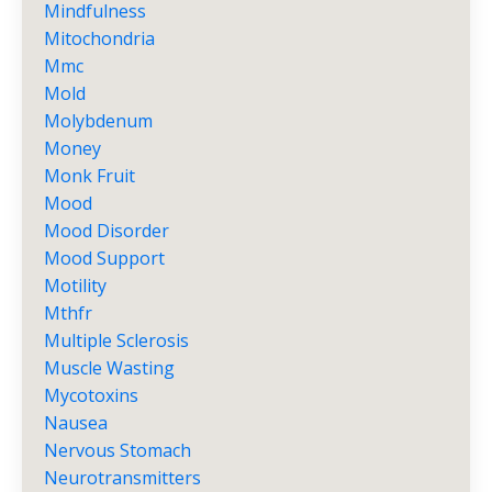
Mindfulness
Mitochondria
Mmc
Mold
Molybdenum
Money
Monk Fruit
Mood
Mood Disorder
Mood Support
Motility
Mthfr
Multiple Sclerosis
Muscle Wasting
Mycotoxins
Nausea
Nervous Stomach
Neurotransmitters