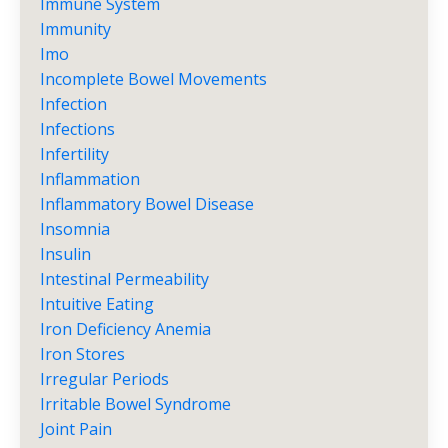
Immune System
Immunity
Imo
Incomplete Bowel Movements
Infection
Infections
Infertility
Inflammation
Inflammatory Bowel Disease
Insomnia
Insulin
Intestinal Permeability
Intuitive Eating
Iron Deficiency Anemia
Iron Stores
Irregular Periods
Irritable Bowel Syndrome
Joint Pain