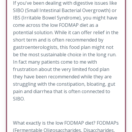
If you've been dealing with digestive issues like
SIBO (Small Intestinal Bacterial Overgrowth) or
IBS (Irritable Bowel Syndrome), you might have
come across the low FODMAP diet as a
potential solution. While it can offer relief in the
short term and is often recommended by
gastroenterologists, this food plan might not
be the most sustainable choice in the long run.
In fact many patients come to me with
frustration about the very limited food plan
they have been recommended while they are
struggling with the constipation, bloating, gut
pain and diarrhea that is often connected to
SIBO.
What exactly is the low FODMAP diet? FODMAPs
(Fermentable Oligosaccharides, Disaccharides,