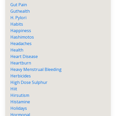
Gut Pain
Guthealth
H. Pylori
Habits
Happiness
Hashimotos
Headaches
Health
Heart Disease
Heartburn
Heavy Menstrual Bleeding
Herbicides
High Dose Sulphur
Hiit
Hirsutism
Histamine
Holidays
Hormonal