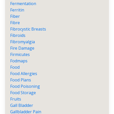
Fermentation
Ferritin
Fiber
Fibre
Fibrocystic Breasts
Fibroids
Fibromyalgia
Fire Damage
Firmicutes
Fodmaps
Food
Food Allergies
Food Plans
Food Poisoning
Food Storage
Fruits
Gall Bladder
Gallbladder Pain