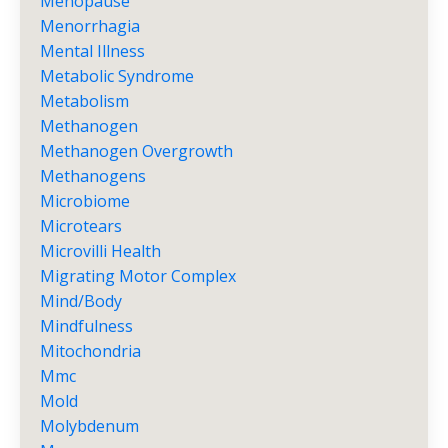
Menopause
Menorrhagia
Mental Illness
Metabolic Syndrome
Metabolism
Methanogen
Methanogen Overgrowth
Methanogens
Microbiome
Microtears
Microvilli Health
Migrating Motor Complex
Mind/body
Mindfulness
Mitochondria
Mmc
Mold
Molybdenum