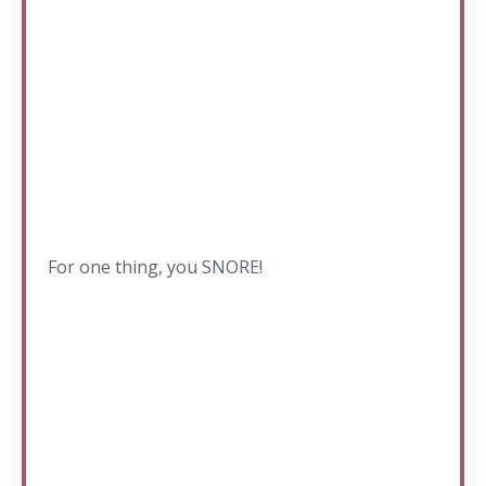
For one thing, you SNORE!