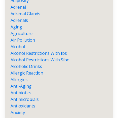
Adiposity
Adrenal
Adrenal Glands
Adrenals
Aging
Agriculture
Air Pollution
Alcohol
Alcohol Restrictions With Ibs
Alcohol Restrictions With Sibo
Alcoholic Drinks
Allergic Reaction
Allergies
Anti-Aging
Antibiotics
Antimicrobials
Antioxidants
Anxiety