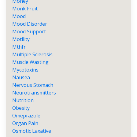
Money
Monk Fruit
Mood
Mood Disorder
Mood Support
Motility
Mthfr
Multiple Sclerosis
Muscle Wasting
Mycotoxins
Nausea
Nervous Stomach
Neurotransmitters
Nutrition
Obesity
Omeprazole
Organ Pain
Osmotic Laxative