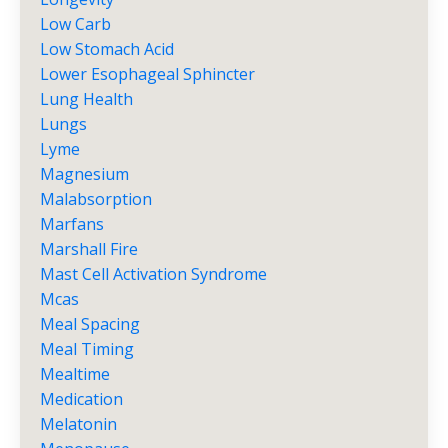
Low Carb
Low Stomach Acid
Lower Esophageal Sphincter
Lung Health
Lungs
Lyme
Magnesium
Malabsorption
Marfans
Marshall Fire
Mast Cell Activation Syndrome
Mcas
Meal Spacing
Meal Timing
Mealtime
Medication
Melatonin