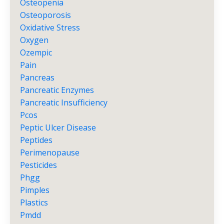
Osteopenia
Osteoporosis
Oxidative Stress
Oxygen
Ozempic
Pain
Pancreas
Pancreatic Enzymes
Pancreatic Insufficiency
Pcos
Peptic Ulcer Disease
Peptides
Perimenopause
Pesticides
Phgg
Pimples
Plastics
Pmdd