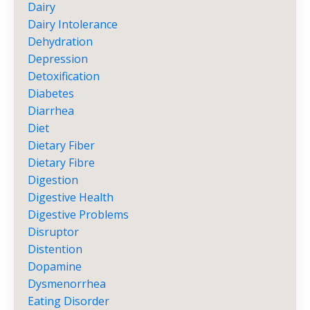
Dairy
Dairy Intolerance
Dehydration
Depression
Detoxification
Diabetes
Diarrhea
Diet
Dietary Fiber
Dietary Fibre
Digestion
Digestive Health
Digestive Problems
Disruptor
Distention
Dopamine
Dysmenorrhea
Eating Disorder