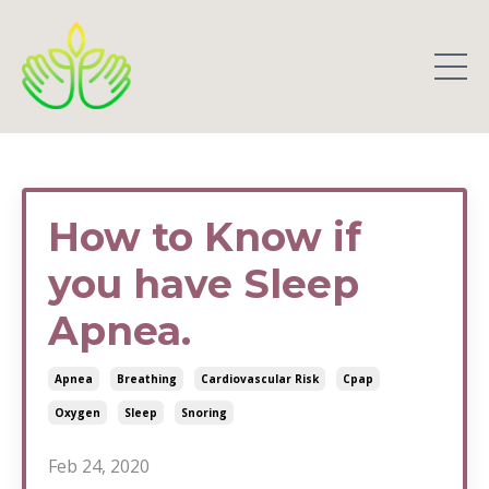
How to Know if
you have Sleep
Apnea.
Apnea
Breathing
Cardiovascular Risk
Cpap
Oxygen
Sleep
Snoring
Feb 24, 2020