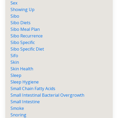
Sex
Showing Up
Sibo
Sibo Diets
Sibo Meal Plan
Sibo Recurrence
Sibo Specific
Sibo Specific Diet
Sifo
Skin
Skin Health
Sleep
Sleep Hygiene
Small Chain Fatty Acids
Small Intestinal Bacterial Overgrowth
Small Intestine
Smoke
Snoring