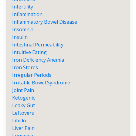
Infertility
Inflammation
Inflammatory Bowel Disease
Insomnia
Insulin
Intestinal Permeability
Intuitive Eating
Iron Deficiency Anemia
Iron Stores
Irregular Periods
Irritable Bowel Syndrome
Joint Pain
Ketogenic
Leaky Gut
Leftovers
Libido
Liver Pain
Longevity