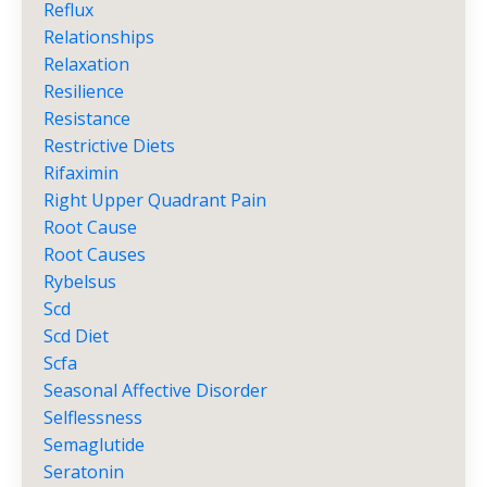
Reflux
Relationships
Relaxation
Resilience
Resistance
Restrictive Diets
Rifaximin
Right Upper Quadrant Pain
Root Cause
Root Causes
Rybelsus
Scd
Scd Diet
Scfa
Seasonal Affective Disorder
Selflessness
Semaglutide
Seratonin