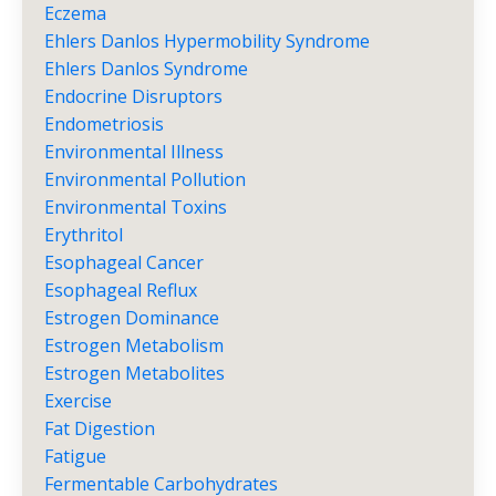
Eczema
Ehlers Danlos Hypermobility Syndrome
Ehlers Danlos Syndrome
Endocrine Disruptors
Endometriosis
Environmental Illness
Environmental Pollution
Environmental Toxins
Erythritol
Esophageal Cancer
Esophageal Reflux
Estrogen Dominance
Estrogen Metabolism
Estrogen Metabolites
Exercise
Fat Digestion
Fatigue
Fermentable Carbohydrates