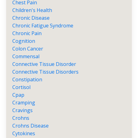
Chest Pain
Children's Health
Chronic Disease
Chronic Fatigue Syndrome
Chronic Pain
Cognition
Colon Cancer
Commensal
Connective Tissue Disorder
Connective Tissue Disorders
Constipation
Cortisol
Cpap
Cramping
Cravings
Crohns
Crohns Disease
Cytokines