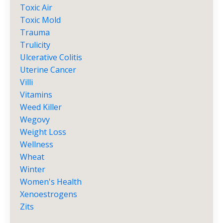
Toxic Air
Toxic Mold
Trauma
Trulicity
Ulcerative Colitis
Uterine Cancer
Villi
Vitamins
Weed Killer
Wegovy
Weight Loss
Wellness
Wheat
Winter
Women's Health
Xenoestrogens
Zits