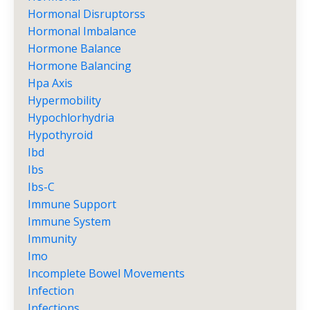
Hormonal Disruptorss
Hormonal Imbalance
Hormone Balance
Hormone Balancing
Hpa Axis
Hypermobility
Hypochlorhydria
Hypothyroid
Ibd
Ibs
Ibs-C
Immune Support
Immune System
Immunity
Imo
Incomplete Bowel Movements
Infection
Infections