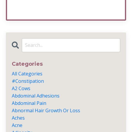
Categories
All Categories
#constipation
A2 Cows
Abdominal Adhesions
Abdominal Pain
Abnormal Hair Growth Or Loss
Aches
Acne