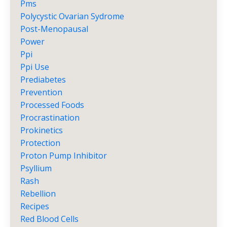
Pms
Polycystic Ovarian Sydrome
Post-Menopausal
Power
Ppi
Ppi Use
Prediabetes
Prevention
Processed Foods
Procrastination
Prokinetics
Protection
Proton Pump Inhibitor
Psyllium
Rash
Rebellion
Recipes
Red Blood Cells