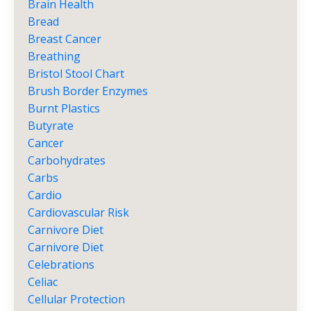
Brain Health
Bread
Breast Cancer
Breathing
Bristol Stool Chart
Brush Border Enzymes
Burnt Plastics
Butyrate
Cancer
Carbohydrates
Carbs
Cardio
Cardiovascular Risk
Carnivore Diet
Carnivore Diet
Celebrations
Celiac
Cellular Protection