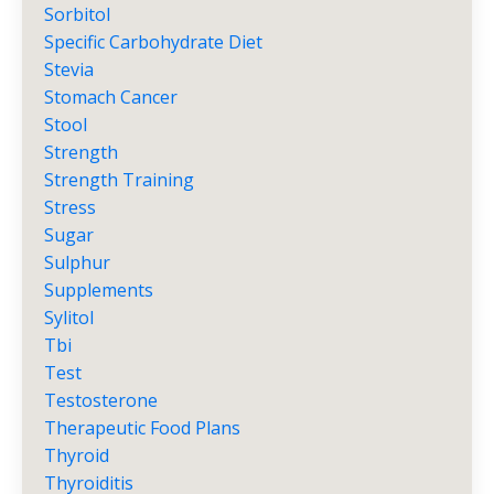
Sorbitol
Specific Carbohydrate Diet
Stevia
Stomach Cancer
Stool
Strength
Strength Training
Stress
Sugar
Sulphur
Supplements
Sylitol
Tbi
Test
Testosterone
Therapeutic Food Plans
Thyroid
Thyroiditis