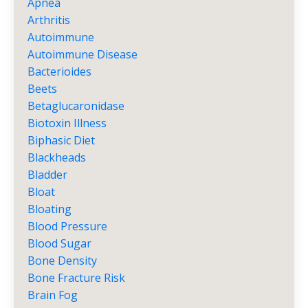
Apnea
Arthritis
Autoimmune
Autoimmune Disease
Bacterioides
Beets
Betaglucaronidase
Biotoxin Illness
Biphasic Diet
Blackheads
Bladder
Bloat
Bloating
Blood Pressure
Blood Sugar
Bone Density
Bone Fracture Risk
Brain Fog