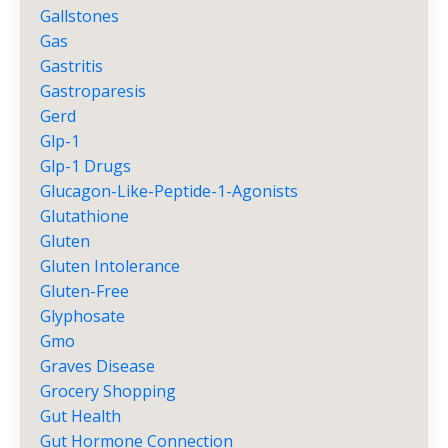
Gallstones
Gas
Gastritis
Gastroparesis
Gerd
Glp-1
Glp-1 Drugs
Glucagon-Like-Peptide-1-Agonists
Glutathione
Gluten
Gluten Intolerance
Gluten-Free
Glyphosate
Gmo
Graves Disease
Grocery Shopping
Gut Health
Gut Hormone Connection