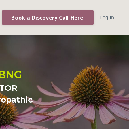
Book a Discovery Call Here!
Log In
ABNG
CTOR
ropathic