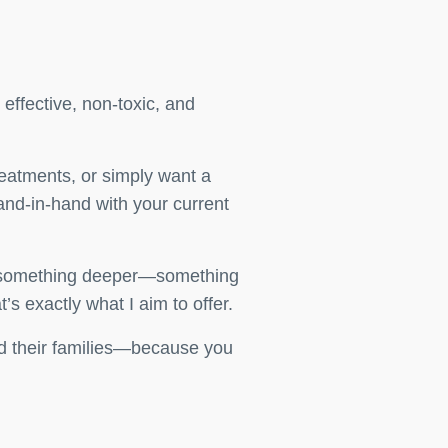
 effective, non-toxic, and
reatments, or simply want a
and-in-hand with your current
for something deeper—something
’s exactly what I aim to offer.
and their families—because you