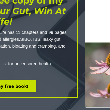
ee copy of my
ur Gut, Win At
ife!
Life
has 11 chapters and 99 pages
d allergies,SIBO, IBS, leaky gut
ation, bloating and cramping, and
 list for uncensored health
y free book!