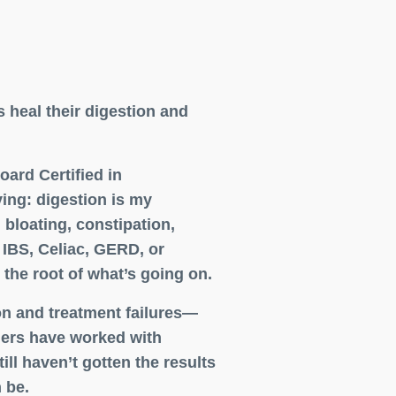
s heal their digestion and
ard Certified in
ing: digestion is my
bloating, constipation,
 IBS, Celiac, GERD, or
 the root of what’s going on.
on and treatment failures—
hers have worked with
ill haven’t gotten the results
 be.