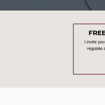
FRE
I invite yo
regulate 