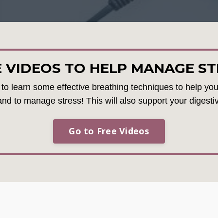
E VIDEOS TO HELP MANAGE ST
u to learn some effective breathing techniques to help you 
and to manage stress! This will also support your digesti
Go to Free Videos