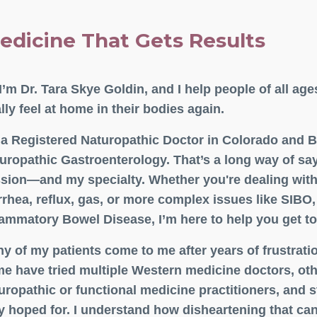
edicine That Gets Results
 I’m Dr. Tara Skye Goldin, and I help people of all age
ally feel at home in their bodies again.
 a Registered Naturopathic Doctor in Colorado and Bo
uropathic Gastroenterology. That’s a long way of say
sion—and my specialty. Whether you're dealing with 
rrhea, reflux, gas, or more complex issues like SIBO,
lammatory Bowel Disease, I’m here to help you get to
y of my patients come to me after years of frustrati
e have tried multiple Western medicine doctors, ot
uropathic or functional medicine practitioners, and st
y hoped for. I understand how disheartening that can