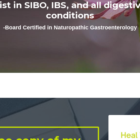
list in SIBO, IBS, and all digesti
conditions
-Board Certified in Naturopathic Gastroenterology