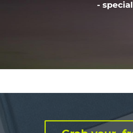
- specia