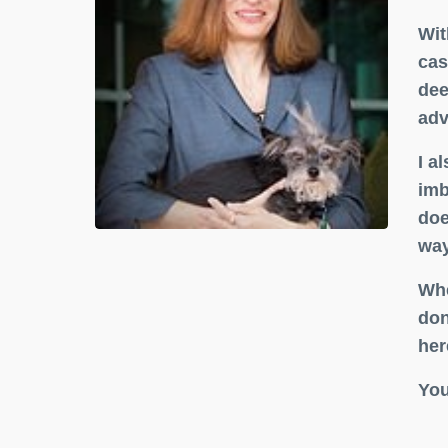
Wit
cas
dee
adv
I a
imb
doe
way
Whe
don
her
You