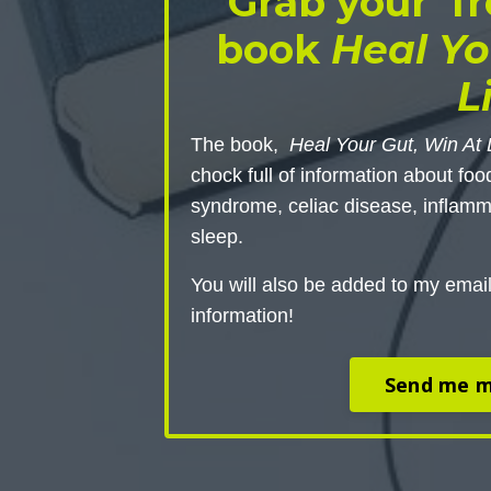
Grab your fr
book
Heal Yo
L
The book,
Heal Your Gut, Win At 
chock full of information about foo
syndrome, celiac disease, inflamm
sleep.
You will also be added to my email
information!
Send me m