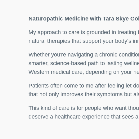
Naturopathic Medicine with Tara Skye G
My approach to care is grounded in treating
natural therapies that support your body’s in
Whether you're navigating a chronic conditio
smarter, science-based path to lasting welln
Western medical care, depending on your n
Patients often come to me after feeling let
that not only improves their symptoms but also
This kind of care is for people who want tho
deserve a healthcare experience that sees all