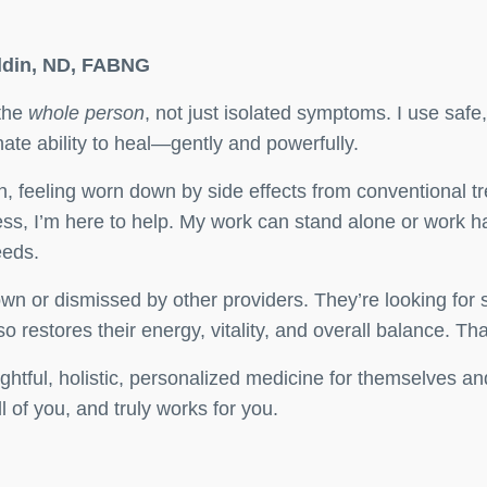
oldin, ND, FABNG
 the
whole person
, not just isolated symptoms. I use safe,
nate ability to heal—gently and powerfully.
n, feeling worn down by side effects from conventional t
ess, I’m here to help. My work can stand alone or work h
eeds.
 down or dismissed by other providers. They’re looking 
 restores their energy, vitality, and overall balance. That
ughtful, holistic, personalized medicine for themselves 
 of you, and truly works for you.