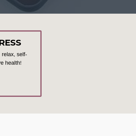
RESS
relax, self-
ve health!