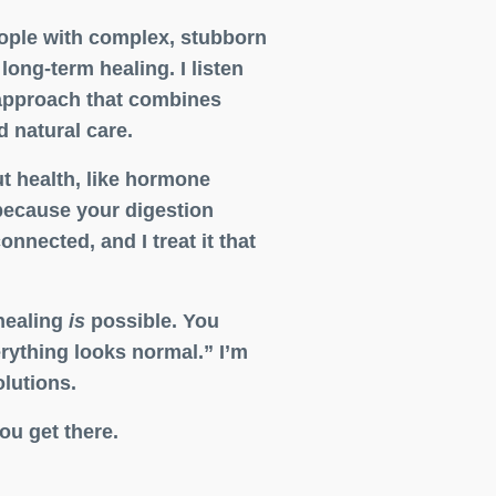
people with complex, stubborn
ong-term healing. I listen
 approach that combines
 natural care.
ut health, like hormone
because your digestion
onnected, and I treat it that
healing
is
possible. You
erything looks normal.” I’m
olutions.
ou get there.