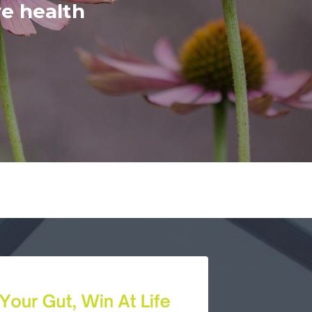
ve health