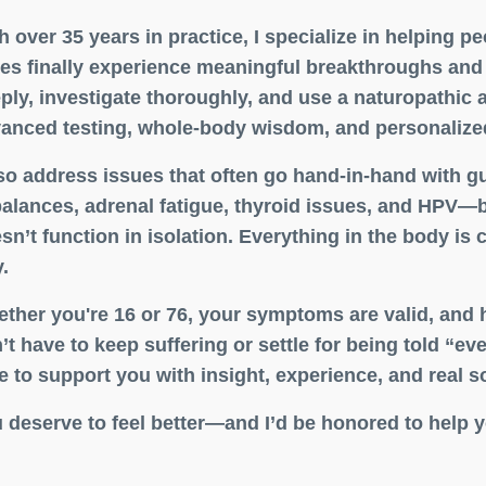
h over 35 years in practice, I specialize in helping 
es finally experience meaningful breakthroughs and l
ply, investigate thoroughly, and use a naturopathic
anced testing, whole-body wisdom, and personalized
lso address issues that often go hand-in-hand with g
alances, adrenal fatigue, thyroid issues, and HPV—
sn’t function in isolation. Everything in the body is c
.
ther you're 16 or 76, your symptoms are valid, and 
’t have to keep suffering or settle for being told “ev
e to support you with insight, experience, and real s
 deserve to feel better—and I’d be honored to help y