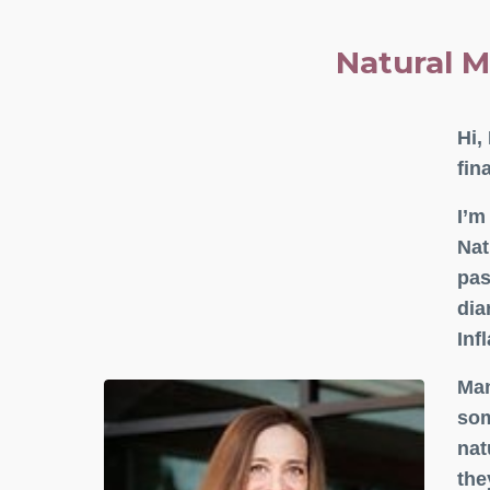
Natural M
Hi,
fin
I’m
Nat
pas
dia
Inf
Man
som
nat
the