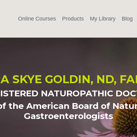
Online Courses
Products
My Library
Blog
A SKYE GOLDIN, ND, F
ISTERED NATUROPATHIC DO
of the American Board of Natu
Gastroenterologists