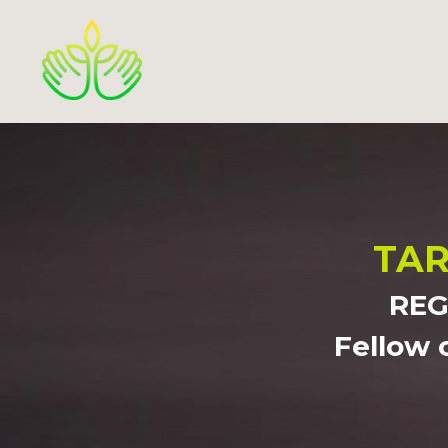
TAR
REG
Fellow 